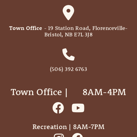
Town Office
- 19 Station Road, Florenceville-
Bristol, NB E7L 3J8
(506) 392 6763
Town Office | ‎ ‎ ‎ ‎ ‎ 8AM-4PM
Recreation | 8AM-7PM