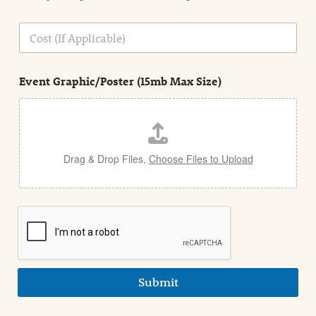
o
n
C
i
o
n
s
d
t
e
Event Graphic/Poster (15mb Max Size)
t
a
i
l
Drag & Drop Files,
Choose Files to Upload
Submit