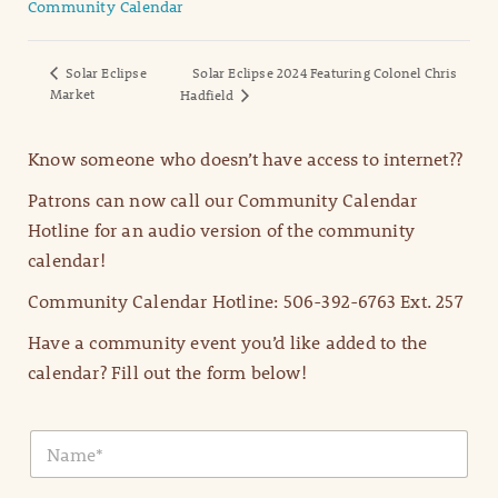
Community Calendar
Solar Eclipse
Solar Eclipse 2024 Featuring Colonel Chris
Market
Hadfield
Know someone who doesn’t have access to internet??
Patrons can now call our Community Calendar
Hotline for an audio version of the community
calendar!
Community Calendar Hotline: 506-392-6763 Ext. 257
Have a community event you’d like added to the
calendar? Fill out the form below!
N
a
m