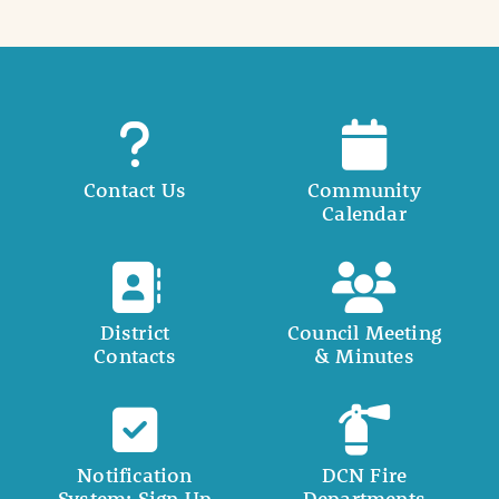
Contact Us
Community
Calendar
District
Council Meeting
Contacts
& Minutes
Notification
DCN Fire
System: Sign Up
Departments