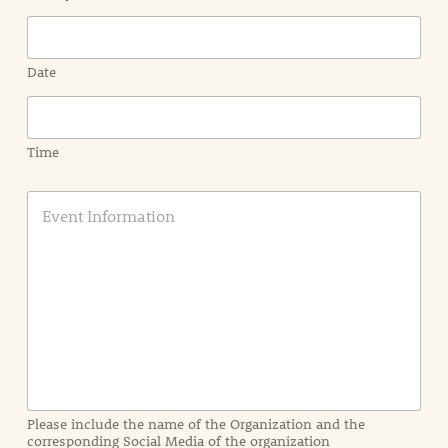
Date
Time
E
v
e
n
t
I
n
f
o
r
m
a
Please include the name of the Organization and the
t
corresponding Social Media of the organization
i