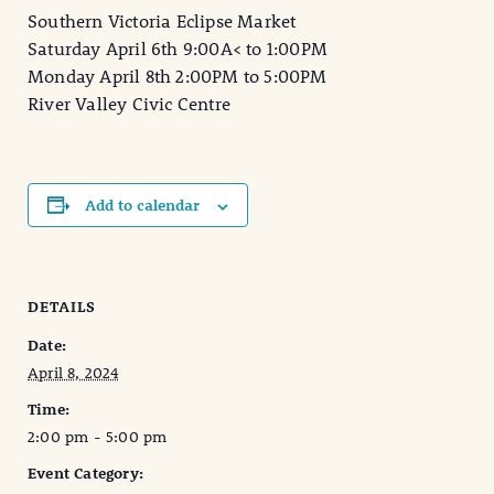
Southern Victoria Eclipse Market
Saturday April 6th 9:00A< to 1:00PM
Monday April 8th 2:00PM to 5:00PM
River Valley Civic Centre
Add to calendar
DETAILS
Date:
April 8, 2024
Time:
2:00 pm - 5:00 pm
Event Category: