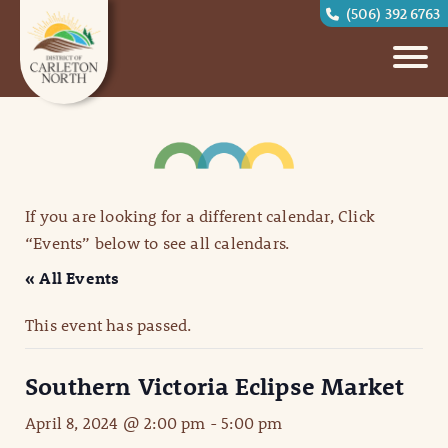
(506) 392 6763
If you are looking for a different calendar, Click
“Events” below to see all calendars.
« All Events
This event has passed.
Southern Victoria Eclipse Market
April 8, 2024 @ 2:00 pm
-
5:00 pm