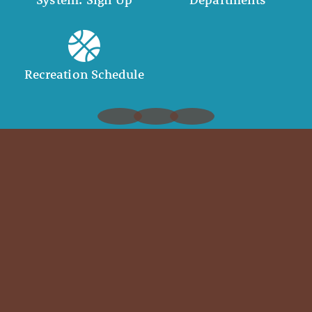
Recreation Schedule