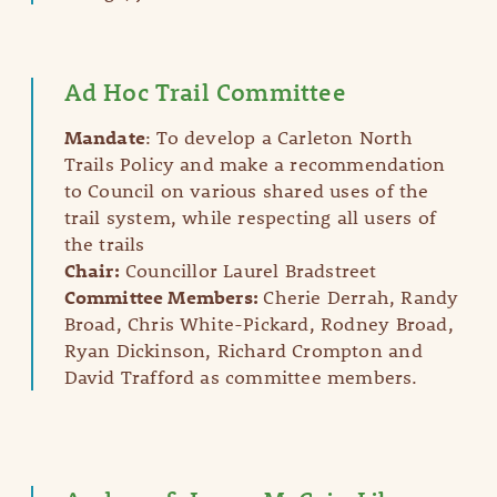
Ad Hoc Trail Committee
Mandate
: To develop a Carleton North
Trails Policy and make a recommendation
to Council on various shared uses of the
trail system, while respecting all users of
the trails​​
Chair:
Councillor Laurel Bradstreet
Committee Members:
Cherie Derrah, Randy
Broad, Chris White-Pickard, Rodney Broad,
Ryan Dickinson, Richard Crompton and
David Trafford as committee members.