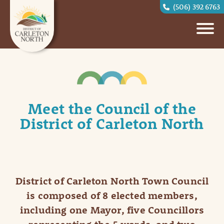
(506) 392 6763
Meet the Council of the
District of Carleton North
District of Carleton North Town Council
is composed of 8 elected members,
including one Mayor, five Councillors