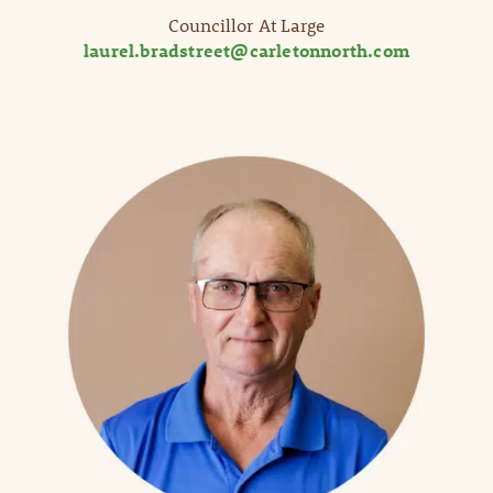
Councillor At Large
laurel.bradstreet@carletonnorth.com