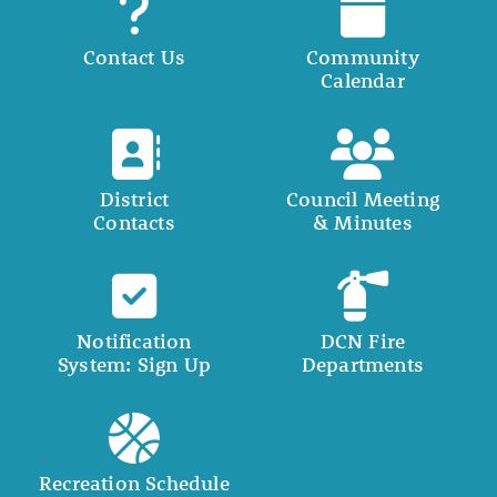
Contact Us
Community
Calendar
District
Council Meeting
Contacts
& Minutes
Notification
DCN Fire
System: Sign Up
Departments
Recreation Schedule