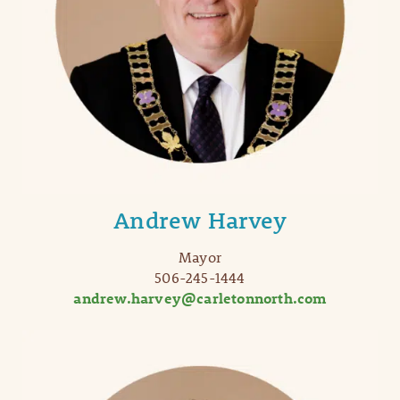
Andrew Harvey
Mayor
506-245-1444
andrew.harvey@carletonnorth.com