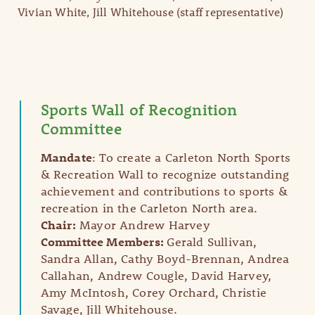
Vivian White, Jill Whitehouse (staff representative)
Sports Wall of Recognition
Committee
Mandate
: To create a Carleton North Sports
& Recreation Wall to recognize outstanding
achievement and contributions to sports &
recreation in the Carleton North area.
Chair:
Mayor Andrew Harvey
Committee Members:
Gerald Sullivan,
Sandra Allan, Cathy Boyd-Brennan, Andrea
Callahan, Andrew Cougle, David Harvey,
Amy McIntosh, Corey Orchard, Christie
Savage, Jill Whitehouse.