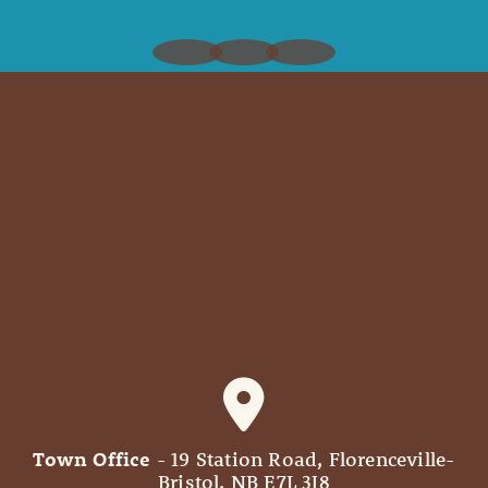
Town Office
- 19 Station Road, Florenceville-
Bristol, NB E7L 3J8