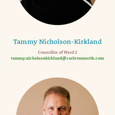
Tammy Nicholson-Kirkland
Councillor of Ward 2
tammy.nicholsonkirkland@carletonnorth.com