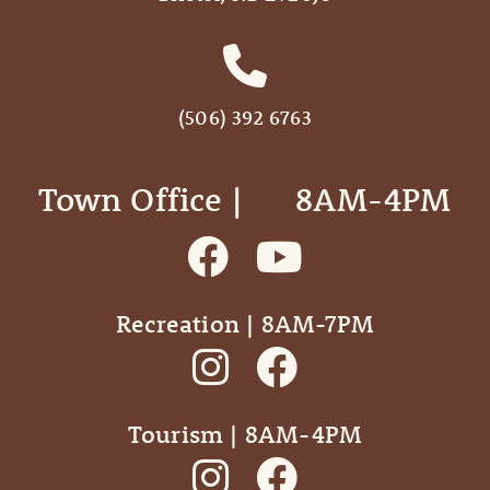
(506) 392 6763
Town Office | ‎ ‎ ‎ ‎ ‎ 8AM-4PM
Recreation | 8AM-7PM
Tourism | 8AM-4PM