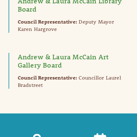
Andrew & Laura McCain Library
Board
Council Representative:
Deputy Mayor
Karen Hargrove
Andrew & Laura McCain Art
Gallery Board
Council Representative:
Councillor Laurel
Bradstreet