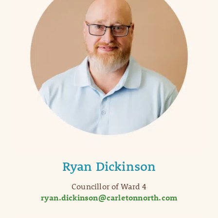
Ryan Dickinson
Councillor of Ward 4
ryan.dickinson@carletonnorth.com