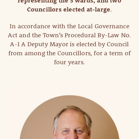
representing the 5 wards, and two
Councillors elected at-large
.
In accordance with the Local Governance
Act and the Town’s Procedural By-Law No.
A-1 A Deputy Mayor is elected by Council
from among the Councillors, for a term of
four years.