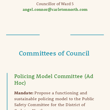
Councillor of Ward 5
angel.connor@carletonnorth.com
Committees of Council
Policing Model Committee (Ad
Hoc)
Mandate:
Propose a functioning and
sustainable policing model to the Public
Safety Committee for the District of