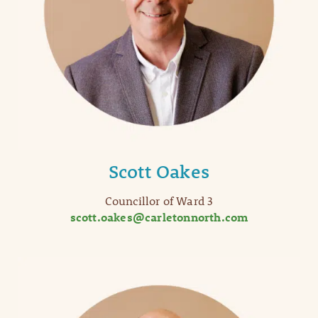
Scott Oakes
Councillor of Ward 3
scott.oakes@carletonnorth.com