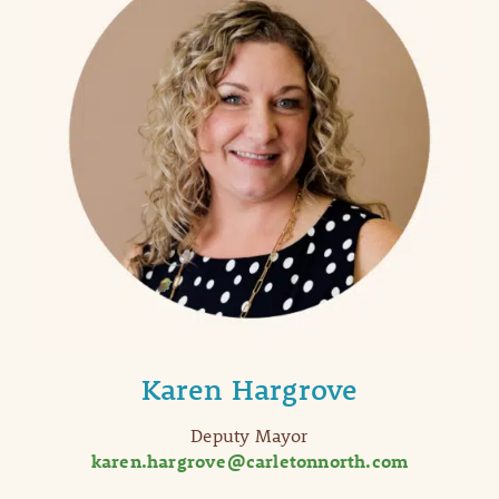
Karen Hargrove
Deputy Mayor
karen.hargrove@carletonnorth.com