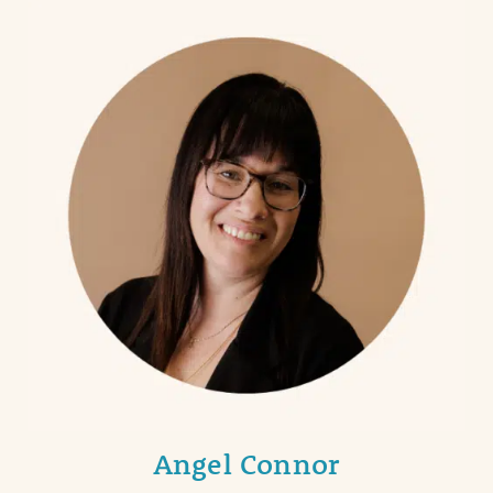
Angel Connor