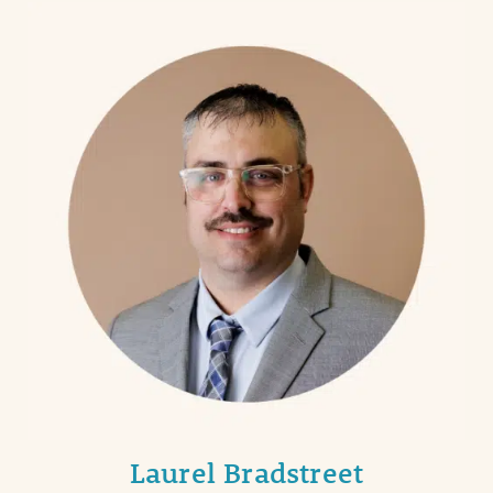
Laurel Bradstreet