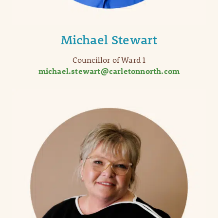
Michael Stewart
Councillor of Ward 1
michael.stewart@carletonnorth.com