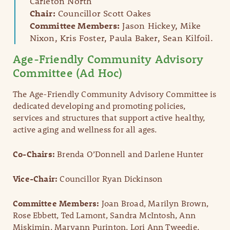
Carleton North
Chair:
Councillor Scott Oakes
Committee Members:
Jason Hickey, Mike
Nixon, Kris Foster, Paula Baker, Sean Kilfoil.
Age-Friendly Community Advisory
Committee (Ad Hoc)
The Age-Friendly Community Advisory Committee is
dedicated developing and promoting policies,
services and structures that support active healthy,
active aging and wellness for all ages.
Co-Chairs:
Brenda O’Donnell and Darlene Hunter
Vice-Chair:
Councillor Ryan Dickinson
Committee Members:
Joan Broad, Marilyn Brown,
Rose Ebbett, Ted Lamont, Sandra McIntosh, Ann
Miskimin, Maryann Purinton, Lori Ann Tweedie,