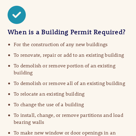
When is a Building Permit Required?
For the construction of any new buildings
To renovate, repair or add to an existing building
To demolish or remove portion of an existing
building
To demolish or remove all of an existing building
To relocate an existing building
To change the use of a building
To install, change, or remove partitions and load
bearing walls
To make new window or door openings in an