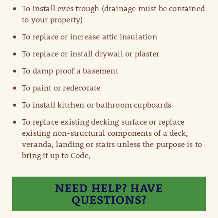
To install eves trough (drainage must be contained
to your property)
To replace or increase attic insulation
To replace or install drywall or plaster
To damp proof a basement
To paint or redecorate
To install kitchen or bathroom cupboards
To replace existing decking surface or replace
existing non-structural components of a deck,
veranda, landing or stairs unless the purpose is to​
bring it up to Code,
NEED HELP? HAVE
QUESTIONS?