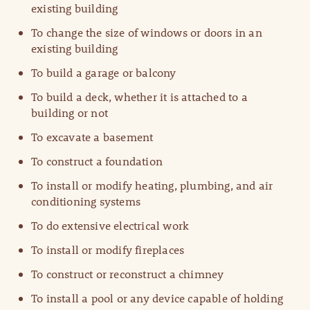
existing building
To change the size of windows or doors in an
existing building
To build a garage or balcony
To build a deck, whether it is attached to a
building or not
To excavate a basement
To construct a foundation
To install or modify heating, plumbing, and air
conditioning systems
To do extensive electrical work
To install or modify fireplaces
To construct or reconstruct a chimney
To install a pool or any device capable of holding