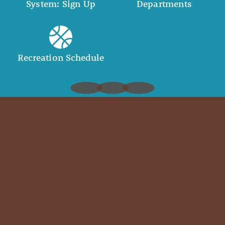
System: Sign Up
Departments
Recreation Schedule