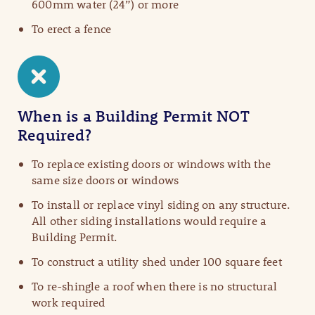
600mm water (24”) or more
To erect a fence
When is a Building Permit NOT
Required?
To replace existing doors or windows with the
same size doors or windows
To install or replace vinyl siding on any structure.
All other siding installations would require a
Building Permit.​
To construct a utility shed under 100 square feet
To re-shingle a roof when there is no structural
work required