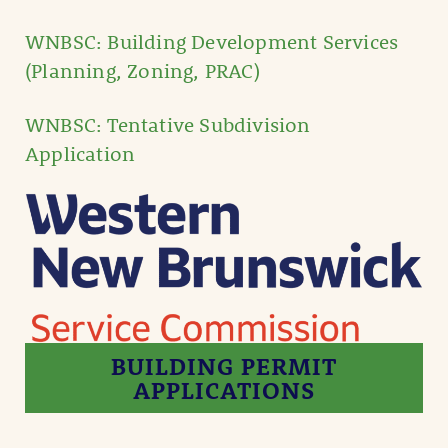
WNBSC: Building Development Services
(Planning, Zoning, PRAC)
WNBSC: Tentative Subdivision
Application
BUILDING PERMIT
APPLICATIONS