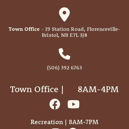
Town Office
- 19 Station Road, Florenceville-
Bristol, NB E7L 3J8
(506) 392 6763
Town Office | ‎ ‎ ‎ ‎ ‎ 8AM-4PM
Recreation | 8AM-7PM