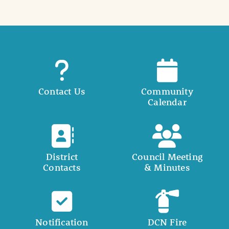
Contact Us
Community
Calendar
District
Council Meeting
Contacts
& Minutes
Notification
DCN Fire