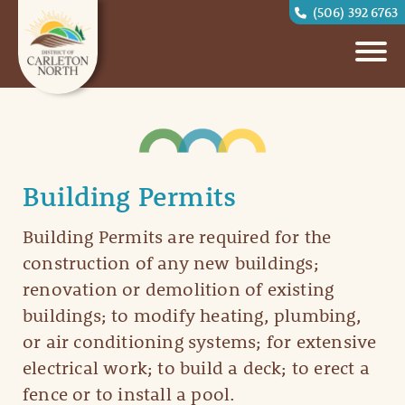
(506) 392 6763
Building Permits
Building Permits are required for the
construction of any new buildings;
renovation or demolition of existing
buildings; to modify heating, plumbing,
or air conditioning systems; for extensive
electrical work; to build a deck; to erect a
fence or to install a pool.