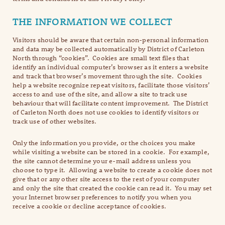
THE INFORMATION WE COLLECT
Visitors should be aware that certain non-personal information
and data may be collected automatically by District of Carleton
North through “cookies”. Cookies are small text files that
identify an individual computer’s browser as it enters a website
and track that browser’s movement through the site. Cookies
help a website recognize repeat visitors, facilitate those visitors’
access to and use of the site, and allow a site to track use
behaviour that will facilitate content improvement. The District
of Carleton North does not use cookies to identify visitors or
track use of other websites.
Only the information you provide, or the choices you make
while visiting a website can be stored in a cookie. For example,
the site cannot determine your e-mail address unless you
choose to type it. Allowing a website to create a cookie does not
give that or any other site access to the rest of your computer
and only the site that created the cookie can read it. You may set
your Internet browser preferences to notify you when you
receive a cookie or decline acceptance of cookies.