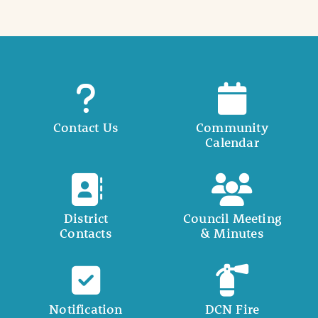
Contact Us
Community
Calendar
District
Council Meeting
Contacts
& Minutes
Notification
DCN Fire