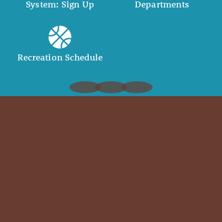
System: Sign Up
Departments
Recreation Schedule