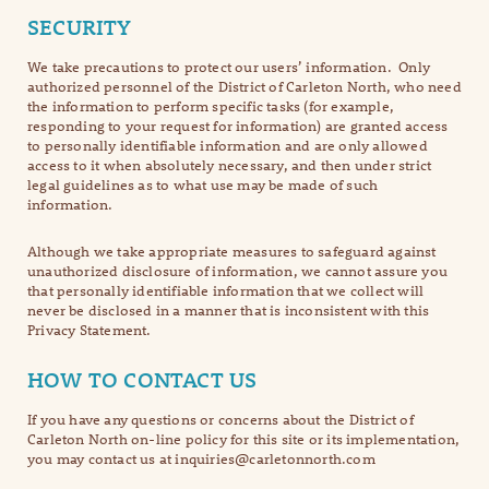
SECURITY
We take precautions to protect our users’ information. Only
authorized personnel of the District of Carleton North, who need
the information to perform specific tasks (for example,
responding to your request for information) are granted access
to personally identifiable information and are only allowed
access to it when absolutely necessary, and then under strict
legal guidelines as to what use may be made of such
information.
Although we take appropriate measures to safeguard against
unauthorized disclosure of information, we cannot assure you
that personally identifiable information that we collect will
never be disclosed in a manner that is inconsistent with this
Privacy Statement.
HOW TO CONTACT US
If you have any questions or concerns about the District of
Carleton North on-line policy for this site or its implementation,
you may contact us at inquiries@carletonnorth.com