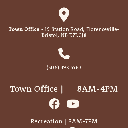
Town Office
- 19 Station Road, Florenceville-
Bristol, NB E7L 3J8
(506) 392 6763
Town Office | ‎ ‎ ‎ ‎ ‎ 8AM-4PM
Recreation | 8AM-7PM