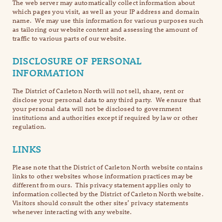
The web server may automatically collect information about
which pages you visit, as well as your IP address and domain
name. We may use this information for various purposes such
as tailoring our website content and assessing the amount of
traffic to various parts of our website.
DISCLOSURE OF PERSONAL
INFORMATION
The District of Carleton North will not sell, share, rent or
disclose your personal data to any third party. We ensure that
your personal data will not be disclosed to government
institutions and authorities except if required by law or other
regulation.
LINKS
Please note that the District of Carleton North website contains
links to other websites whose information practices may be
different from ours. This privacy statement applies only to
information collected by the District of Carleton North website.
Visitors should consult the other sites’ privacy statements
whenever interacting with any website.