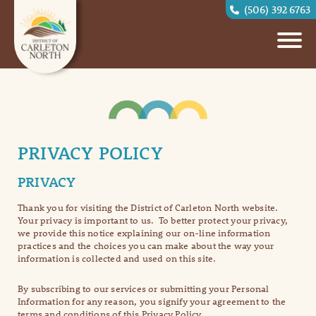
(506) 392 6763
PRIVACY POLICY
PRIVACY
Thank you for visiting the District of Carleton North website.
Your privacy is important to us. To better protect your privacy,
we provide this notice explaining our on-line information
practices and the choices you can make about the way your
information is collected and used on this site.
By subscribing to our services or submitting your Personal
Information for any reason, you signify your agreement to the
terms and conditions of this Privacy Policy.