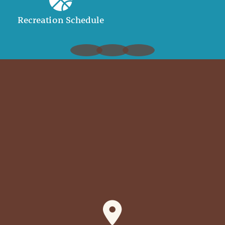
Recreation Schedule