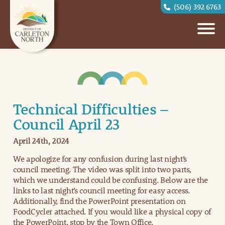
(506) 392 6763
Technical Difficulties –
Council April 23
April 24th, 2024
We apologize for any confusion during last night’s
council meeting. The video was split into two parts,
which we understand could be confusing. Below are the
links to last night’s council meeting for easy access.
Additionally, find the PowerPoint presentation on
FoodCycler attached. If you would like a physical copy of
the PowerPoint, stop by the Town Office.