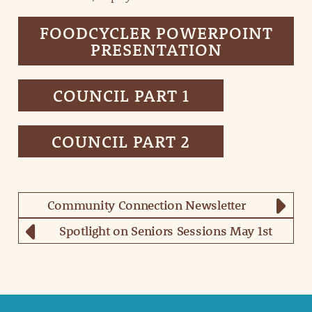
FOODCYCLER POWERPOINT
PRESENTATION
COUNCIL PART 1
COUNCIL PART 2
Community Connection Newsletter
Spotlight on Seniors Sessions May 1st