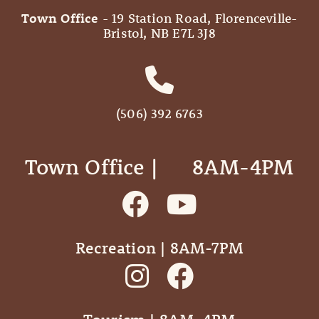
Town Office
- 19 Station Road, Florenceville-
Bristol, NB E7L 3J8
(506) 392 6763
Town Office | ‎ ‎ ‎ ‎ ‎ 8AM-4PM
Recreation | 8AM-7PM