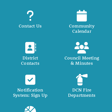
Contact Us
Community
Calendar
District
Council Meeting
Contacts
& Minutes
Notification
DCN Fire
System: Sign Up
Departments