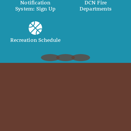
Notification
DCN Fire
System: Sign Up
Departments
Recreation Schedule