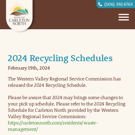
(506) 392 6763
2024 Recycling Schedules
February 19th, 2024
The Western Valley Regional Service Commission has
released the 2024 Recycling Schedule.
Please be aware that 2024 may brings some changes to
your pick up schedule. Please refer to the 2024 Recycling
Schedule for Carleton North provided by the Western
Valley Regional Service Commission:
https://carletonnorth.com/residents/waste-
management/