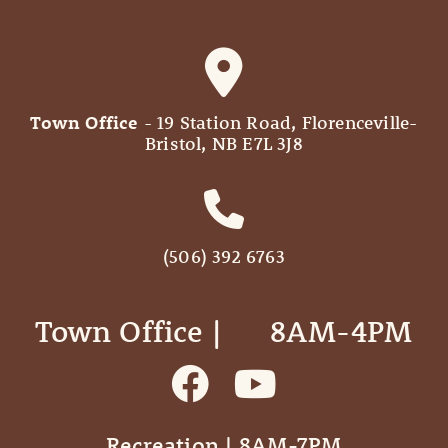
Town Office
- 19 Station Road, Florenceville-
Bristol, NB E7L 3J8
(506) 392 6763
Town Office | ‎ ‎ ‎ ‎ ‎ 8AM-4PM
Recreation | 8AM-7PM