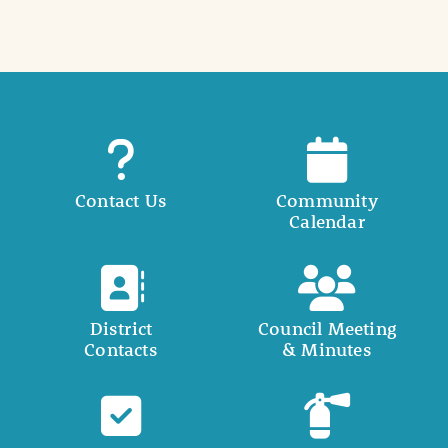
Contact Us
Community
Calendar
District
Council Meeting
Contacts
& Minutes