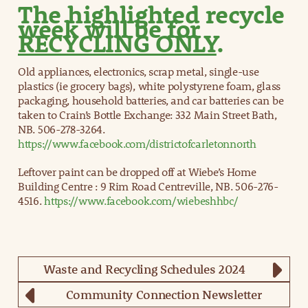
The highlighted recycle
week will be for
RECYCLING ONLY
.
Old appliances, electronics, scrap metal, single-use
plastics (ie grocery bags), white polystyrene foam, glass
packaging, household batteries, and car batteries can be
taken to Crain’s Bottle Exchange: 332 Main Street Bath,
NB. 506-278-3264.
https://www.facebook.com/districtofcarletonnorth
Leftover paint can be dropped off at Wiebe’s Home
Building Centre : 9 Rim Road Centreville, NB. 506-276-
4516.
https://www.facebook.com/wiebeshhbc/
Waste and Recycling Schedules 2024
Community Connection Newsletter