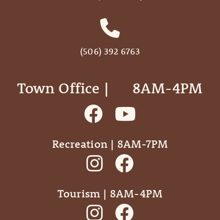
(506) 392 6763
Town Office | ‎ ‎ ‎ ‎ ‎ 8AM-4PM
Recreation | 8AM-7PM
Tourism | 8AM-4PM