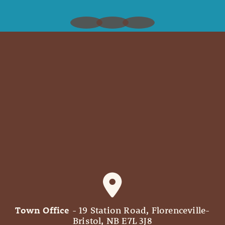
Town Office
- 19 Station Road, Florenceville-
Bristol, NB E7L 3J8