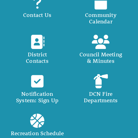
Contact Us
Community
Calendar
District
Council Meeting
Contacts
& Minutes
Notification
DCN Fire
System: Sign Up
Departments
Recreation Schedule