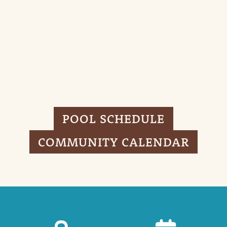
POOL SCHEDULE
COMMUNITY CALENDAR