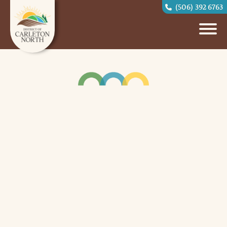
(506) 392 6763