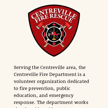
Serving the Centreville area, the
Centreville Fire Department is a
volunteer organization dedicated
to fire prevention, public
education, and emergency
response. The department works