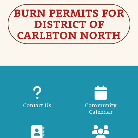
BURN PERMITS FOR
DISTRICT OF
CARLETON NORTH
Contact Us
Community
Calendar