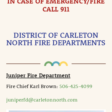
IN CASE OF EMERGENCY/FIRE
CALL 911
DISTRICT OF CARLETON
NORTH FIRE DEPARTMENTS
Juniper Fire Department
Fire Chief Karl Brown:
506-425-4099
juniperfd@carletonnorth.com