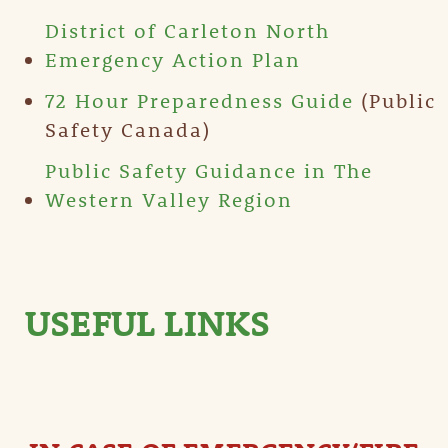
District of Carleton North
Emergency Action Plan
72 Hour Preparedness Guide
(Public
Safety Canada)
Public Safety Guidance in The
Western Valley Region
USEFUL LINKS