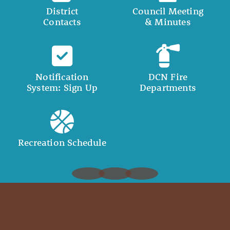
District
Council Meeting
Contacts
& Minutes
Notification
DCN Fire
System: Sign Up
Departments
Recreation Schedule