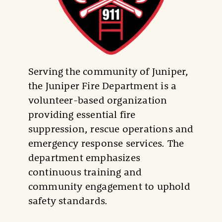
Serving the community of Juniper,
the Juniper Fire Department is a
volunteer-based organization
providing essential fire
suppression, rescue operations and
emergency response services. The
department emphasizes
continuous training and
community engagement to uphold
safety standards.