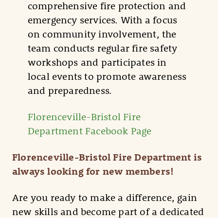
comprehensive fire protection and
emergency services. With a focus
on community involvement, the
team conducts regular fire safety
workshops and participates in
local events to promote awareness
and preparedness.
Florenceville-Bristol Fire
Department Facebook Page
Florenceville-Bristol Fire Department is
always looking for new members!
Are you ready to make a difference, gain
new skills and become part of a dedicated