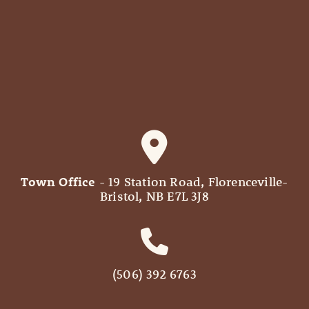
Town Office
- 19 Station Road, Florenceville-
Bristol, NB E7L 3J8
(506) 392 6763