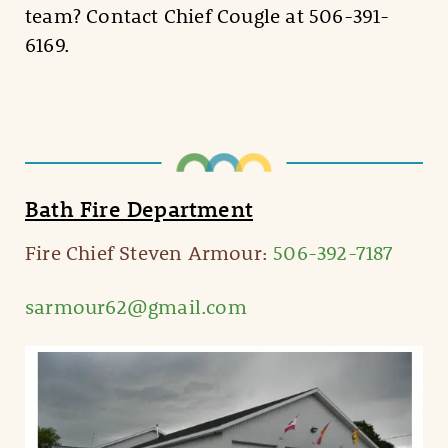
team? Contact Chief Cougle at 506-391-
6169.
Bath Fire Department
Fire Chief Steven Armour:
506-392-7187
sarmour62@gmail.com