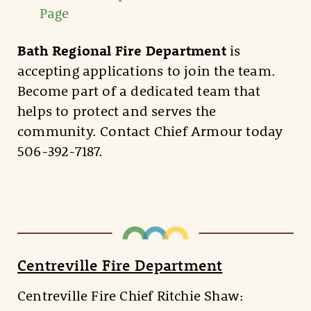
Page
Bath Regional Fire Department
is
accepting applications to join the team.
Become part of a dedicated team that
helps to protect and serves the
community. Contact Chief Armour today
506-392-7187.
Centreville Fire Department
Centreville Fire Chief Ritchie Shaw: