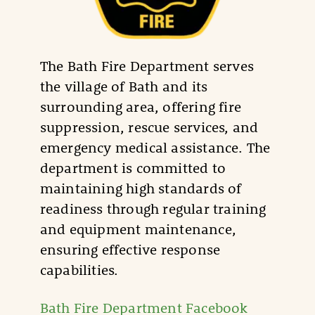
The Bath Fire Department serves
the village of Bath and its
surrounding area, offering fire
suppression, rescue services, and
emergency medical assistance. The
department is committed to
maintaining high standards of
readiness through regular training
and equipment maintenance,
ensuring effective response
capabilities.
Bath Fire Department Facebook