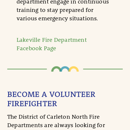
department engage in continuous
training to stay prepared for
various emergency situations.
Lakeville Fire Department
Facebook Page
BECOME A VOLUNTEER
FIREFIGHTER
The District of Carleton North Fire
Departments are always looking for