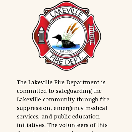
The Lakeville Fire Department is
committed to safeguarding the
Lakeville community through fire
suppression, emergency medical
services, and public education
initiatives. The volunteers of this