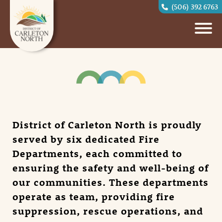
(506) 392 6763
District of Carleton North is proudly
served by six dedicated Fire
Departments, each committed to
ensuring the safety and well-being of
our communities. These departments
operate as team, providing fire
suppression, rescue operations, and