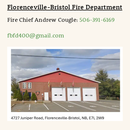
Florenceville-Bristol Fire Department
Fire Chief Andrew Cougle:
506-391-6169
fbfd400@gmail.com