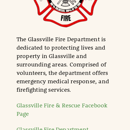
The Glassville Fire Department is
dedicated to protecting lives and
property in Glassville and
surrounding areas. Comprised of
volunteers, the department offers
emergency medical response, and
firefighting services.
Glassville Fire & Rescue Facebook
Page
Glassville Fire Department