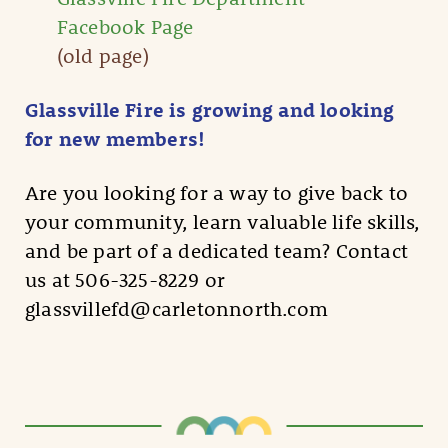
Facebook Page
(old page)
Glassville Fire is growing and looking
for new members!
Are you looking for a way to give back to
your community, learn valuable life skills,
and be part of a dedicated team? Contact
us at 506-325-8229 or
glassvillefd@carletonnorth.com