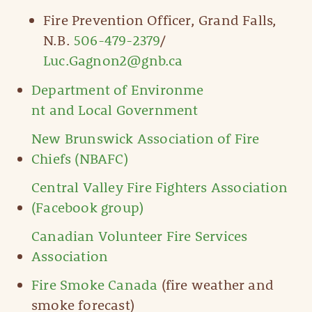
Fire Prevention Officer, Grand Falls,
N.B.
506-479-2379
/
Luc.Gagnon2@gnb.ca
Department of Environme
nt and Local Government
New Brunswick Association of Fire
Chiefs (NBAFC)
Central Valley Fire Fighters Association
(Facebook group)
Canadian Volunteer Fire Services
Association
Fire Smoke Canada
(fire weather and
smoke forecast)