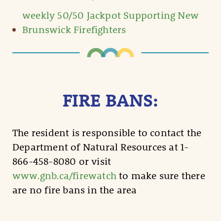
weekly 50/50 Jackpot Supporting New
Brunswick Firefighters
FIRE BANS:
The resident is responsible to contact the
Department of Natural Resources at 1-
866-458-8080 or visit
www.gnb.ca/firewatch
to make sure there
are no fire bans in the area