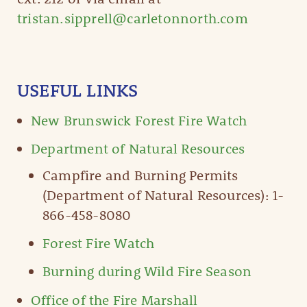
tristan.sipprell@carletonnorth.com
USEFUL LINKS
New Brunswick Forest Fire Watch
Department of Natural Resources
Campfire and Burning Permits
(Department of Natural Resources): 1-
866-458-8080
Forest Fire Watch
Burning during Wild Fire Season
Office of the Fire Marshall