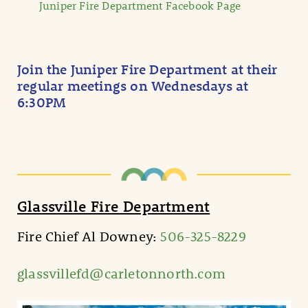
Juniper Fire Department Facebook Page
Join the Juniper Fire Department at their
regular meetings on Wednesdays at
6:30PM
Glassville Fire Department
Fire Chief Al Downey:
506-325-8229
glassvillefd@carletonnorth.com