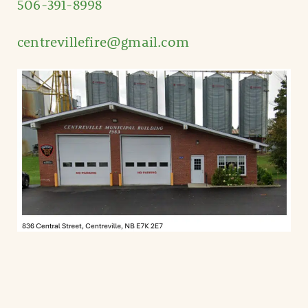
506-391-8998
centrevillefire@gmail.com