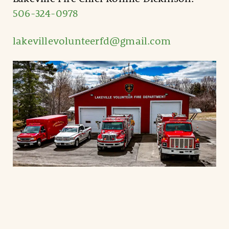
506-324-0978
lakevillevolunteerfd@gmail.com