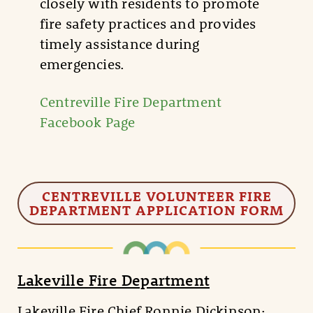
closely with residents to promote
fire safety practices and provides
timely assistance during
emergencies.
Centreville Fire Department
Facebook Page
CENTREVILLE VOLUNTEER FIRE
DEPARTMENT APPLICATION FORM
Lakeville Fire Department
Lakeville Fire Chief Ronnie Dickinson: