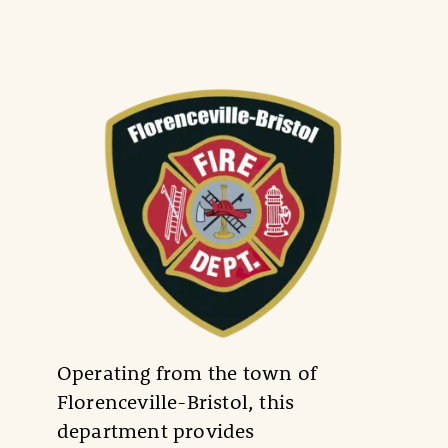
Operating from the town of
Florenceville-Bristol, this
department provides