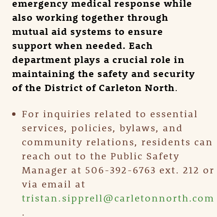
emergency medical response while
also working together through
mutual aid systems to ensure
support when needed. Each
department plays a crucial role in
maintaining the safety and security
of the District of Carleton North
.
For inquiries related to essential
services, policies, bylaws, and
community relations, residents can
reach out to the Public Safety
Manager at 506-392-6763 ext. 212 or
via email at
tristan.sipprell@carletonnorth.com
.