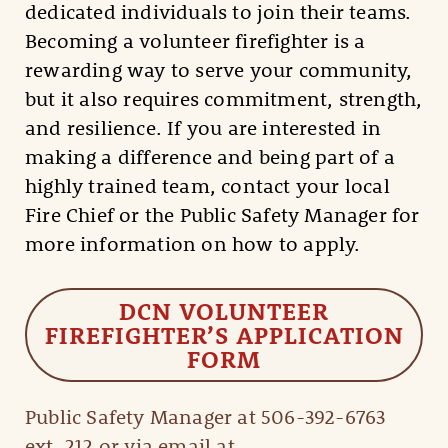
dedicated individuals to join their teams.
Becoming a volunteer firefighter is a
rewarding way to serve your community,
but it also requires commitment, strength,
and resilience. If you are interested in
making a difference and being part of a
highly trained team, contact your local
Fire Chief or the Public Safety Manager for
more information on how to apply.
DCN VOLUNTEER
FIREFIGHTER’S APPLICATION
FORM
Public Safety Manager at 506-392-6763
ext. 212 or via email at