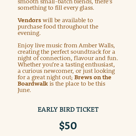
smooth small-batch blends, there’s
something to fill every glass.
Vendors
will be available to
purchase food throughout the
evening.
Enjoy live music from Amber Walls,
creating the perfect soundtrack for a
night of connection, flavour and fun.
Whether you’re a tasting enthusiast,
a curious newcomer, or just looking
for a great night out;
Brews on the
Boardwalk
is the place to be this
June.
EARLY BIRD TICKET
$50