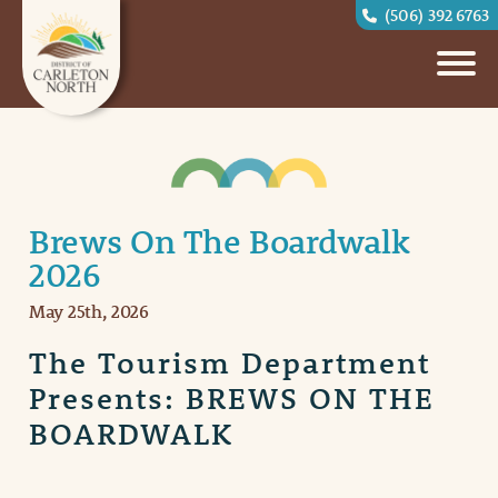
(506) 392 6763
Brews On The Boardwalk
2026
May 25th, 2026
The Tourism Department
Presents: BREWS ON THE
BOARDWALK