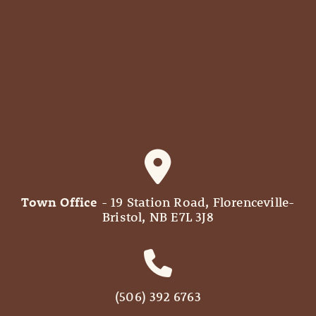
Town Office
- 19 Station Road, Florenceville-
Bristol, NB E7L 3J8
(506) 392 6763