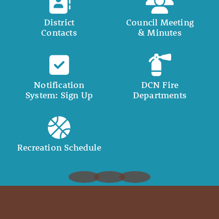
District
Council Meeting
Contacts
& Minutes
Notification
DCN Fire
System: Sign Up
Departments
Recreation Schedule