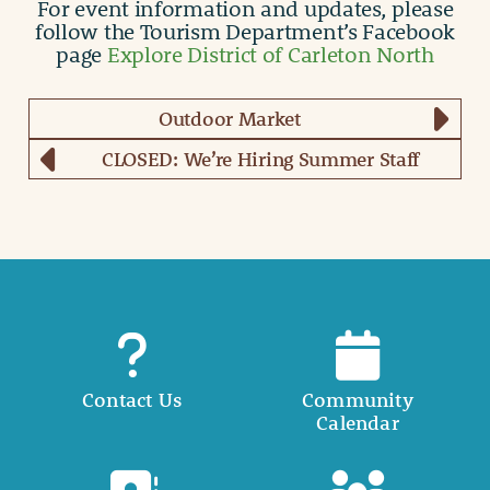
For event information and updates, please
follow the Tourism Department’s Facebook
page
Explore District of Carleton North
Outdoor Market
CLOSED: We’re Hiring Summer Staff
Contact Us
Community
Calendar