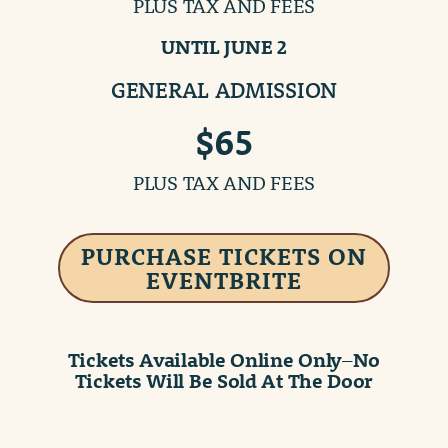
PLUS TAX AND FEES
UNTIL JUNE 2
GENERAL ADMISSION
$65
PLUS TAX AND FEES
PURCHASE TICKETS ON
EVENTBRITE
Tickets Available Online Only
–
No
Tickets Will Be Sold At The Door