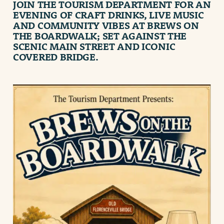
JOIN THE
TOURISM DEPARTMENT
FOR AN
EVENING OF CRAFT DRINKS, LIVE MUSIC
AND COMMUNITY VIBES AT
BREWS ON
THE BOARDWALK
; SET AGAINST THE
SCENIC MAIN STREET AND ICONIC
COVERED BRIDGE.