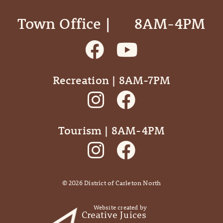
Town Office | ‎ ‎ ‎ ‎ ‎ 8AM-4PM
Recreation | 8AM-7PM
Tourism | 8AM-4PM
©
2026
District of Carleton North
Website created by
Creative Juices