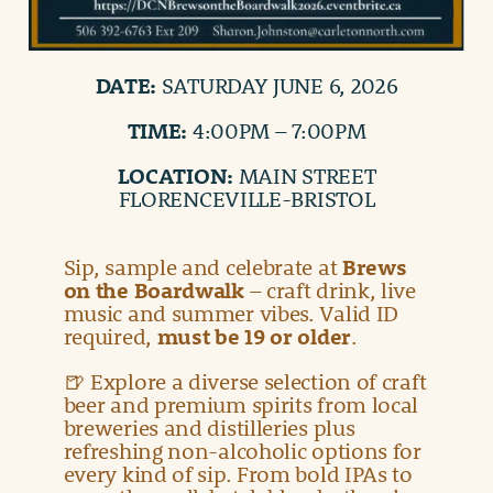
DATE:
SATURDAY JUNE 6, 2026
TIME:
4:00PM – 7:00PM
LOCATION:
MAIN STREET
FLORENCEVILLE-BRISTOL
Sip, sample and celebrate at
Brews
on the Boardwalk
– craft drink, live
music and summer vibes. Valid ID
required,
must be 19 or older
.
🍺 Explore a diverse selection of craft
beer and premium spirits from local
breweries and distilleries plus
refreshing non-alcoholic options for
every kind of sip. From bold IPAs to