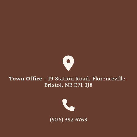
Town Office
- 19 Station Road, Florenceville-
Bristol, NB E7L 3J8
(506) 392 6763