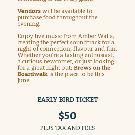
Vendors
will be available to
purchase food throughout the
evening.
Enjoy live music from Amber Walls,
creating the perfect soundtrack for a
night of connection, flavour and fun.
Whether you’re a tasting enthusiast,
a curious newcomer, or just looking
for a great night out;
Brews on the
Boardwalk
is the place to be this
June.
EARLY BIRD TICKET
$50
PLUS TAX AND FEES