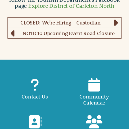
page
Explore District of Carleton North
CLOSED: We’re Hiring – Custodian
NOTICE: Upcoming Event Road Closure
Contact Us
Community
Calendar