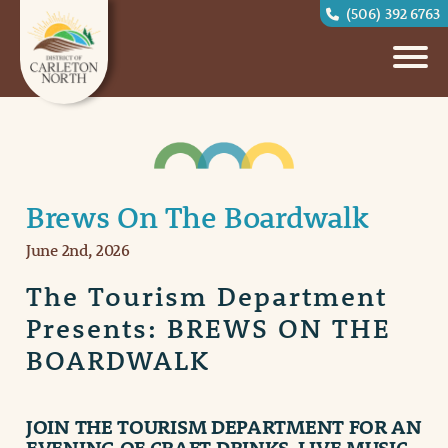
(506) 392 6763
Brews On The Boardwalk
June 2nd, 2026
The Tourism Department
Presents: BREWS ON THE
BOARDWALK
JOIN THE
TOURISM DEPARTMENT
FOR AN
EVENING OF CRAFT DRINKS, LIVE MUSIC