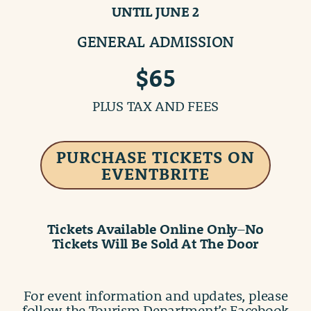
UNTIL JUNE 2
GENERAL ADMISSION
$65
PLUS TAX AND FEES
PURCHASE TICKETS ON
EVENTBRITE
Tickets Available Online Only
–
No
Tickets Will Be Sold At The Door
For event information and updates, please
follow the Tourism Department’s Facebook