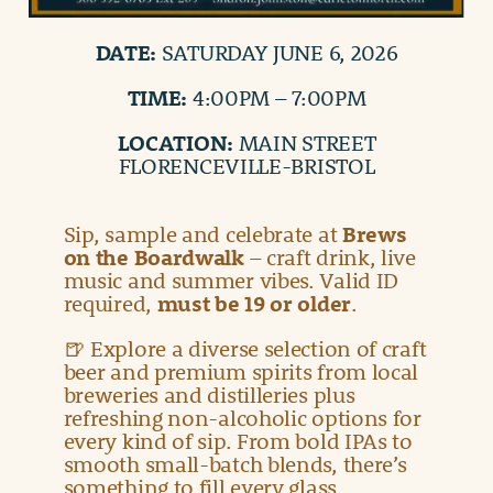
DATE:
SATURDAY JUNE 6, 2026
TIME:
4:00PM – 7:00PM
LOCATION:
MAIN STREET
FLORENCEVILLE-BRISTOL
Sip, sample and celebrate at
Brews
on the Boardwalk
– craft drink, live
music and summer vibes. Valid ID
required,
must be 19 or older
.
🍺 Explore a diverse selection of craft
beer and premium spirits from local
breweries and distilleries plus
refreshing non-alcoholic options for
every kind of sip. From bold IPAs to
smooth small-batch blends, there’s
something to fill every glass.