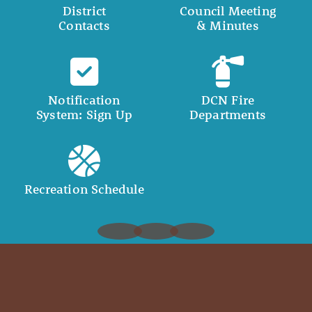
District
Council Meeting
Contacts
& Minutes
Notification
DCN Fire
System: Sign Up
Departments
Recreation Schedule