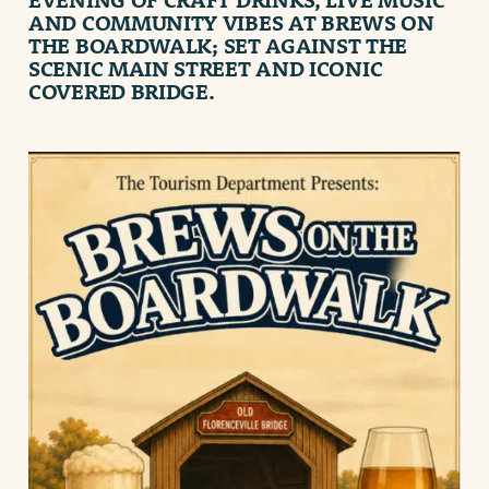
AND COMMUNITY VIBES AT
BREWS ON
THE BOARDWALK
; SET AGAINST THE
SCENIC MAIN STREET AND ICONIC
COVERED BRIDGE.