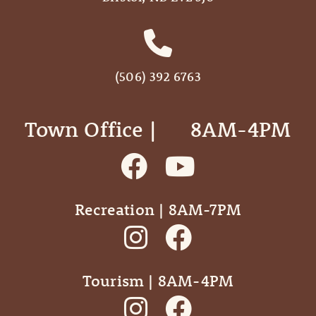
(506) 392 6763
Town Office | ‎ ‎ ‎ ‎ ‎ 8AM-4PM
Recreation | 8AM-7PM
Tourism | 8AM-4PM