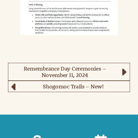
Remembrance Day Ceremonies –
November 11, 2024
Shogomoc Trails – New!