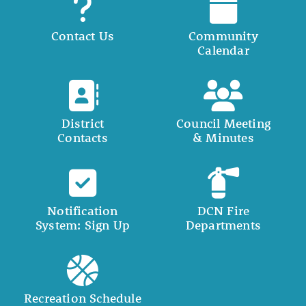
Contact Us
Community
Calendar
District
Council Meeting
Contacts
& Minutes
Notification
DCN Fire
System: Sign Up
Departments
Recreation Schedule