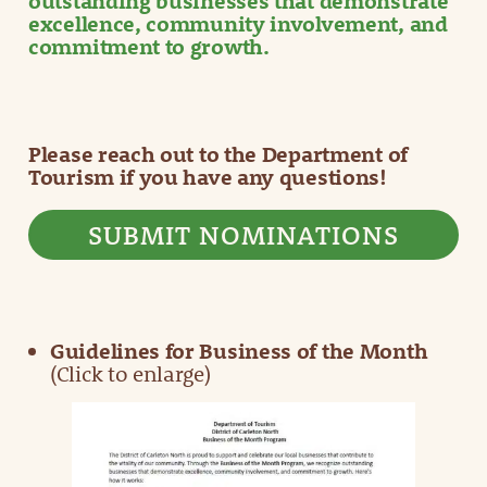
outstanding businesses that demonstrate
excellence, community involvement, and
commitment to growth.
Please reach out to the Department of
Tourism if you have any questions!
SUBMIT NOMINATIONS
Guidelines for Business of the Month
(Click to enlarge)