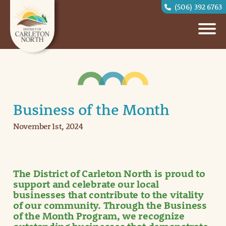
(506) 392 6763
Business of the Month
November 1st, 2024
The District of Carleton North is proud to
support and celebrate our local
businesses that contribute to the vitality
of our community. Through the Business
of the Month Program, we recognize