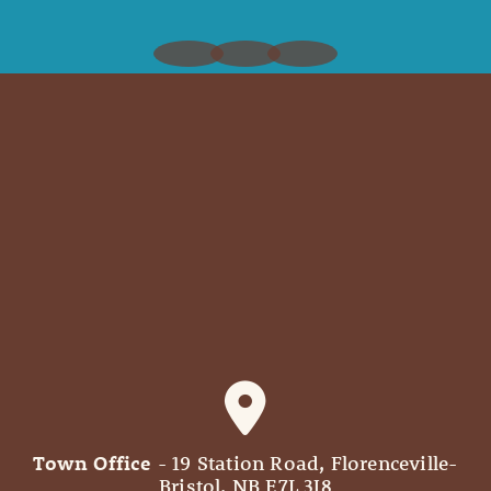
Town Office
- 19 Station Road, Florenceville-
Bristol, NB E7L 3J8