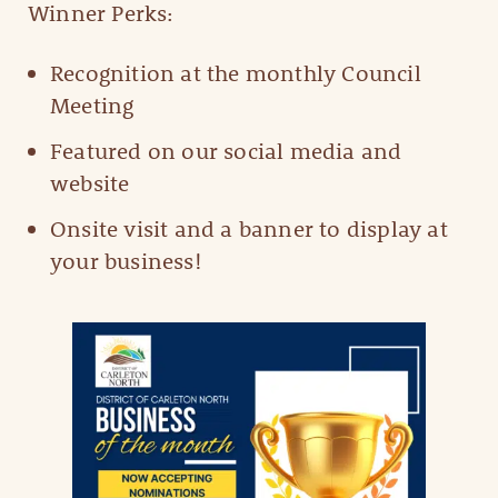
Winner Perks:
Recognition at the monthly Council
Meeting
Featured on our social media and
website
Onsite visit and a banner to display at
your business!