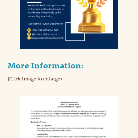
More Information:
(Click Image to enlarge)