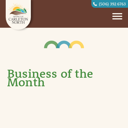
(506) 392 6763
Business of the
Month