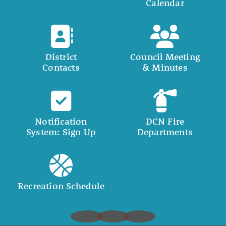
Calendar
District
Council Meeting
Contacts
& Minutes
Notification
DCN Fire
System: Sign Up
Departments
Recreation Schedule