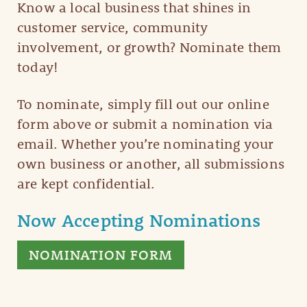
Know a local business that shines in
customer service, community
involvement, or growth? Nominate them
today!
To nominate, simply fill out our online
form above or submit a nomination via
email. Whether you’re nominating your
own business or another, all submissions
are kept confidential.
Now Accepting Nominations
NOMINATION FORM