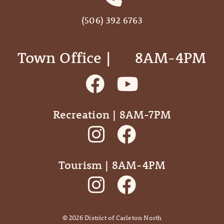
(506) 392 6763
Town Office | ‎ ‎ ‎ ‎ ‎ 8AM-4PM
Recreation | 8AM-7PM
Tourism | 8AM-4PM
©
2026
District of Carleton North