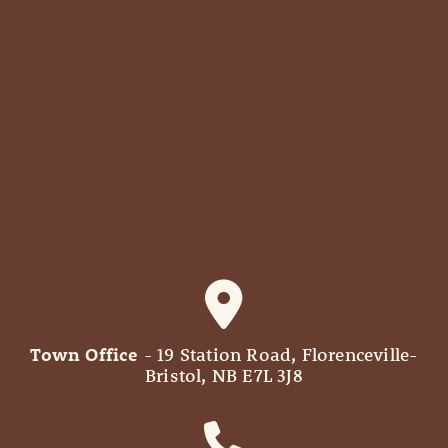
Town Office
- 19 Station Road, Florenceville-
Bristol, NB E7L 3J8