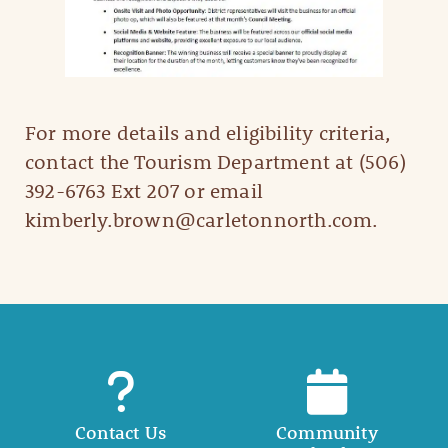
For more details and eligibility criteria,
contact the Tourism Department at (506)
392-6763 Ext 207 or email
kimberly.brown@carletonnorth.com.
Contact Us
Community