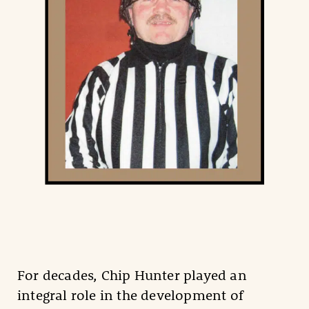
For decades, Chip Hunter played an
integral role in the development of