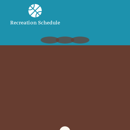
Recreation Schedule