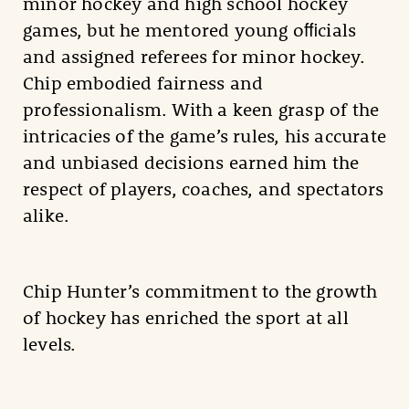
minor hockey and high school hockey
games, but he mentored young oﬃcials
and assigned referees for minor hockey.
Chip embodied fairness and
professionalism. With a keen grasp of the
intricacies of the game’s rules, his accurate
and unbiased decisions earned him the
respect of players, coaches, and spectators
alike.
Chip Hunter’s commitment to the growth
of hockey has enriched the sport at all
levels.