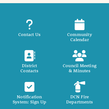
Contact Us
Community
Calendar
District
Council Meeting
Contacts
& Minutes
Notification
DCN Fire
System: Sign Up
Departments