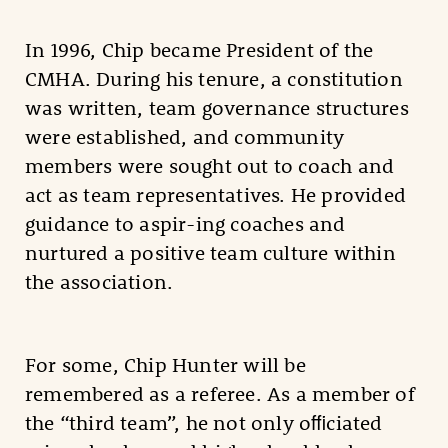
In 1996, Chip became President of the
CMHA. During his tenure, a constitution
was written, team governance structures
were established, and community
members were sought out to coach and
act as team representatives. He provided
guidance to aspir-ing coaches and
nurtured a positive team culture within
the association.
For some, Chip Hunter will be
remembered as a referee. As a member of
the “third team”, he not only oﬃciated