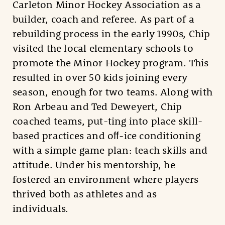
Carleton Minor Hockey Association as a
builder, coach and referee. As part of a
rebuilding process in the early 1990s, Chip
visited the local elementary schools to
promote the Minor Hockey program. This
resulted in over 50 kids joining every
season, enough for two teams. Along with
Ron Arbeau and Ted Deweyert, Chip
coached teams, put-ting into place skill-
based practices and oﬀ-ice conditioning
with a simple game plan: teach skills and
attitude. Under his mentorship, he
fostered an environment where players
thrived both as athletes and as
individuals.