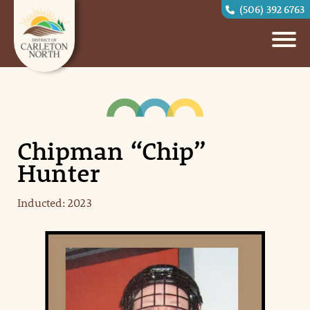
(506) 392 6763
Chipman “Chip”
Hunter
Inducted: 2023