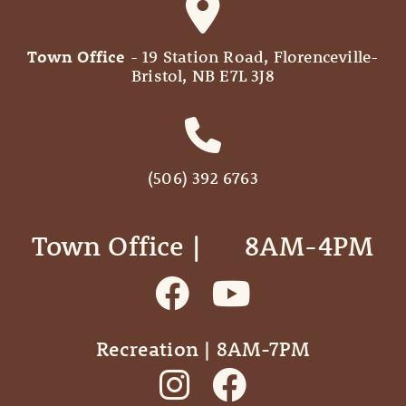
Town Office
- 19 Station Road, Florenceville-
Bristol, NB E7L 3J8
(506) 392 6763
Town Office | ‎ ‎ ‎ ‎ ‎ 8AM-4PM
Recreation | 8AM-7PM