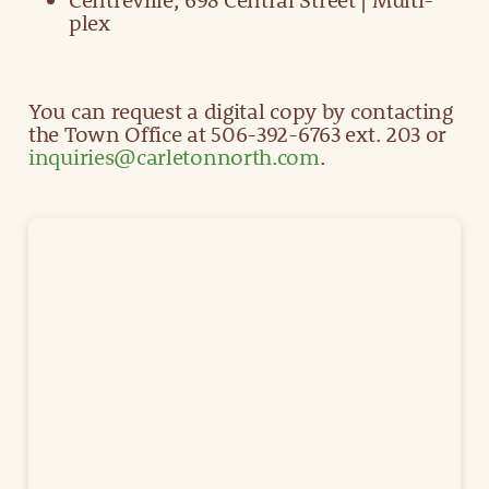
plex
You can request a digital copy by contacting
the Town Office at 506-392-6763 ext. 203 or
inquiries@carletonnorth.com
.