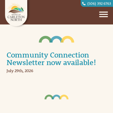
(506) 392 6763
Community Connection
Newsletter now available!
July 29th, 2026