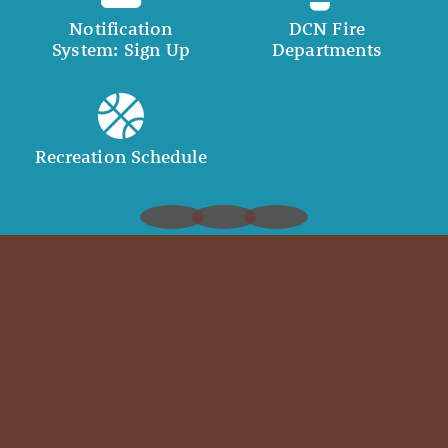
Notification
DCN Fire
System: Sign Up
Departments
Recreation Schedule