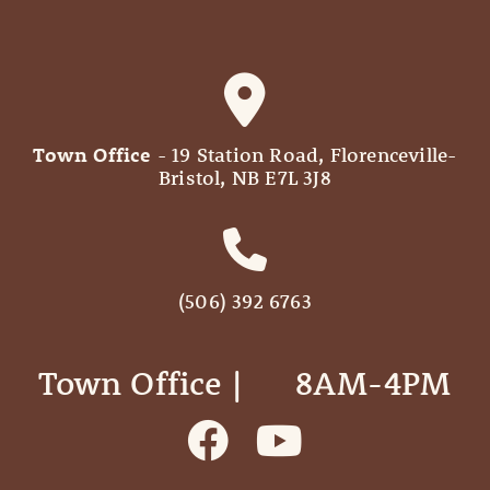
Town Office
- 19 Station Road, Florenceville-
Bristol, NB E7L 3J8
(506) 392 6763
Town Office | ‎ ‎ ‎ ‎ ‎ 8AM-4PM