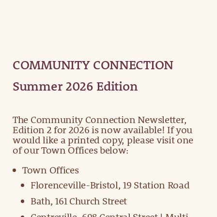
COMMUNITY CONNECTION
Summer 2026 Edition
The Community Connection Newsletter,
Edition 2 for 2026 is now available! If you
would like a printed copy, please visit one
of our Town Offices below:
Town Offices
Florenceville-Bristol, 19 Station Road
Bath, 161 Church Street
Centreville, 698 Central Street | Multi-