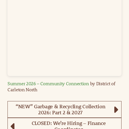
Summer 2026 – Community Connection
by District of
Carleton North
“NEW” Garbage & Recycling Collection
2026: Part 2 & 2027
CLOSED: We’re Hiring – Finance