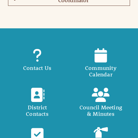
Coordinator
Contact Us
Community
Calendar
District
Council Meeting
Contacts
& Minutes