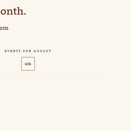
Month.
com
EVENTS FOR AUGUST
6th