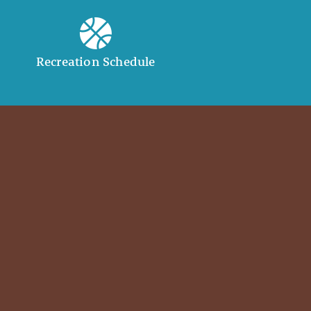
Recreation Schedule