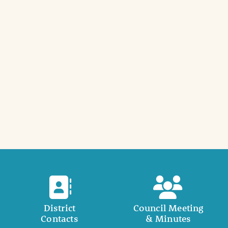
District
Council Meeting
Contacts
& Minutes