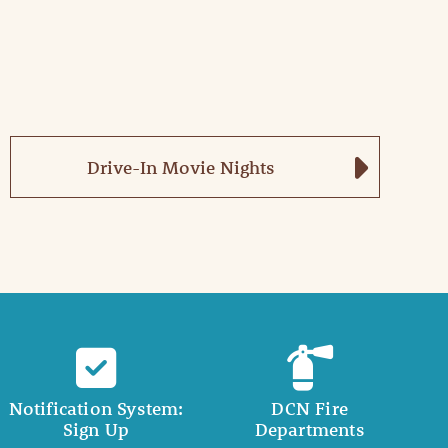
Drive-In Movie Nights
Notification System:
DCN Fire
Sign Up
Departments