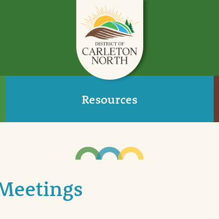
Resources
Meetings