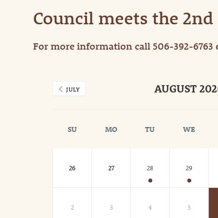
Council meets the 2nd
For more information call 506-392-6763 
AUGUST 202
JULY
SU
MO
TU
WE
26
27
28
29
2
3
4
5