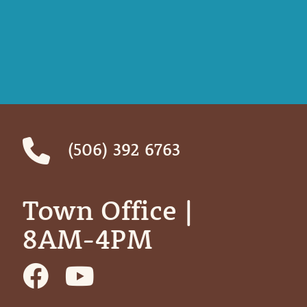
(506) 392 6763
Town Office | ‎ ‎ ‎ ‎ ‎
8AM-4PM