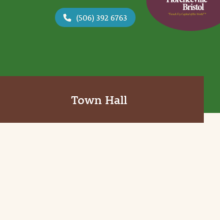
(506) 392 6763
Town Hall