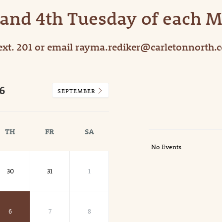
 and 4th Tuesday of each 
ext. 201 or email rayma.rediker@carletonnorth.
6
SEPTEMBER
TH
FR
SA
No Events
30
31
1
6
7
8