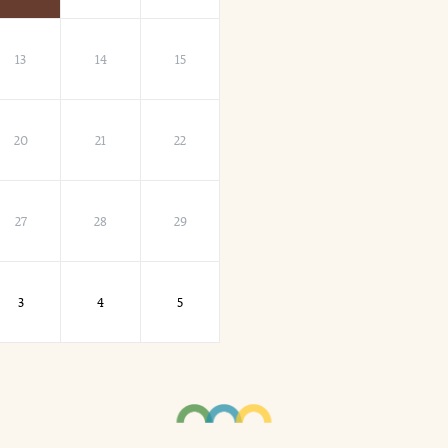
13
14
15
20
21
22
27
28
29
3
4
5