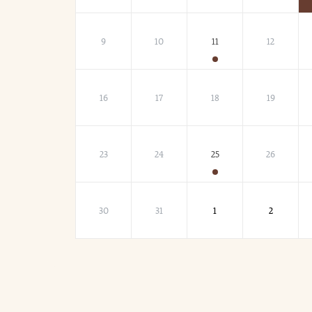
9
10
11
12
16
17
18
19
23
24
25
26
30
31
1
2