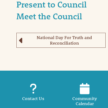
Present to Council
Meet the Council
National Day For Truth and
Reconciliation
Contact Us
Community
Calendar