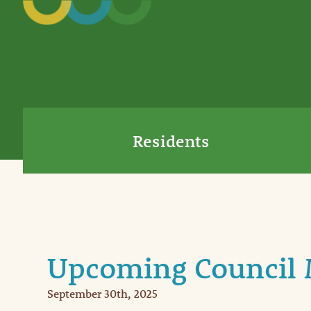
Residents
Upcoming Council 
September 30th, 2025