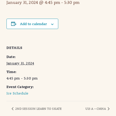
January 31, 2024 @ 4:45 pm
-
5:30 pm
Add to calendar
DETAILS
Date:
January 31, 2024
Time:
4:45 pm - 5:30 pm
Event Category:
Ice Schedule
2ND SESSION LEARN TO SKATE
U13 A – CMHA