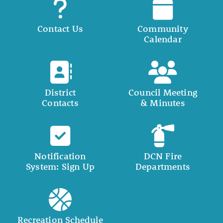
Contact Us
Community
Calendar
District
Council Meeting
Contacts
& Minutes
Notification
DCN Fire
System: Sign Up
Departments
Recreation Schedule