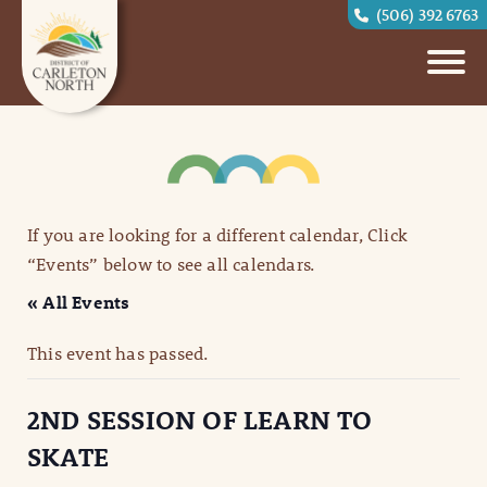
(506) 392 6763
If you are looking for a different calendar, Click
“Events” below to see all calendars.
« All Events
This event has passed.
2ND SESSION OF LEARN TO
SKATE