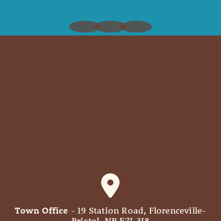
Town Office
- 19 Station Road, Florenceville-
Bristol, NB E7L 3J8