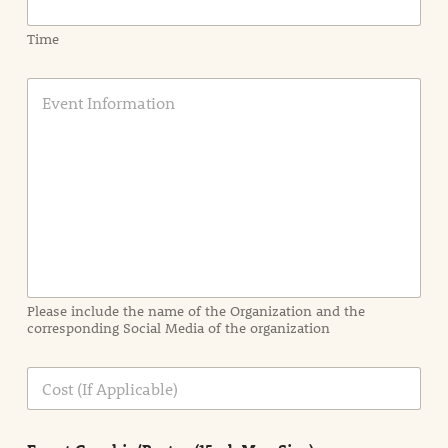
Time
E
v
e
n
t
I
n
f
o
r
m
a
Please include the name of the Organization and the
t
corresponding Social Media of the organization
i
o
n
C
i
o
n
s
d
t
e