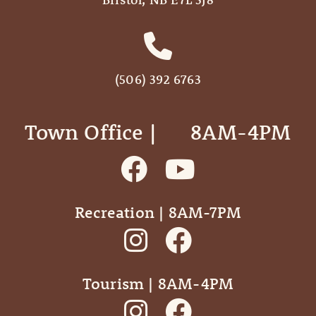
(506) 392 6763
Town Office | ‎ ‎ ‎ ‎ ‎ 8AM-4PM
Recreation | 8AM-7PM
Tourism | 8AM-4PM