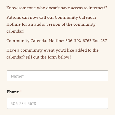
Know someone who doesn’t have access to internet??
Patrons can now call our Community Calendar
Hotline for an audio version of the community
calendar!
Community Calendar Hotline: 506-392-6763 Ext. 257
Have a community event you’d like added to the
calendar? Fill out the form below!
N
a
m
e
Phone
*
*