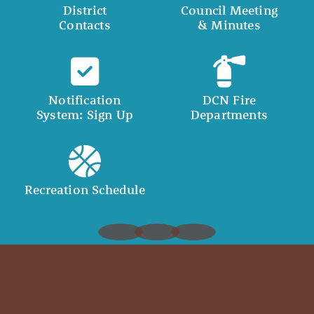
District
Council Meeting
Contacts
& Minutes
Notification
DCN Fire
System: Sign Up
Departments
Recreation Schedule