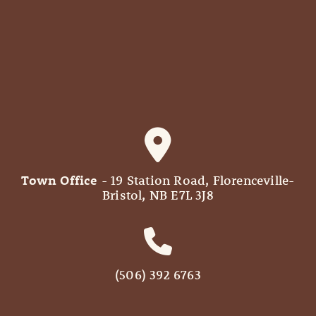
Town Office
- 19 Station Road, Florenceville-
Bristol, NB E7L 3J8
(506) 392 6763