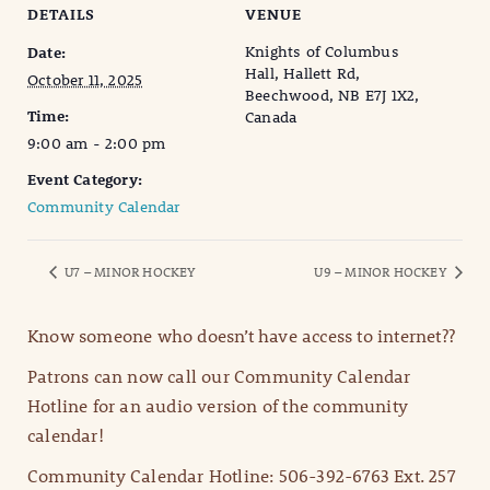
DETAILS
VENUE
Knights of Columbus
Date:
Hall, Hallett Rd,
October 11, 2025
Beechwood, NB E7J 1X2,
Time:
Canada
9:00 am - 2:00 pm
Event Category:
Community Calendar
U7 – MINOR HOCKEY
U9 – MINOR HOCKEY
Know someone who doesn’t have access to internet??
Patrons can now call our Community Calendar
Hotline for an audio version of the community
calendar!
Community Calendar Hotline: 506-392-6763 Ext. 257