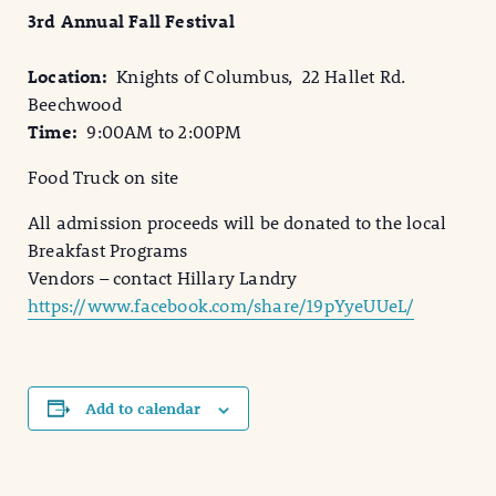
3rd Annual Fall Festival
Location:
Knights of Columbus, 22 Hallet Rd.
Beechwood
Time:
9:00AM to 2:00PM
Food Truck on site
All admission proceeds will be donated to the local
Breakfast Programs
Vendors – contact Hillary Landry
https://www.facebook.com/share/19pYyeUUeL/
Add to calendar