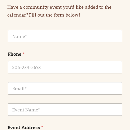
Have a community event you’d like added to the
calendar? Fill out the form below!
N
a
m
e
Phone
*
*
E
m
a
i
E
l
v
*
e
n
Event Address
*
t