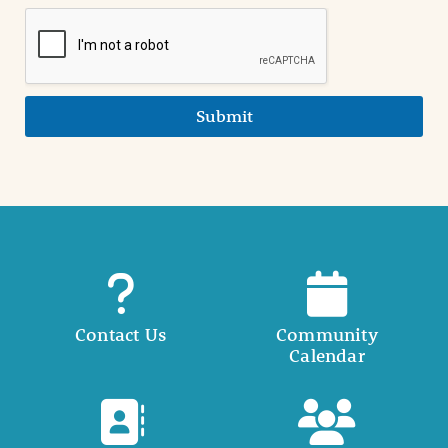
Submit
Contact Us
Community
Calendar