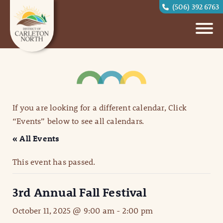
(506) 392 6763
If you are looking for a different calendar, Click
“Events” below to see all calendars.
« All Events
This event has passed.
3rd Annual Fall Festival
October 11, 2025 @ 9:00 am
-
2:00 pm