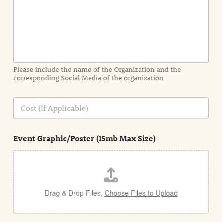
I
n
f
o
r
m
a
Please include the name of the Organization and the
t
corresponding Social Media of the organization
i
o
n
C
i
o
n
s
d
t
e
Event Graphic/Poster (15mb Max Size)
t
a
i
l
Drag & Drop Files,
Choose Files to Upload