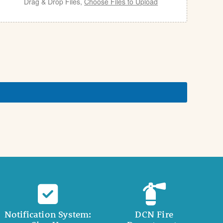
Drag & Drop Files,
Choose Files to Upload
Notification System:
DCN Fire