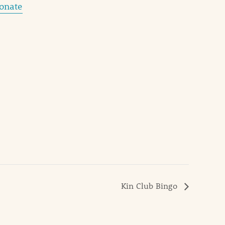
donate
Kin Club Bingo