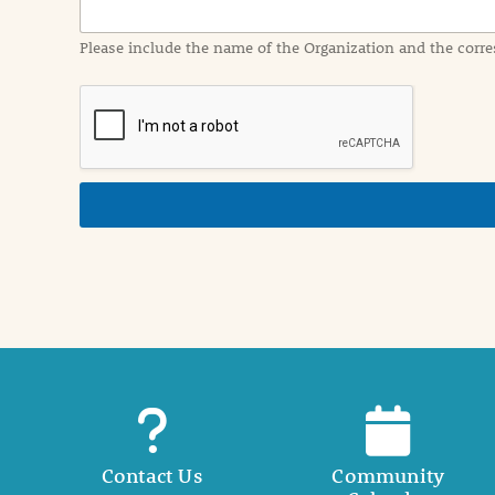
m
a
Please include the name of the Organization and the corre
t
i
o
n
i
n
d
e
t
a
i
l
Contact Us
Community