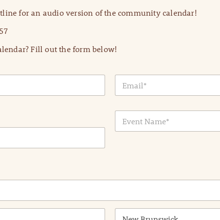
line for an audio version of the community calendar!
57
lendar? Fill out the form below!
E
m
a
i
E
l
v
*
e
n
t
N
a
m
e
*