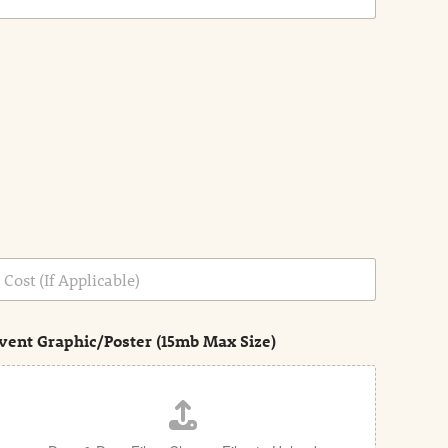
vent Graphic/Poster (15mb Max Size)