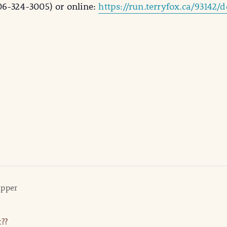
06-324-3005) or online:
https://run.terryfox.ca/93142/
upper
??