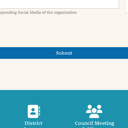
sponding Social Media of the organization
Submit
District
Council Meeting