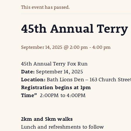
This event has passed.
45th Annual Terry
September 14, 2025 @ 2:00 pm
-
4:00 pm
45th Annual Terry Fox Run
Date:
September 14, 2025
Location:
Bath Lions Den – 163 Church Stree
Registration begins at 1pm
Time”
2:00PM to 4:00PM
2km and 5km walks
Lunch and refreshments to follow