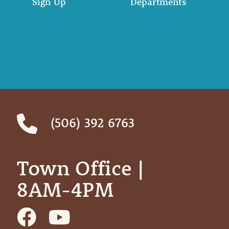
Sign Up
Departments
(506) 392 6763
Town Office | ‎ ‎ ‎ ‎ ‎
8AM-4PM