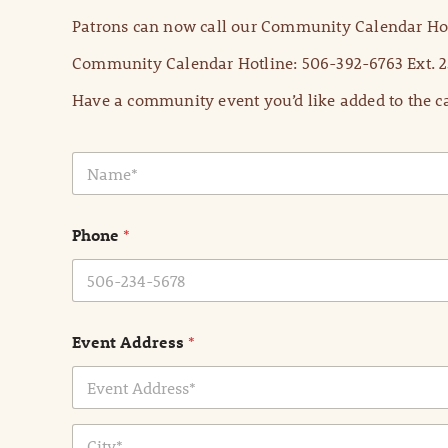
Patrons can now call our Community Calendar Hot
Community Calendar Hotline: 506-392-6763 Ext. 2
Have a community event you’d like added to the ca
N
a
m
e
Phone
*
*
Event Address
*
Address Line
1