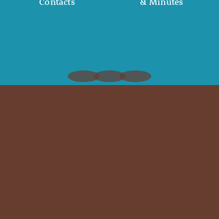
Contacts
& Minutes