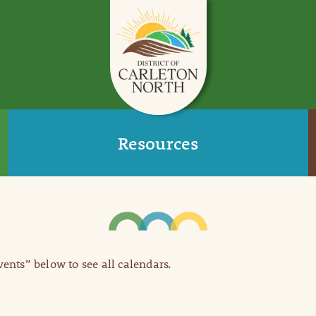
Resources
Events” below to see all calendars.