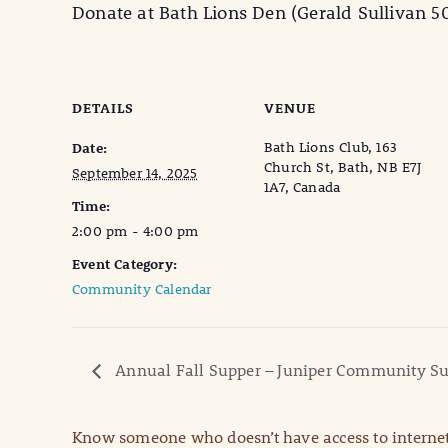
Donate at Bath Lions Den (Gerald Sullivan 5
DETAILS
VENUE
Bath Lions Club, 163
Date:
Church St, Bath, NB E7J
September 14, 2025
1A7, Canada
Time:
2:00 pm - 4:00 pm
Event Category:
Community Calendar
Annual Fall Supper – Juniper Community S
Know someone who doesn’t have access to internet