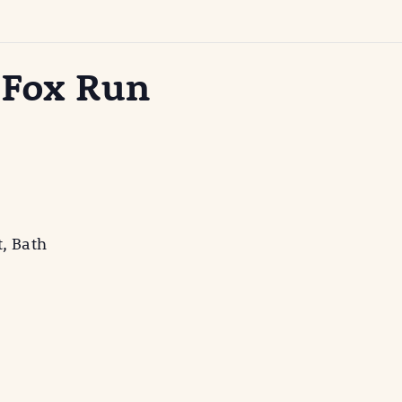
 Fox Run
t, Bath