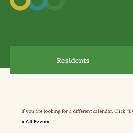
Residents
If you are looking for a different calendar, Click “
« All Events