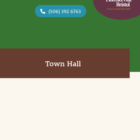
(506) 392 6763
Town Hall