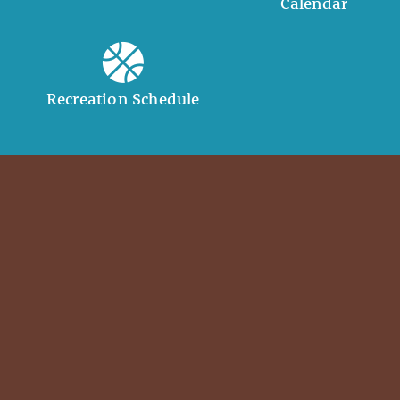
Calendar
Recreation Schedule