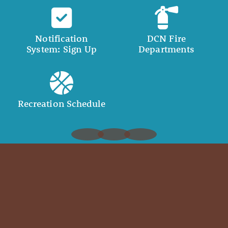
Notification
DCN Fire
System: Sign Up
Departments
Recreation Schedule