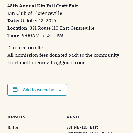
48th Annual Kin Fall Craft Fair
Kin Club of Florenceville
Date:
October 18, 2025
Location:
381 Route 110 East Centreville
Time:
9:00AM to 2:00PM
Canteen on site
All admission fees donated back to the community
kinclubofflorenceville@gmail.com
Add to calendar
DETAILS
VENUE
381 NB-110, East
Date: