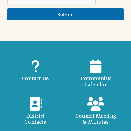
Submit
Contact Us
Community
Calendar
District
Council Meeting
Contacts
& Minutes