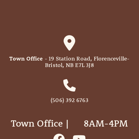
Town Office
- 19 Station Road, Florenceville-
Bristol, NB E7L 3J8
(506) 392 6763
Town Office | ‎ ‎ ‎ ‎ ‎ 8AM-4PM