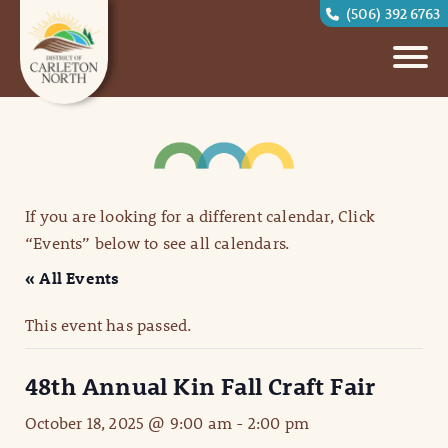
(506) 392 6763
If you are looking for a different calendar, Click
“Events” below to see all calendars.
« All Events
This event has passed.
48th Annual Kin Fall Craft Fair
October 18, 2025 @ 9:00 am
-
2:00 pm