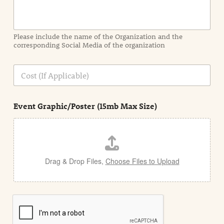
o
r
m
a
Please include the name of the Organization and the
t
corresponding Social Media of the organization
i
o
n
C
i
o
n
s
d
t
e
Event Graphic/Poster (15mb Max Size)
t
a
i
l
Drag & Drop Files,
Choose Files to Upload