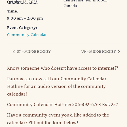
Centreville, NB E7K 3C2,
October 18, 2025
Canada
Time:
9:00 am - 2:00 pm
Event Category:
Community Calendar
U7 – MINOR HOCKEY
U9 – MINOR HOCKEY
Know someone who doesn’t have access to internet??
Patrons can now call our Community Calendar
Hotline for an audio version of the community
calendar!
Community Calendar Hotline: 506-392-6763 Ext. 257
Have a community event you’d like added to the
calendar? Fill out the form below!