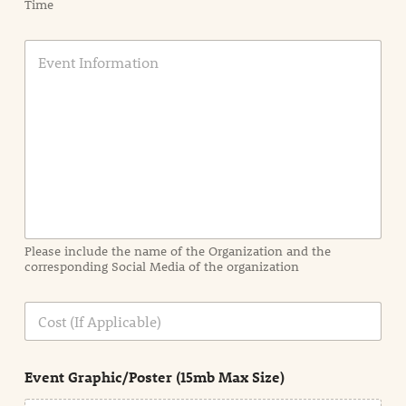
Time
E
v
e
n
t
I
n
f
o
r
m
a
Please include the name of the Organization and the
t
corresponding Social Media of the organization
i
o
n
C
i
o
n
s
d
t
e
Event Graphic/Poster (15mb Max Size)
t