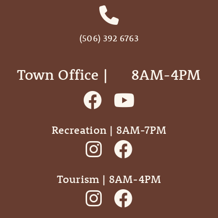
(506) 392 6763
Town Office | ‎ ‎ ‎ ‎ ‎ 8AM-4PM
Recreation | 8AM-7PM
Tourism | 8AM-4PM