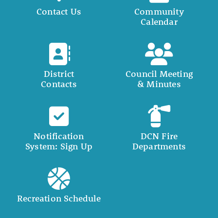
Contact Us
Community
Calendar
District
Council Meeting
Contacts
& Minutes
Notification
DCN Fire
System: Sign Up
Departments
Recreation Schedule