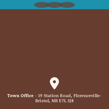
Town Office
- 19 Station Road, Florenceville-
Bristol, NB E7L 3J8