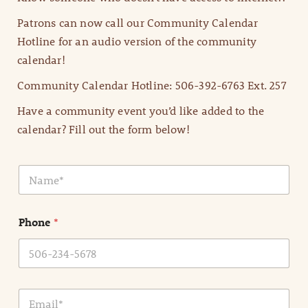
Patrons can now call our Community Calendar
Hotline for an audio version of the community
calendar!
Community Calendar Hotline: 506-392-6763 Ext. 257
Have a community event you’d like added to the
calendar? Fill out the form below!
N
a
m
e
Phone
*
*
E
m