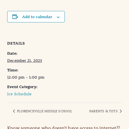
Add to calendar
DETAILS
Date:
December 21, 2023
Time:
12:00 pm - 1:00 pm
Event Category:
Ice Schedule
FLORENCEVILLE MIDDLE SCHOOL
PARENTS & TOTS
Know someone who doesn’t have access to internet??