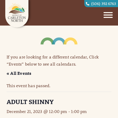
(506) 392 6763
If you are looking for a different calendar, Click
“Events” below to see all calendars.
« All Events
This event has passed.
ADULT SHINNY
December 21, 2023 @ 12:00 pm
-
1:00 pm