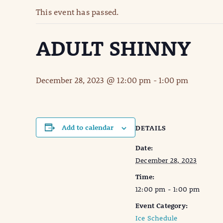
This event has passed.
ADULT SHINNY
December 28, 2023 @ 12:00 pm
-
1:00 pm
Add to calendar
DETAILS
Date:
December 28, 2023
Time:
12:00 pm - 1:00 pm
Event Category:
Ice Schedule