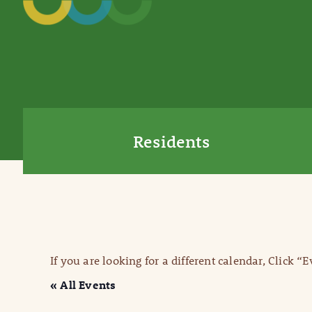
Residents
If you are looking for a different calendar, Click “
« All Events