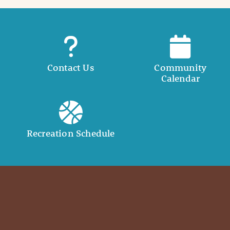
Contact Us
Community
Calendar
Recreation Schedule