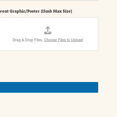
vent Graphic/Poster (15mb Max Size)
Drag & Drop Files,
Choose Files to Upload