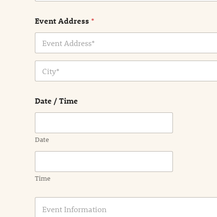
Event Address
*
Address Line
1
City
Date / Time
Date
Time
E
v