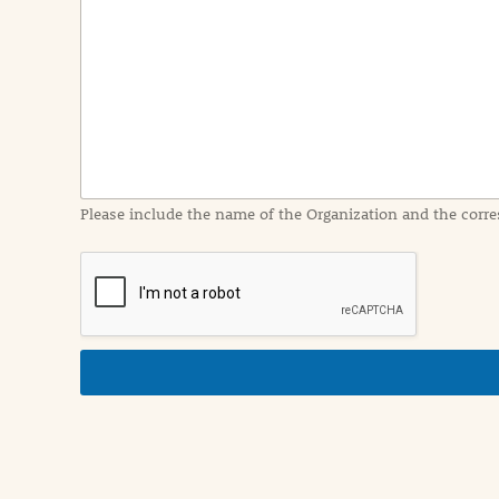
e
n
t
I
n
f
o
r
m
a
Please include the name of the Organization and the corre
t
i
o
n
i
n
d
e
t
a
i
l