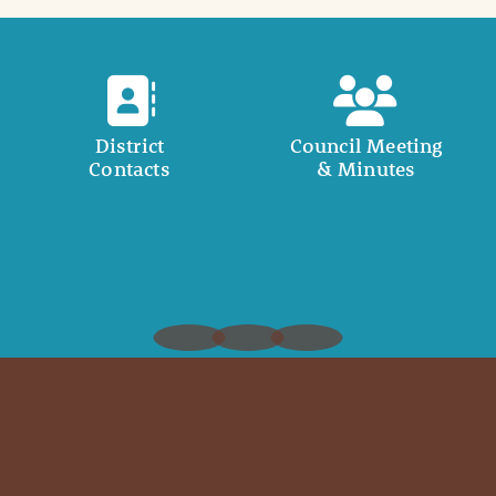
District
Council Meeting
Contacts
& Minutes