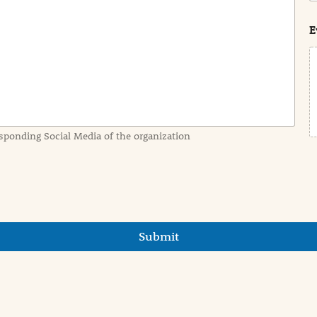
s
t
E
sponding Social Media of the organization
Submit