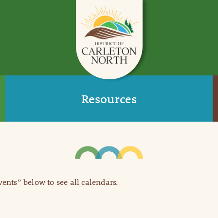
Resources
Events” below to see all calendars.