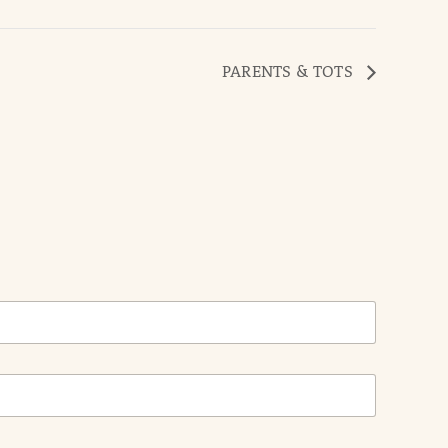
PARENTS & TOTS