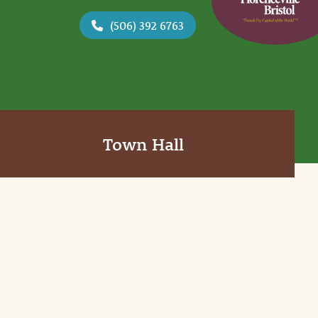
(506) 392 6763
Town Hall