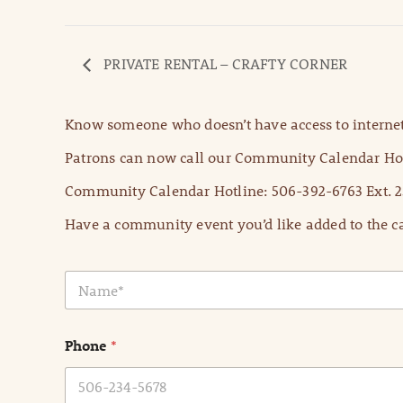
PRIVATE RENTAL – CRAFTY CORNER
Know someone who doesn’t have access to internet
Patrons can now call our Community Calendar Hot
Community Calendar Hotline: 506-392-6763 Ext. 2
Have a community event you’d like added to the ca
N
a
m
e
Phone
*
*