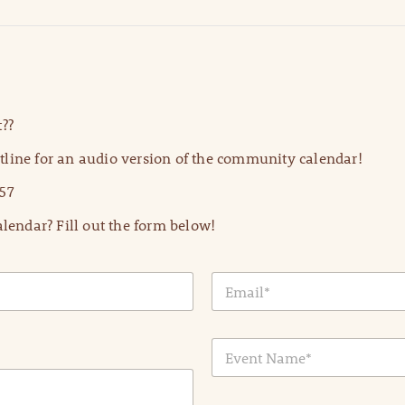
??
line for an audio version of the community calendar!
57
lendar? Fill out the form below!
E
m
a
i
E
l
v
*
e
n