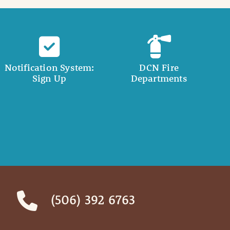
Notification System:
DCN Fire
Sign Up
Departments
(506) 392 6763