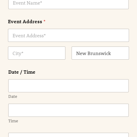
v
*
e
n
Event Address
*
t
N
a
m
Address Line
e
1
*
City
State /
Province /
Date / Time
Region
Date
Time
E