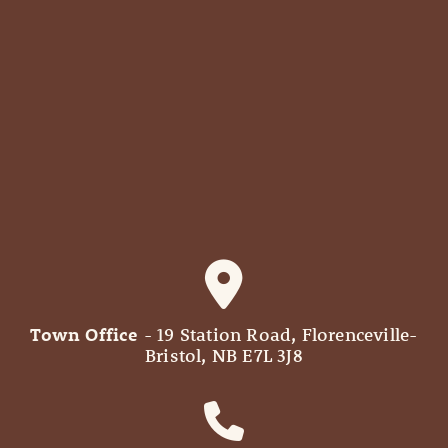
Town Office
- 19 Station Road, Florenceville-
Bristol, NB E7L 3J8