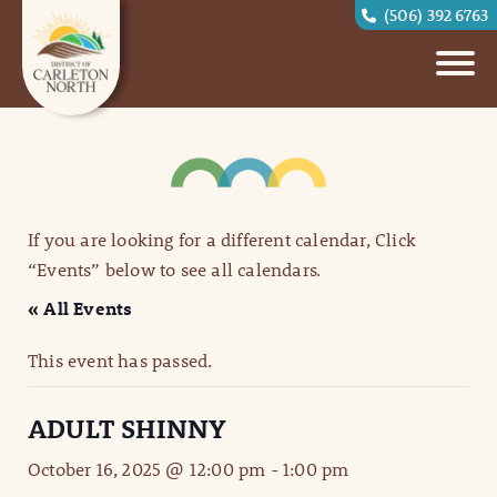
(506) 392 6763
If you are looking for a different calendar, Click
“Events” below to see all calendars.
« All Events
This event has passed.
ADULT SHINNY
October 16, 2025 @ 12:00 pm
-
1:00 pm