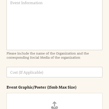
v
e
n
t
I
n
f
o
r
m
a
Please include the name of the Organization and the
t
corresponding Social Media of the organization
i
o
n
C
i
o
n
s
d
t
e
Event Graphic/Poster (15mb Max Size)
t
a
i
l