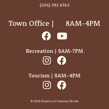
(506) 392 6763
Town Office | ‎ ‎ ‎ ‎ ‎ 8AM-4PM
Recreation | 8AM-7PM
Tourism | 8AM-4PM
©
2026
District of Carleton North