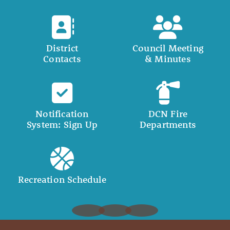
District
Council Meeting
Contacts
& Minutes
Notification
DCN Fire
System: Sign Up
Departments
Recreation Schedule