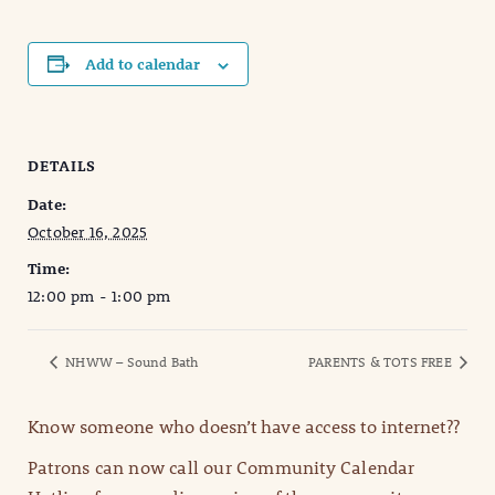
Add to calendar
DETAILS
Date:
October 16, 2025
Time:
12:00 pm - 1:00 pm
NHWW – Sound Bath
PARENTS & TOTS FREE
Know someone who doesn’t have access to internet??
Patrons can now call our Community Calendar