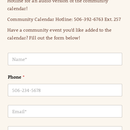
Hotline for an audio version of the community
calendar!
Community Calendar Hotline: 506-392-6763 Ext. 257
Have a community event you’d like added to the
calendar? Fill out the form below!
N
a
m
e
Phone
*
*
E
m
a
i
E
l