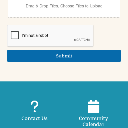
Drag & Drop Files,
Choose Files to Upload
Submit
Contact Us
Community
Calendar