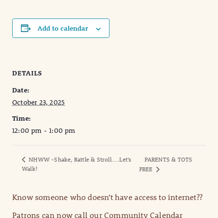
Add to calendar
DETAILS
Date:
October 23, 2025
Time:
12:00 pm - 1:00 pm
NHWW -Shake, Rattle & Stroll…..Let’s
PARENTS & TOTS
Walk!
FREE
Know someone who doesn’t have access to internet??
Patrons can now call our Community Calendar