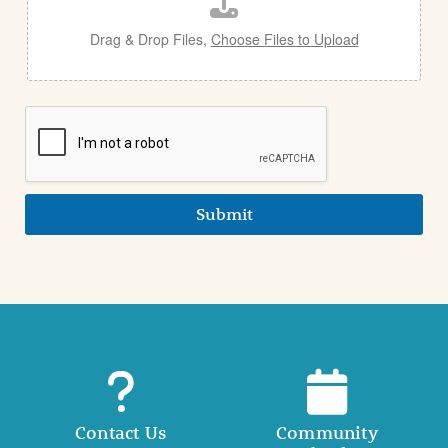
l
Drag & Drop Files,
Choose Files to Upload
Submit
Contact Us
Community