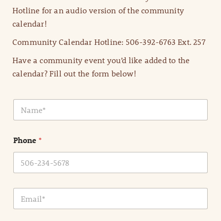
Hotline for an audio version of the community
calendar!
Community Calendar Hotline: 506-392-6763 Ext. 257
Have a community event you’d like added to the
calendar? Fill out the form below!
N
a
m
e
Phone
*
*
E
m
a
i