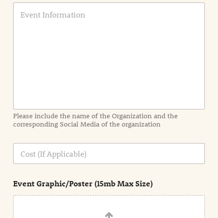
E
v
e
n
t
I
n
f
o
r
m
a
Please include the name of the Organization and the
t
corresponding Social Media of the organization
i
o
n
C
i
o
n
s
d
t
e
Event Graphic/Poster (15mb Max Size)
t
a
i