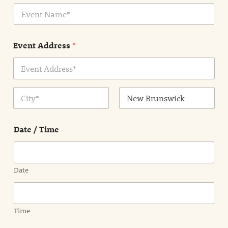
E
l
v
*
e
n
Event Address
*
t
N
a
m
Address Line
e
1
*
City
State /
Province /
Date / Time
Region
Date
Time