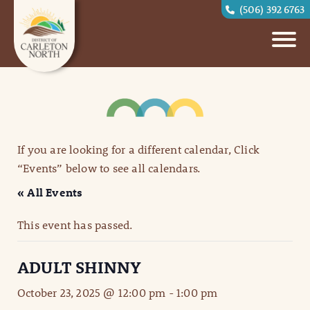
(506) 392 6763
If you are looking for a different calendar, Click
“Events” below to see all calendars.
« All Events
This event has passed.
ADULT SHINNY
October 23, 2025 @ 12:00 pm
-
1:00 pm