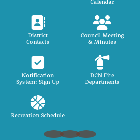
Calendar
District
Council Meeting
Contacts
& Minutes
Notification
DCN Fire
System: Sign Up
Departments
Recreation Schedule