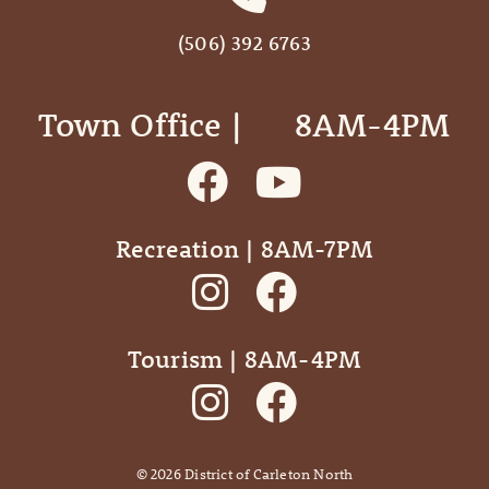
(506) 392 6763
Town Office | ‎ ‎ ‎ ‎ ‎ 8AM-4PM
Recreation | 8AM-7PM
Tourism | 8AM-4PM
©
2026
District of Carleton North