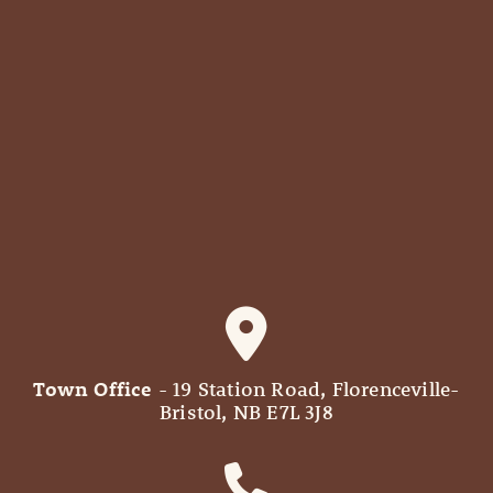
Town Office
- 19 Station Road, Florenceville-
Bristol, NB E7L 3J8