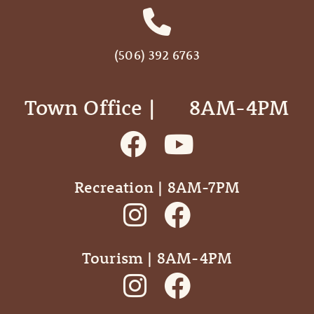
(506) 392 6763
Town Office | ‎ ‎ ‎ ‎ ‎ 8AM-4PM
Recreation | 8AM-7PM
Tourism | 8AM-4PM