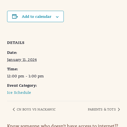
Add to calendar
DETAILS
Date:
January 11, 2024
Time:
12:00 pm - 1:00 pm
Event Category:
Ice Schedule
CN BOYS VS NACKAWIC
PARENTS & TOTS
Know someone who doesn’t have access to internet??