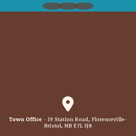
Town Office
- 19 Station Road, Florenceville-
Bristol, NB E7L 3J8