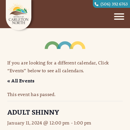
(506) 392 6763
If you are looking for a different calendar, Click
“Events” below to see all calendars.
« All Events
This event has passed.
ADULT SHINNY
January 11, 2024 @ 12:00 pm
-
1:00 pm