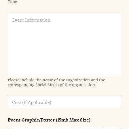
Time
E
v
e
n
t
I
n
f
o
r
m
a
Please include the name of the Organization and the
t
corresponding Social Media of the organization
i
o
n
C
i
o
n
s
d
t
e
Event Graphic/Poster (15mb Max Size)
t