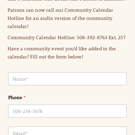
Patrons can now call our Community Calendar
Hotline for an audio version of the community
calendar!
Community Calendar Hotline: 506-392-6763 Ext. 257
Have a community event you’d like added to the
calendar? Fill out the form below!
N
a
m
e
Phone
*
*
E
m