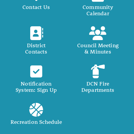
Contact Us
Community
Calendar
District
Council Meeting
Contacts
& Minutes
Notification
DCN Fire
System: Sign Up
Departments
Recreation Schedule