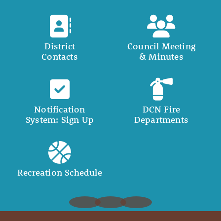
District
Council Meeting
Contacts
& Minutes
Notification
DCN Fire
System: Sign Up
Departments
Recreation Schedule