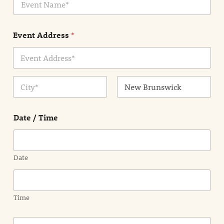
v
*
e
n
Event Address
*
t
N
a
m
Address Line
e
1
*
City
State /
Province /
Date / Time
Region
Date
Time
E