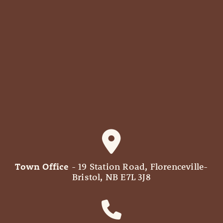
Town Office
- 19 Station Road, Florenceville-
Bristol, NB E7L 3J8