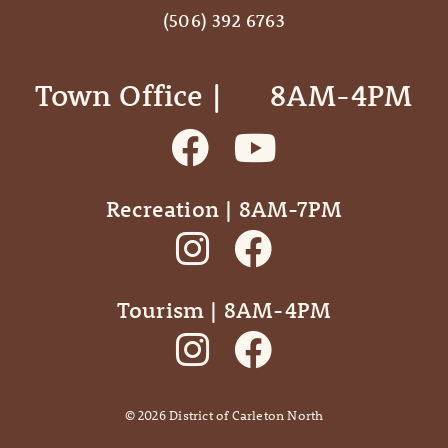
(506) 392 6763
Town Office | ‎ ‎ ‎ ‎ ‎ 8AM-4PM
Recreation | 8AM-7PM
Tourism | 8AM-4PM
©
2026
District of Carleton North