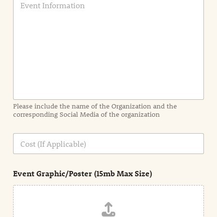
v
e
n
t
I
n
f
o
r
m
a
Please include the name of the Organization and the
t
corresponding Social Media of the organization
i
o
n
C
i
o
n
s
d
t
e
Event Graphic/Poster (15mb Max Size)
t
a
i
l