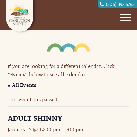
(506) 392 6763
If you are looking for a different calendar, Click
“Events” below to see all calendars.
« All Events
This event has passed.
ADULT SHINNY
January 15 @ 12:00 pm
-
1:00 pm