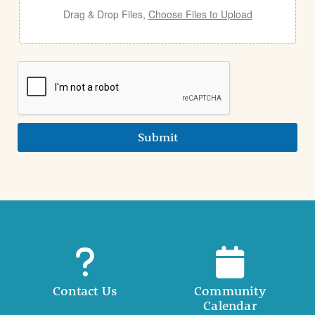
Drag & Drop Files,
Choose Files to Upload
Submit
Contact Us
Community
Calendar