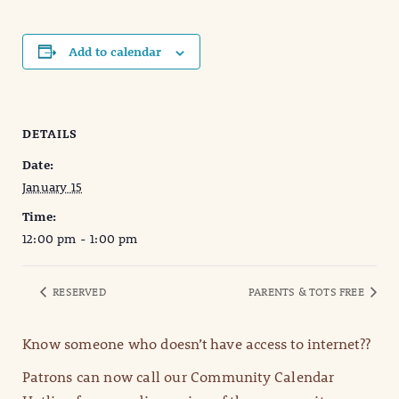
Add to calendar
DETAILS
Date:
January 15
Time:
12:00 pm - 1:00 pm
RESERVED
PARENTS & TOTS FREE
Know someone who doesn’t have access to internet??
Patrons can now call our Community Calendar