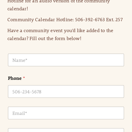
Hotline for an audio version of the community
calendar!
Community Calendar Hotline: 506-392-6763 Ext. 257
Have a community event you’d like added to the
calendar? Fill out the form below!
N
a
m
e
Phone
*
*
E
m
a
i
E
l