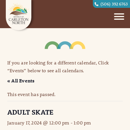
(506) 392 6763
If you are looking for a different calendar, Click
“Events” below to see all calendars.
« All Events
This event has passed.
ADULT SKATE
January 17, 2024 @ 12:00 pm
-
1:00 pm