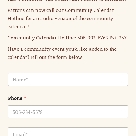
Patrons can now call our Community Calendar
Hotline for an audio version of the community
calendar!
Community Calendar Hotline: 506-392-6763 Ext. 257
Have a community event you’d like added to the
calendar? Fill out the form below!
N
a
m
e
Phone
*
*
E
m