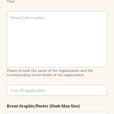
Time
E
v
e
n
t
I
n
f
o
r
m
a
Please include the name of the Organization and the
t
corresponding Social Media of the organization
i
o
n
C
i
o
n
s
d
t
e
Event Graphic/Poster (15mb Max Size)
t