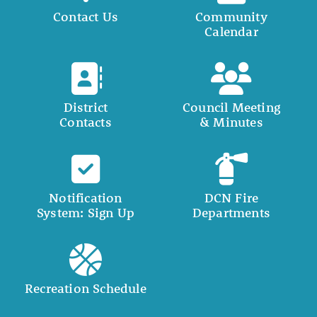
Contact Us
Community
Calendar
District
Council Meeting
Contacts
& Minutes
Notification
DCN Fire
System: Sign Up
Departments
Recreation Schedule