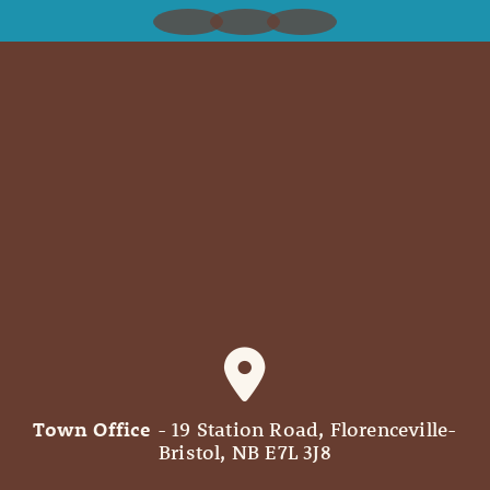
Town Office
- 19 Station Road, Florenceville-
Bristol, NB E7L 3J8