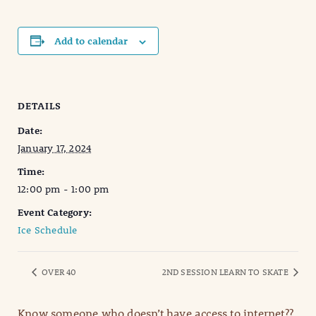
Add to calendar
DETAILS
Date:
January 17, 2024
Time:
12:00 pm - 1:00 pm
Event Category:
Ice Schedule
OVER 40
2ND SESSION LEARN TO SKATE
Know someone who doesn’t have access to internet??