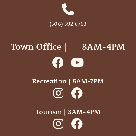
(506) 392 6763
Town Office | ‎ ‎ ‎ ‎ ‎ 8AM-4PM
Recreation | 8AM-7PM
Tourism | 8AM-4PM