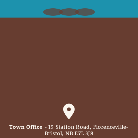
Town Office
- 19 Station Road, Florenceville-
Bristol, NB E7L 3J8