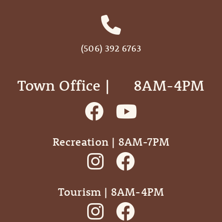
(506) 392 6763
Town Office | ‎ ‎ ‎ ‎ ‎ 8AM-4PM
Recreation | 8AM-7PM
Tourism | 8AM-4PM