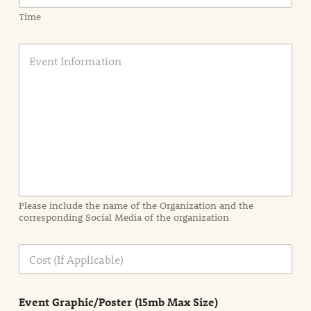
Time
E
v
e
n
t
I
n
f
o
r
m
a
Please include the name of the Organization and the
t
corresponding Social Media of the organization
i
o
n
C
i
o
n
s
d
t
e
Event Graphic/Poster (15mb Max Size)