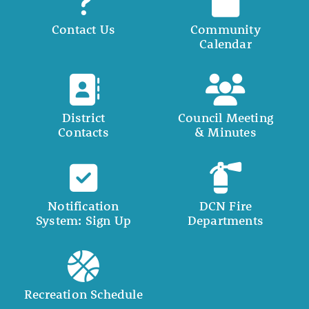
Contact Us
Community
Calendar
District
Council Meeting
Contacts
& Minutes
Notification
DCN Fire
System: Sign Up
Departments
Recreation Schedule