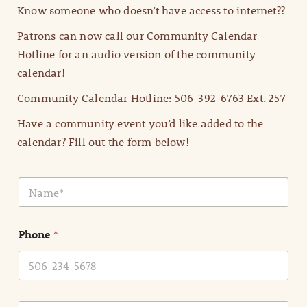
Know someone who doesn’t have access to internet??
Patrons can now call our Community Calendar
Hotline for an audio version of the community
calendar!
Community Calendar Hotline: 506-392-6763 Ext. 257
Have a community event you’d like added to the
calendar? Fill out the form below!
N
a
m
e
Phone
*
*
E