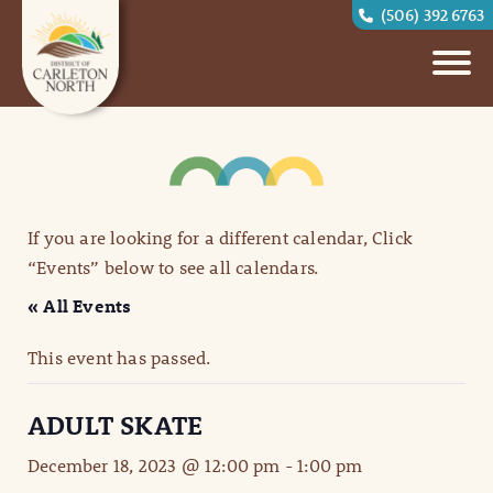
(506) 392 6763
If you are looking for a different calendar, Click
“Events” below to see all calendars.
« All Events
This event has passed.
ADULT SKATE
December 18, 2023 @ 12:00 pm
-
1:00 pm