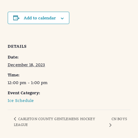
Add to calendar
DETAILS
Date:
December 18, 2023
Time:
12:00 pm - 1:00 pm
Event Category:
Ice Schedule
CARLETON COUNTY GENTLEMENS HOCKEY
CN BOYS
LEAGUE