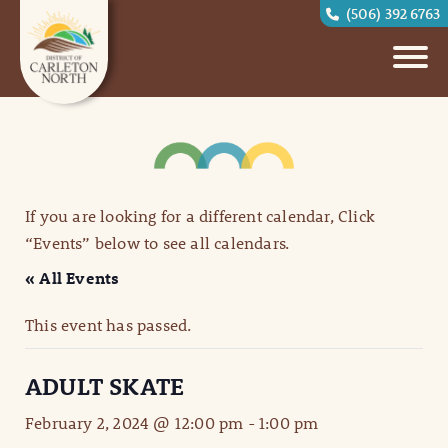
(506) 392 6763
If you are looking for a different calendar, Click
“Events” below to see all calendars.
« All Events
This event has passed.
ADULT SKATE
February 2, 2024 @ 12:00 pm
-
1:00 pm