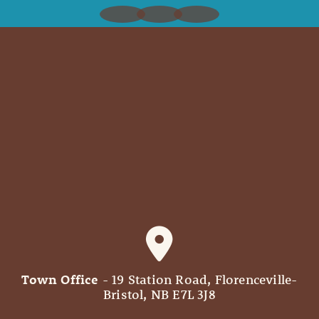
Town Office
- 19 Station Road, Florenceville-
Bristol, NB E7L 3J8