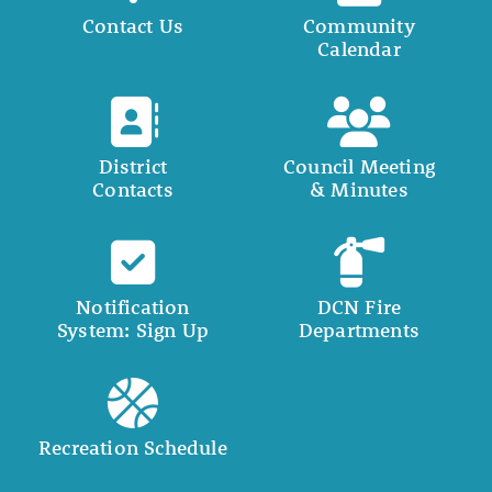
Contact Us
Community
Calendar
District
Council Meeting
Contacts
& Minutes
Notification
DCN Fire
System: Sign Up
Departments
Recreation Schedule