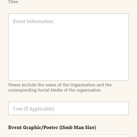
Time
E
v
e
n
t
I
n
f
o
r
m
a
Please include the name of the Organization and the
t
corresponding Social Media of the organization
i
o
n
C
i
o
n
s
d
t
e
Event Graphic/Poster (15mb Max Size)
t