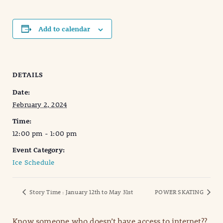
Add to calendar
DETAILS
Date:
February 2, 2024
Time:
12:00 pm - 1:00 pm
Event Category:
Ice Schedule
Story Time : January 12th to May 31st
POWER SKATING
Know someone who doesn’t have access to internet??