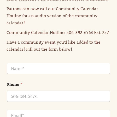
Patrons can now call our Community Calendar
Hotline for an audio version of the community
calendar!
Community Calendar Hotline: 506-392-6763 Ext. 257
Have a community event you’d like added to the
calendar? Fill out the form below!
N
a
m
e
Phone
*
*
E
m