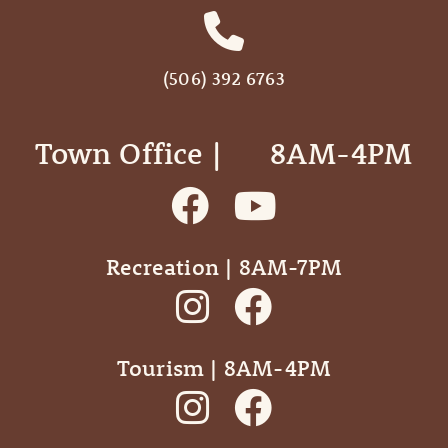
(506) 392 6763
Town Office | ‎ ‎ ‎ ‎ ‎ 8AM-4PM
Recreation | 8AM-7PM
Tourism | 8AM-4PM