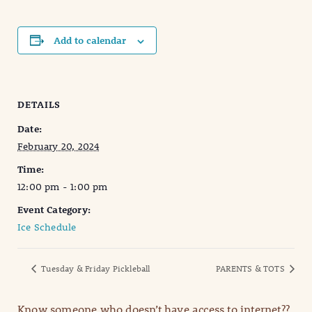
Add to calendar
DETAILS
Date:
February 20, 2024
Time:
12:00 pm - 1:00 pm
Event Category:
Ice Schedule
Tuesday & Friday Pickleball
PARENTS & TOTS
Know someone who doesn’t have access to internet??