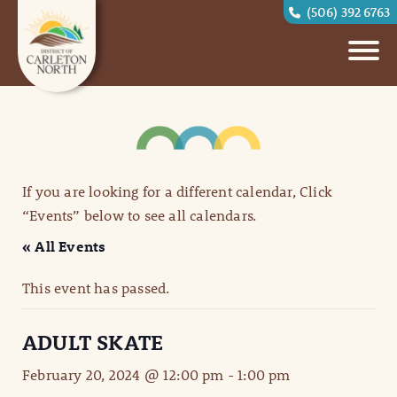
(506) 392 6763
If you are looking for a different calendar, Click
“Events” below to see all calendars.
« All Events
This event has passed.
ADULT SKATE
February 20, 2024 @ 12:00 pm
-
1:00 pm