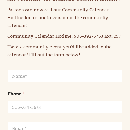
Patrons can now call our Community Calendar
Hotline for an audio version of the community
calendar!
Community Calendar Hotline: 506-392-6763 Ext. 257
Have a community event you’d like added to the
calendar? Fill out the form below!
N
a
m
e
Phone
*
*
E
m