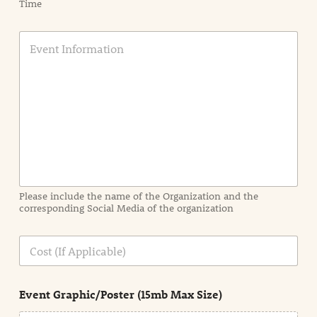
Time
E
v
e
n
t
I
n
f
o
r
m
a
Please include the name of the Organization and the
t
corresponding Social Media of the organization
i
o
n
C
i
o
n
s
d
t
e
Event Graphic/Poster (15mb Max Size)
t