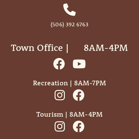
(506) 392 6763
Town Office | ‎ ‎ ‎ ‎ ‎ 8AM-4PM
Recreation | 8AM-7PM
Tourism | 8AM-4PM