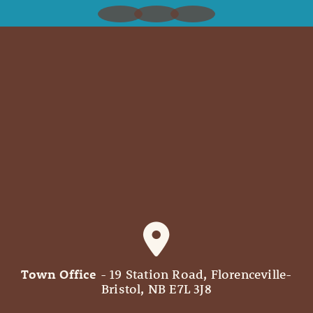
Town Office
- 19 Station Road, Florenceville-
Bristol, NB E7L 3J8