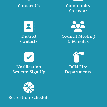
Contact Us
Community
Calendar
District
Council Meeting
Contacts
& Minutes
Notification
DCN Fire
System: Sign Up
Departments
Recreation Schedule