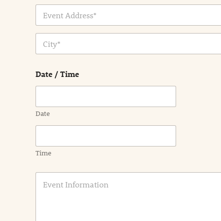
Address Line
1
City
Date / Time
Date
Time
E
v
e
n
t