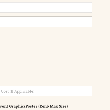
vent Graphic/Poster (15mb Max Size)