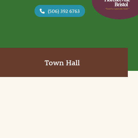
(506) 392 6763
Town Hall