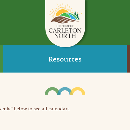
Resources
Events” below to see all calendars.