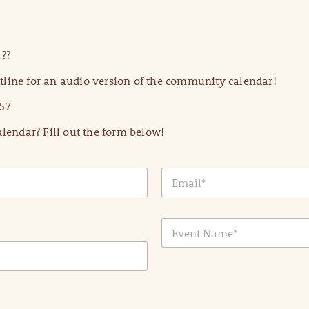
??
line for an audio version of the community calendar!
57
lendar? Fill out the form below!
E
m
a
i
E
l
v
*
e
n
t
N
a