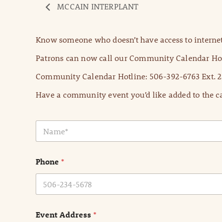
MCCAIN INTERPLANT
Know someone who doesn’t have access to internet
Patrons can now call our Community Calendar Hot
Community Calendar Hotline: 506-392-6763 Ext. 2
Have a community event you’d like added to the ca
N
a
m
e
Phone
*
*
Event Address
*