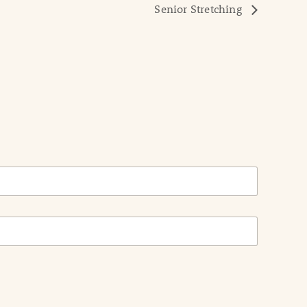
Senior Stretching