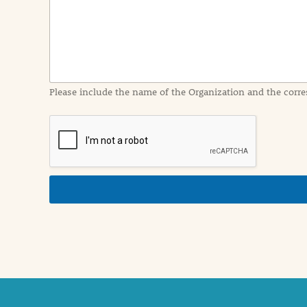
I
n
f
o
r
m
a
Please include the name of the Organization and the corre
t
i
o
n
i
n
d
e
t
a
i
l