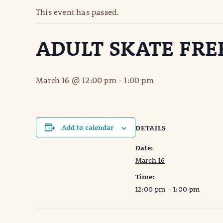
This event has passed.
ADULT SKATE FRE
March 16 @ 12:00 pm
-
1:00 pm
Add to calendar
DETAILS
Date:
March 16
Time:
12:00 pm - 1:00 pm