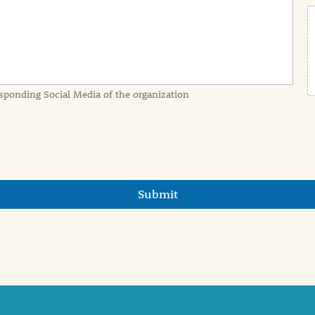
sponding Social Media of the organization
Submit