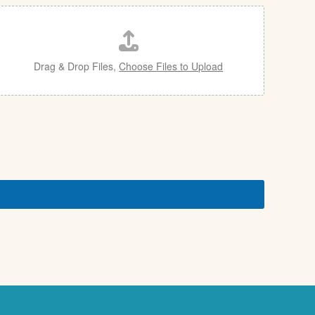
Drag & Drop Files,
Choose Files to Upload