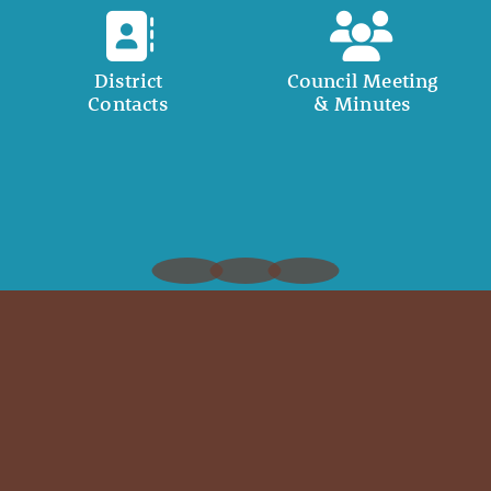
District
Council Meeting
Contacts
& Minutes