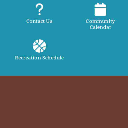
Contact Us
Community
Calendar
Recreation Schedule