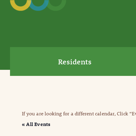
Residents
If you are looking for a different calendar, Click “
« All Events