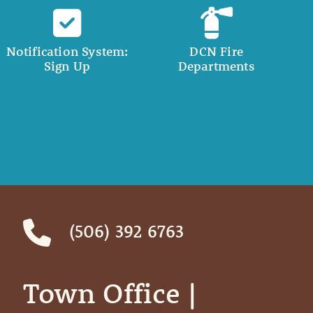
Notification System:
DCN Fire
Sign Up
Departments
(506) 392 6763
Town Office | ‎ ‎ ‎ ‎ ‎