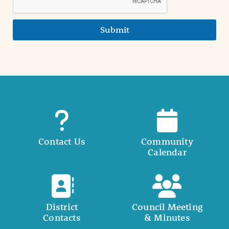
Submit
Contact Us
Community
Calendar
District
Council Meeting
Contacts
& Minutes