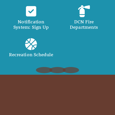
Notification
DCN Fire
System: Sign Up
Departments
Recreation Schedule