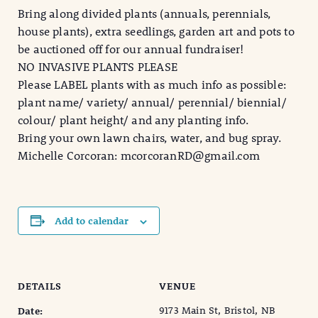
Bring along divided plants (annuals, perennials,
house plants), extra seedlings, garden art and pots to
be auctioned off for our annual fundraiser!
NO INVASIVE PLANTS PLEASE
Please LABEL plants with as much info as possible:
plant name/ variety/ annual/ perennial/ biennial/
colour/ plant height/ and any planting info.
Bring your own lawn chairs, water, and bug spray.
Michelle Corcoran: mcorcoranRD@gmail.com
Add to calendar
DETAILS
VENUE
9173 Main St, Bristol, NB
Date: