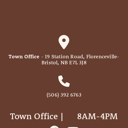
Town Office
- 19 Station Road, Florenceville-
Bristol, NB E7L 3J8
(506) 392 6763
Town Office | ‎ ‎ ‎ ‎ ‎ 8AM-4PM