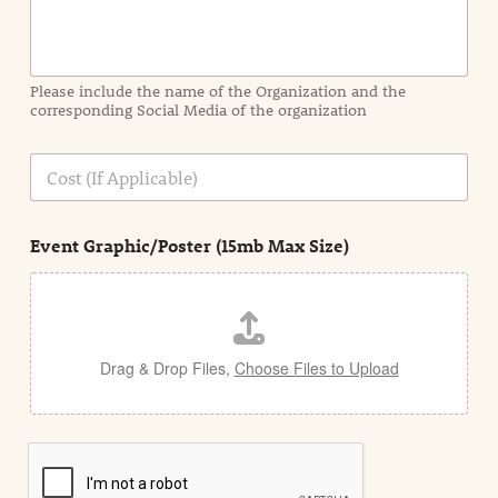
o
r
m
a
Please include the name of the Organization and the
t
corresponding Social Media of the organization
i
o
n
C
i
o
n
s
d
t
e
Event Graphic/Poster (15mb Max Size)
t
a
i
l
Drag & Drop Files,
Choose Files to Upload