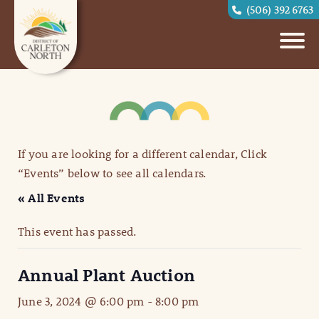
(506) 392 6763
If you are looking for a different calendar, Click
“Events” below to see all calendars.
« All Events
This event has passed.
Annual Plant Auction
June 3, 2024 @ 6:00 pm
-
8:00 pm