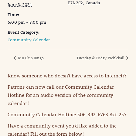
E7L 2C2, Canada
June 3, 2024
Time:
6:00 pm - 8:00 pm
Event Category:
Community Calendar
Kin Club Bingo
Tuesday & Friday Pickleball
Know someone who doesn’t have access to internet??
Patrons can now call our Community Calendar
Hotline for an audio version of the community
calendar!
Community Calendar Hotline: 506-392-6763 Ext. 257
Have a community event you’d like added to the
calendar? Fill out the form below!