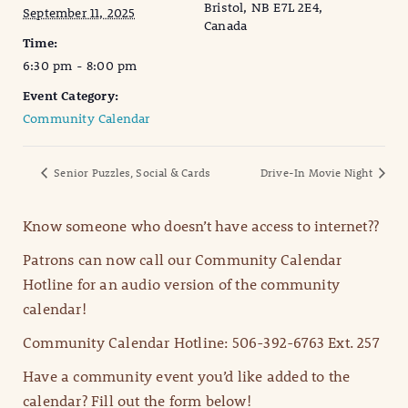
Bristol, NB E7L 2E4,
September 11, 2025
Canada
Time:
6:30 pm - 8:00 pm
Event Category:
Community Calendar
Senior Puzzles, Social & Cards
Drive-In Movie Night
Know someone who doesn’t have access to internet??
Patrons can now call our Community Calendar
Hotline for an audio version of the community
calendar!
Community Calendar Hotline: 506-392-6763 Ext. 257
Have a community event you’d like added to the
calendar? Fill out the form below!