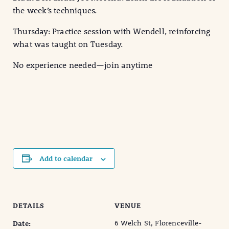
the week’s techniques.
Thursday: Practice session with Wendell, reinforcing
what was taught on Tuesday.
No experience needed—join anytime
Add to calendar
DETAILS
VENUE
6 Welch St, Florenceville-
Date: