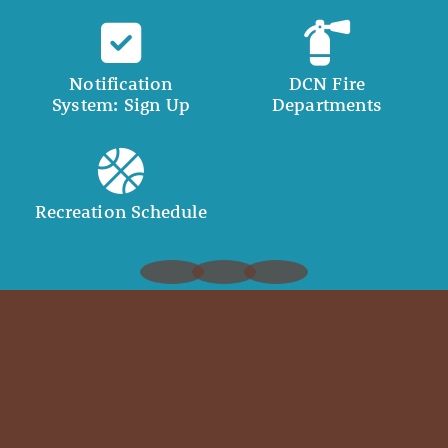
Notification
DCN Fire
System: Sign Up
Departments
Recreation Schedule