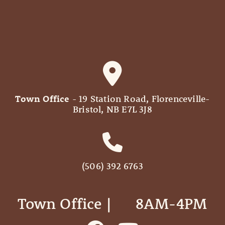
Town Office
- 19 Station Road, Florenceville-
Bristol, NB E7L 3J8
(506) 392 6763
Town Office | ‎ ‎ ‎ ‎ ‎ 8AM-4PM