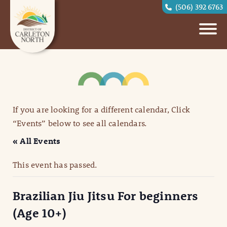
(506) 392 6763
If you are looking for a different calendar, Click
“Events” below to see all calendars.
« All Events
This event has passed.
Brazilian Jiu Jitsu For beginners
(Age 10+)