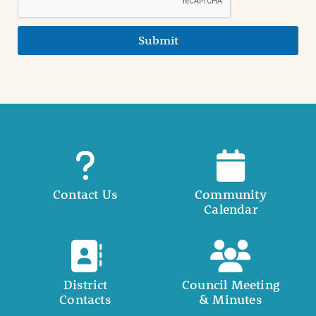
Submit
Contact Us
Community
Calendar
District
Council Meeting
Contacts
& Minutes