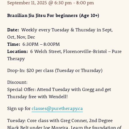
September 11, 2025 @ 6:30 pm
-
8:00 pm
Brazilian Jiu Jitsu For beginners (Age 10+)
Date:
Weekly every Tuesday & Thursday in Sept,
Oct, Nov, Dec
Time:
6:30PM – 8:00PM
Location:
6 Welch Street, Florenceville-Bristol – Pure
Therapy
Drop-In: $20 per class (Tuesday or Thursday)
Discount:
Special Offer: Attend Tuesday with Gregg and get
Thursday free with Wendell!
Sign up for
classes@puretherapy.ca
Tuesday: Core class with Greg Conner, 2nd Degree
Black Belt under Joe Moreira. Learn the foundation of