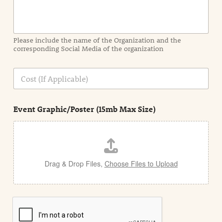
o
r
m
a
Please include the name of the Organization and the
t
corresponding Social Media of the organization
i
o
n
C
i
o
n
s
d
t
e
Event Graphic/Poster (15mb Max Size)
t
a
i
l
Drag & Drop Files,
Choose Files to Upload