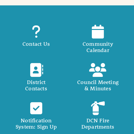
Contact Us
Community
Calendar
District
Council Meeting
Contacts
& Minutes
Notification
DCN Fire
System: Sign Up
Departments