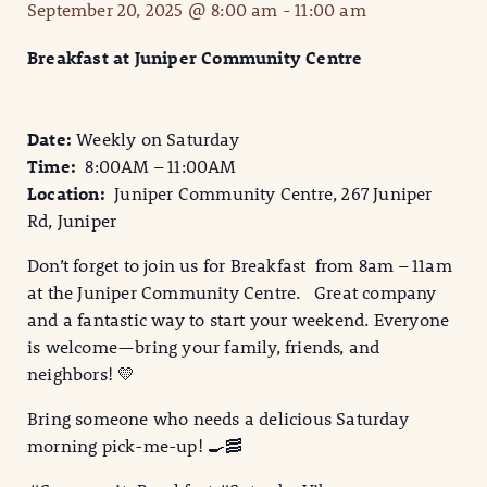
September 20, 2025 @ 8:00 am
-
11:00 am
Breakfast at Juniper Community Centre
Date:
Weekly on Saturday
Time:
8:00AM – 11:00AM
Location:
Juniper Community Centre, 267 Juniper
Rd, Juniper
Don’t forget to join us for Breakfast from 8am – 11am
at the Juniper Community Centre. Great company
and a fantastic way to start your weekend. Everyone
is welcome—bring your family, friends, and
neighbors! 💛
Bring someone who needs a delicious Saturday
morning pick-me-up! 🍳🥓