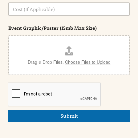
n
C
i
o
n
s
d
t
e
Event Graphic/Poster (15mb Max Size)
t
a
i
l
Drag & Drop Files,
Choose Files to Upload
Submit