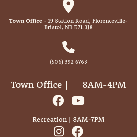
Town Office
- 19 Station Road, Florenceville-
Bristol, NB E7L 3J8
(506) 392 6763
Town Office | ‎ ‎ ‎ ‎ ‎ 8AM-4PM
Recreation | 8AM-7PM