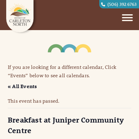
(506) 392 6763
If you are looking for a different calendar, Click
“Events” below to see all calendars.
« All Events
This event has passed.
Breakfast at Juniper Community
Centre