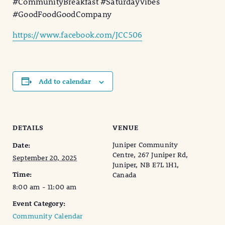
#CommunityBreakfast #SaturdayVibes
#GoodFoodGoodCompany
https://www.facebook.com/JCC506
Add to calendar
DETAILS
VENUE
Juniper Community
Date:
Centre, 267 Juniper Rd,
September 20, 2025
Juniper, NB E7L 1H1,
Time:
Canada
8:00 am - 11:00 am
Event Category:
Community Calendar