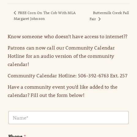
FREE Corn On The Cob With MLA
Buttermilk Creek Fall
Margaret Johnson
Fair
Know someone who doesn’t have access to internet??
Patrons can now call our Community Calendar
Hotline for an audio version of the community
calendar!
Community Calendar Hotline: 506-392-6763 Ext. 257
Have a community event you’d like added to the
calendar? Fill out the form below!
N
a
m
e
Phone
*
*