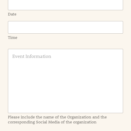
Date
Time
E
v
e
n
t
I
n
f
o
r
m
a
Please include the name of the Organization and the
t
corresponding Social Media of the organization
i
o