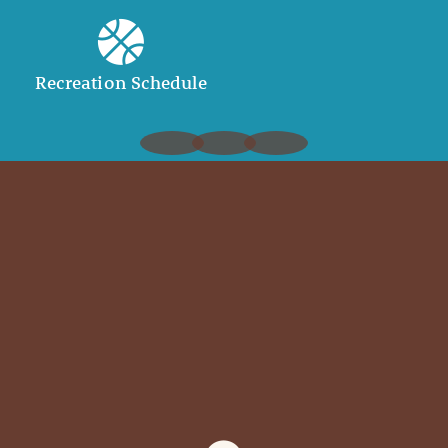
Recreation Schedule