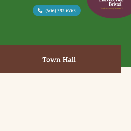
(506) 392 6763
Town Hall