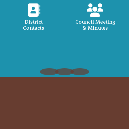
District
Council Meeting
Contacts
& Minutes