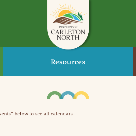
Resources
Events” below to see all calendars.