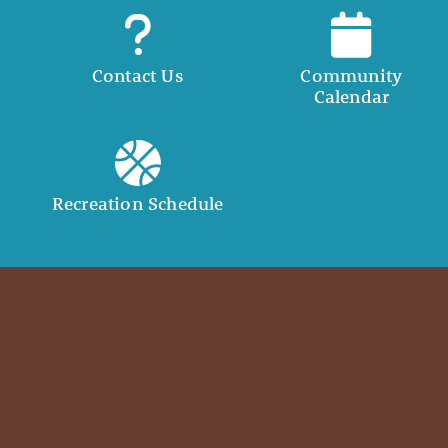
Contact Us
Community
Calendar
Recreation Schedule