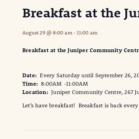
Breakfast at the 
August 29 @ 8:00 am
-
11:00 am
Breakfast at the Juniper Community Cent
Date:
Every Saturday until September 26, 2
Time:
8:00AM -11:00AM
Location:
Juniper Community Centre, 267 Ju
Let’s have breakfast! Breakfast is back ever