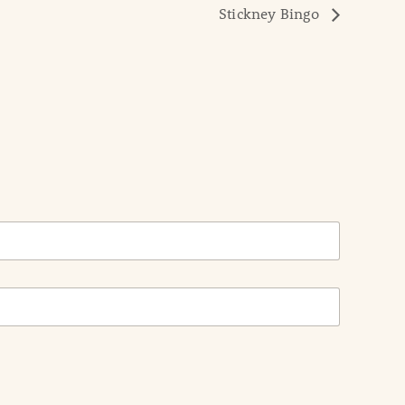
Stickney Bingo