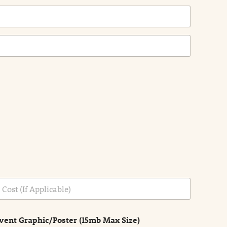
vent Graphic/Poster (15mb Max Size)