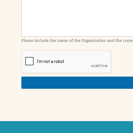
I
n
f
o
r
m
a
Please include the name of the Organization and the corre
t
i
o
n
i
n
d
e
t
a
i
l