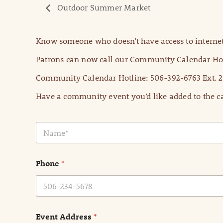
Outdoor Summer Market
Know someone who doesn’t have access to internet
Patrons can now call our Community Calendar Hot
Community Calendar Hotline: 506-392-6763 Ext. 2
Have a community event you’d like added to the ca
N
a
m
e
Phone
*
*
Event Address
*