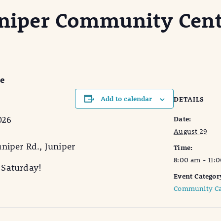
Juniper Community Cent
re
Add to calendar
DETAILS
026
Date:
August 29
niper Rd., Juniper
Time:
8:00 am - 11:
y Saturday!
Event Categor
Community Ca