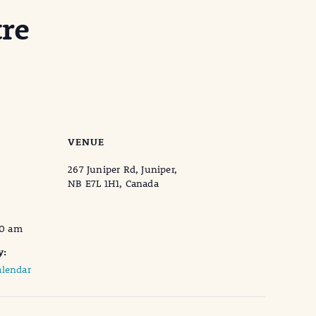
re
VENUE
267 Juniper Rd, Juniper,
NB E7L 1H1, Canada
00 am
y:
lendar