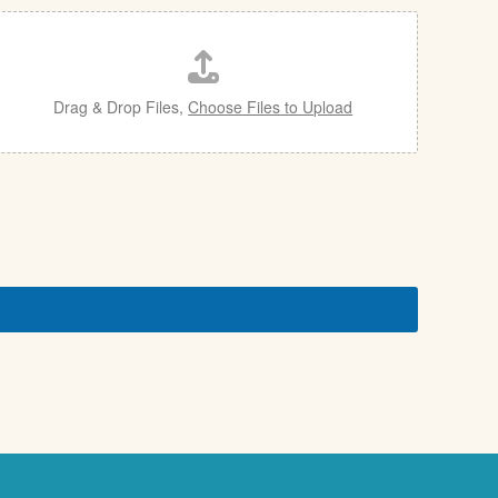
Drag & Drop Files,
Choose Files to Upload