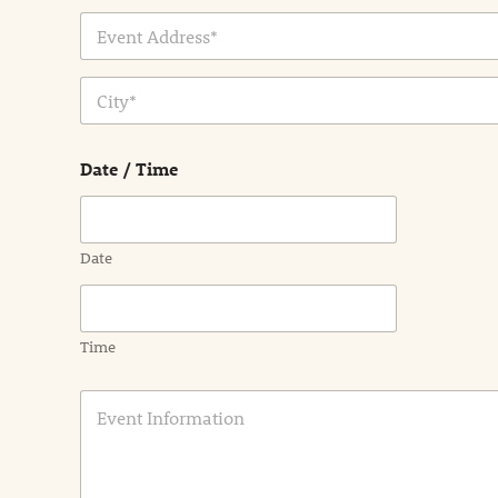
Address Line
1
City
Date / Time
Date
Time
E
v
e
n
t