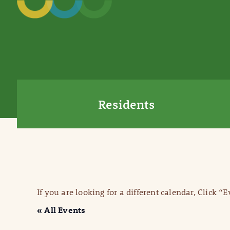
Residents
If you are looking for a different calendar, Click “
« All Events