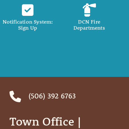
Notification System:
DCN Fire
Sign Up
Departments
(506) 392 6763
Town Office | ‎ ‎ ‎ ‎ ‎