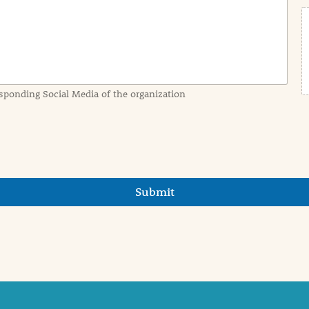
sponding Social Media of the organization
Submit