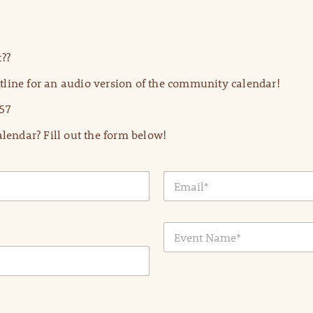
??
line for an audio version of the community calendar!
57
lendar? Fill out the form below!
E
m
a
i
E
l
v
*
e
n
t
N
a