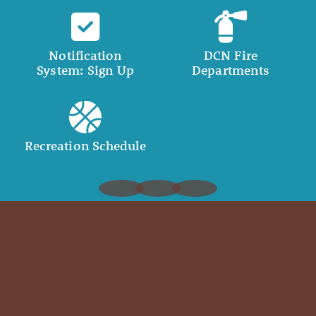
Notification
DCN Fire
System: Sign Up
Departments
Recreation Schedule