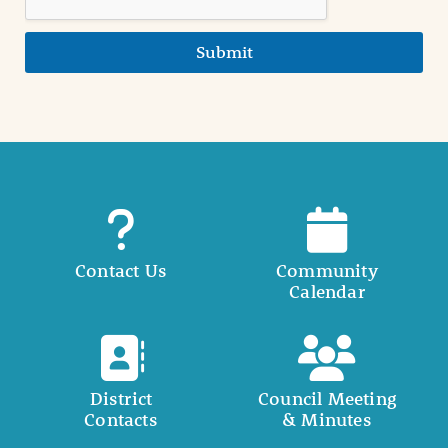
Submit
Contact Us
Community
Calendar
District
Council Meeting
Contacts
& Minutes