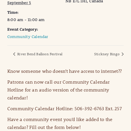
NB E7L 1H1, Canada
September 5
Time:
8:00 am - 11:00 am
Event Category:
Community Calendar
River Bend Balloon Festival
Stickney Bingo
Know someone who doesn’t have access to internet??
Patrons can now call our Community Calendar
Hotline for an audio version of the community
calendar!
Community Calendar Hotline: 506-392-6763 Ext. 257
Have a community event you’d like added to the
calendar? Fill out the form below!