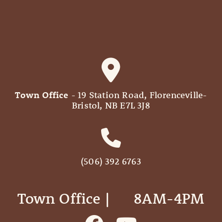
Town Office
- 19 Station Road, Florenceville-
Bristol, NB E7L 3J8
(506) 392 6763
Town Office | ‎ ‎ ‎ ‎ ‎ 8AM-4PM