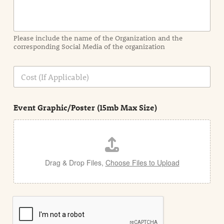
o
r
m
a
Please include the name of the Organization and the
t
corresponding Social Media of the organization
i
o
n
C
i
o
n
s
d
t
e
Event Graphic/Poster (15mb Max Size)
t
a
i
l
Drag & Drop Files,
Choose Files to Upload