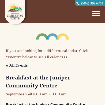
(506) 392 6763
If you are looking for a different calendar, Click
“Events” below to see all calendars.
« All Events
Breakfast at the Juniper
Community Centre
September 5 @ 8:00 am
-
11:00 am
Breakfast at the Juniper Community Centre