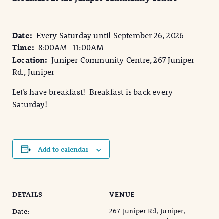
Date:
Every Saturday until September 26, 2026
Time:
8:00AM -11:00AM
Location:
Juniper Community Centre, 267 Juniper
Rd., Juniper
Let’s have breakfast! Breakfast is back every
Saturday!
Add to calendar
DETAILS
VENUE
267 Juniper Rd, Juniper,
Date: