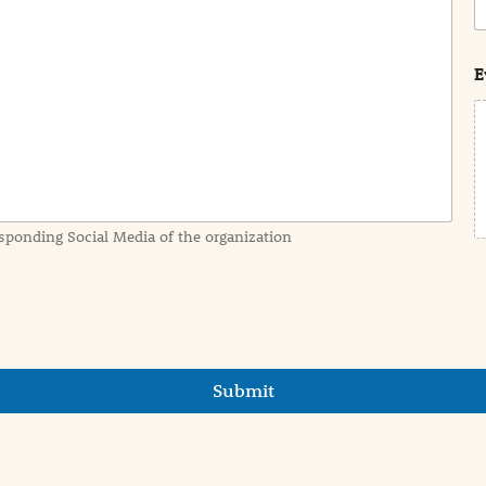
o
s
t
E
sponding Social Media of the organization
Submit