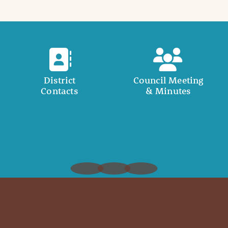
District
Council Meeting
Contacts
& Minutes