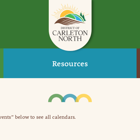
Resources
Events” below to see all calendars.