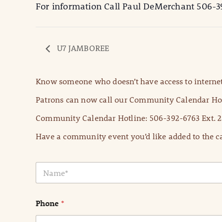
For information Call Paul DeMerchant 506-3
U7 JAMBOREE
Know someone who doesn’t have access to internet
Patrons can now call our Community Calendar Hot
Community Calendar Hotline: 506-392-6763 Ext. 2
Have a community event you’d like added to the ca
N
a
m
e
Phone
*
*