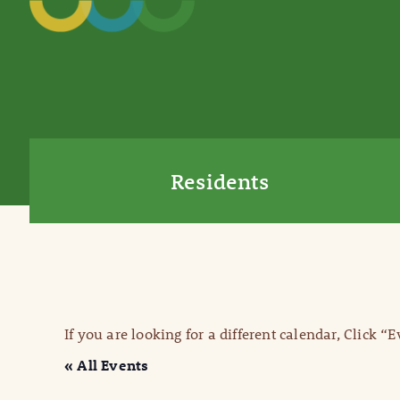
Residents
If you are looking for a different calendar, Click “
« All Events