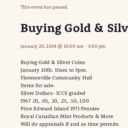
This event has passed.
Buying Gold & Silv
January 20, 2024 @ 10:00 am
-
3:00 pm
Buying Gold & Silver Coins
January 20th. 10am to 3pm.
Florenceville Community Hall
Items for sale:
Silver Dollars- ICCS graded
1967 .01, .05, .10, .25, .50, 1.00
Price Edward Island 1971 Pennies
Royal Canadian Mint Products & More
Will do appraisals if and as time permits.