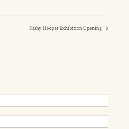
Kathy Hooper Exhibition Opening