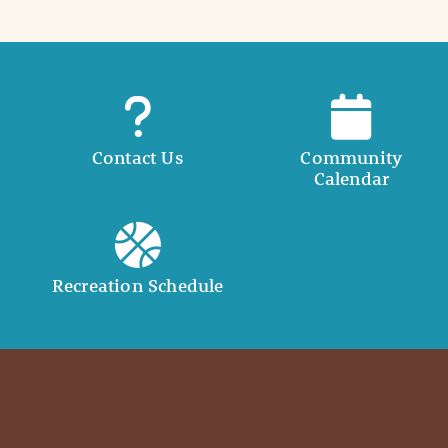
Contact Us
Community
Calendar
Recreation Schedule