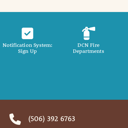
Notification System:
DCN Fire
Sign Up
Departments
(506) 392 6763