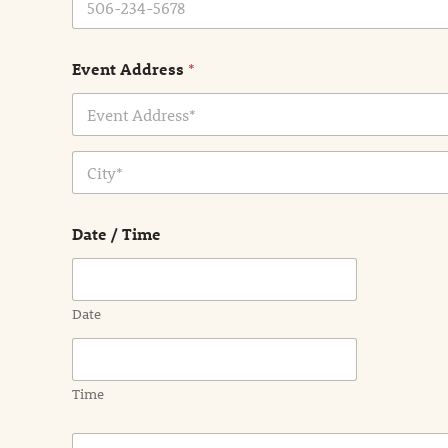
Event Address
*
Address Line
1
City
Date / Time
Date
Time
E