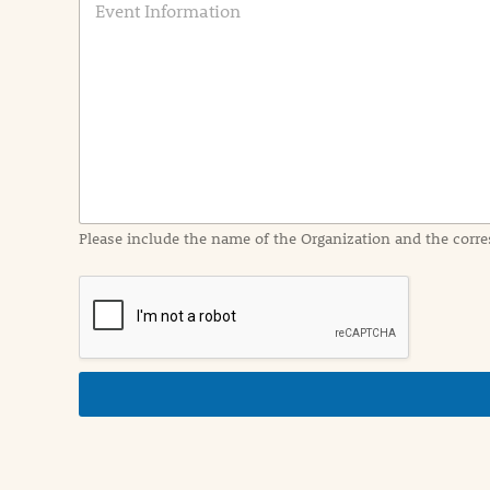
v
e
n
t
I
n
f
o
r
m
a
Please include the name of the Organization and the corre
t
i
o
n
i
n
d
e
t
a
i
l