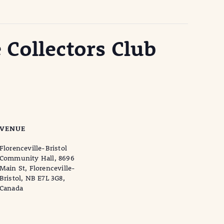
 Collectors Club
VENUE
Florenceville-Bristol
Community Hall, 8696
Main St, Florenceville-
Bristol, NB E7L 3G8,
Canada