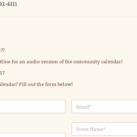
92-6111
??
line for an audio version of the community calendar!
57
lendar? Fill out the form below!
E
m
a
i
E
l
v
*
e