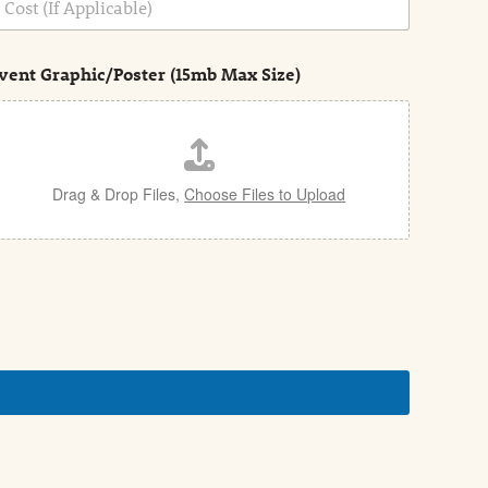
vent Graphic/Poster (15mb Max Size)
Drag & Drop Files,
Choose Files to Upload