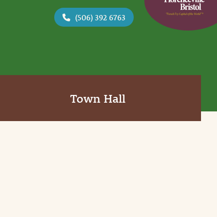
(506) 392 6763
Town Hall