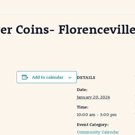
er Coins- Florenceville
Add to calendar
DETAILS
Date:
January 20, 2024
Time:
10:00 am - 3:00 pm
Event Category:
Community Calendar