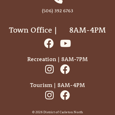
(506) 392 6763
Town Office | ‎ ‎ ‎ ‎ ‎ 8AM-4PM
Recreation | 8AM-7PM
Tourism | 8AM-4PM
©
2026
District of Carleton North