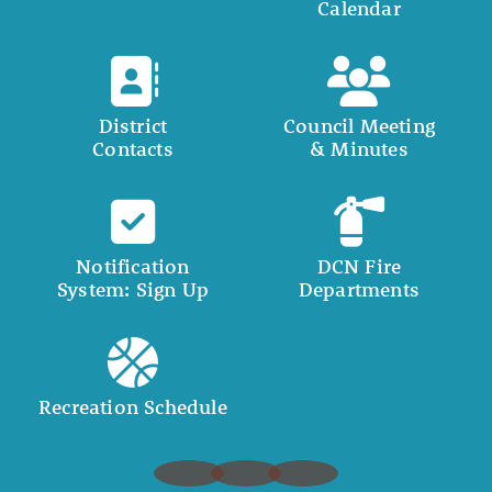
Calendar
District
Council Meeting
Contacts
& Minutes
Notification
DCN Fire
System: Sign Up
Departments
Recreation Schedule