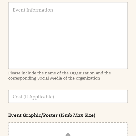
E
v
e
n
t
I
n
f
o
r
m
a
Please include the name of the Organization and the
t
corresponding Social Media of the organization
i
o
n
C
i
o
n
s
d
t
e
Event Graphic/Poster (15mb Max Size)
t
a
i