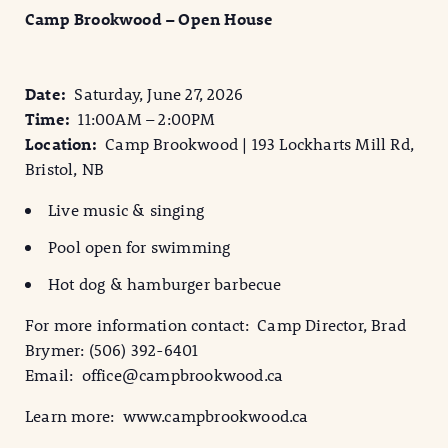
Camp Brookwood – Open House
Date:
Saturday, June 27, 2026
Time:
11:00AM – 2:00PM
Location:
Camp Brookwood | 193 Lockharts Mill Rd,
Bristol, NB
Live music & singing
Pool open for swimming
Hot dog & hamburger barbecue
For more information contact: Camp Director, Brad
Brymer: (506) 392-6401
Email: office@campbrookwood.ca
Learn more: www.campbrookwood.ca