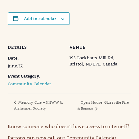
Add to calendar
DETAILS
VENUE
193 Lockharts Mill Rd,
Date:
Bristol, NB E7L, Canada
June 27
Event Category:
Community Calendar
Memory Cafe – NHWW &
Open House: Glassville Fire
Alzheimer Society
& Rescue
Know someone who doesn’t have access to internet??
Patrons can now call our Community Calendar