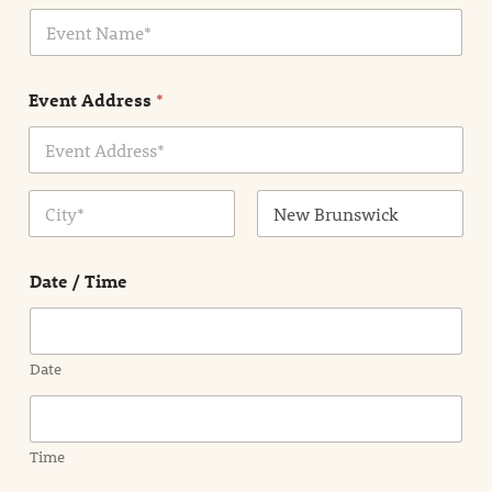
i
E
l
v
*
e
n
Event Address
*
t
N
a
m
Address Line
e
1
*
City
State /
Province /
Date / Time
Region
Date
Time