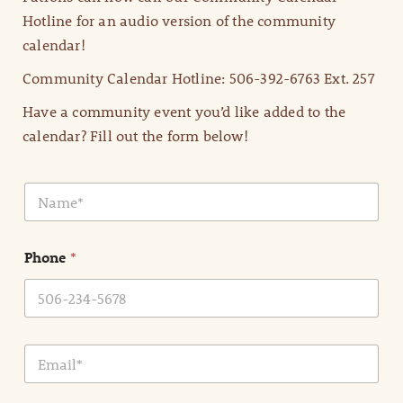
Hotline for an audio version of the community
calendar!
Community Calendar Hotline: 506-392-6763 Ext. 257
Have a community event you’d like added to the
calendar? Fill out the form below!
N
a
m
e
Phone
*
*
E
m
a