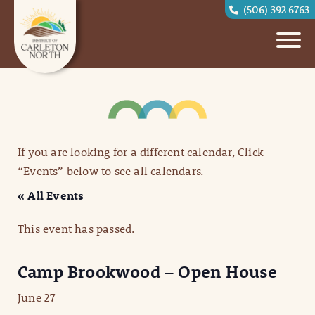
(506) 392 6763
If you are looking for a different calendar, Click
“Events” below to see all calendars.
« All Events
This event has passed.
Camp Brookwood – Open House
June 27