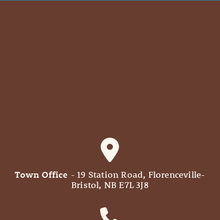
Town Office
- 19 Station Road, Florenceville-
Bristol, NB E7L 3J8