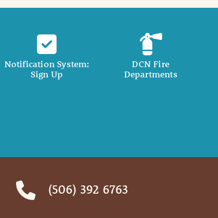
Notification System:
DCN Fire
Sign Up
Departments
(506) 392 6763