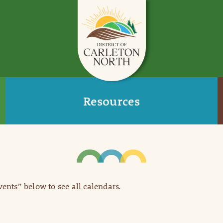
Resources
Events” below to see all calendars.