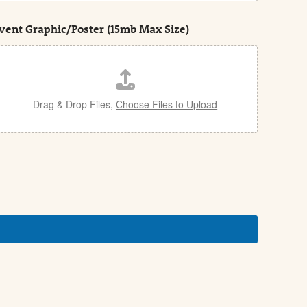
vent Graphic/Poster (15mb Max Size)
Drag & Drop Files,
Choose Files to Upload