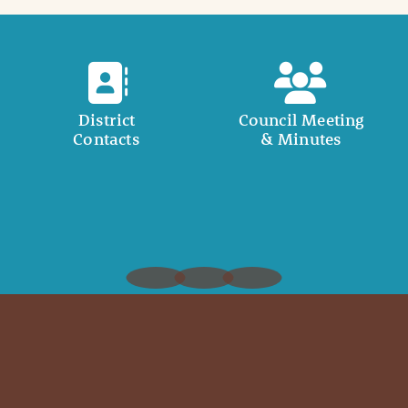
District
Council Meeting
Contacts
& Minutes