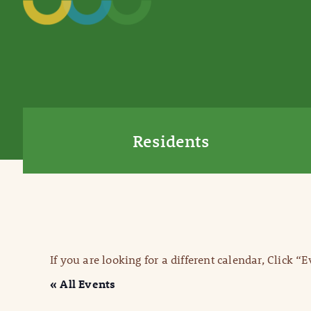
Residents
If you are looking for a different calendar, Click “
« All Events