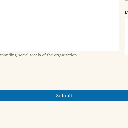
s
t
E
sponding Social Media of the organization
Submit