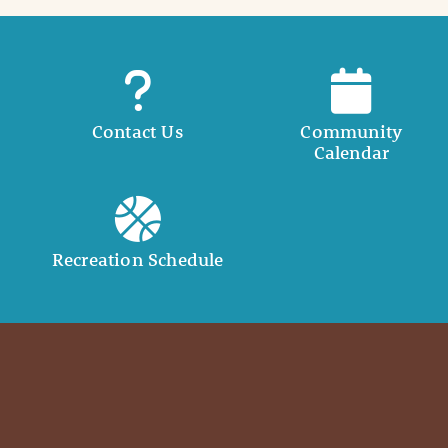
Contact Us
Community
Calendar
Recreation Schedule