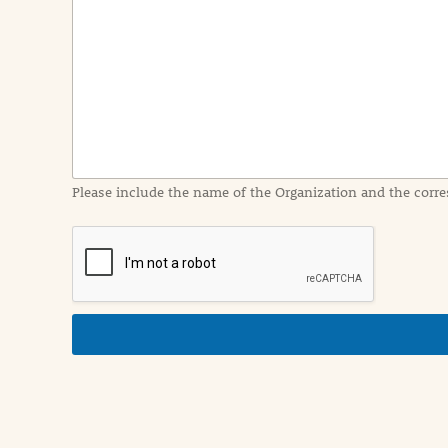
e
n
t
I
n
f
o
r
m
a
Please include the name of the Organization and the corre
t
i
o
n
i
n
d
e
t
a
i
l