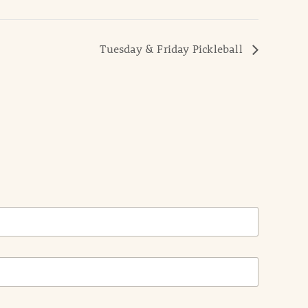
Tuesday & Friday Pickleball