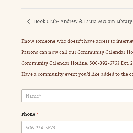
Book Club- Andrew & Laura McCain Library
Know someone who doesn’t have access to internet
Patrons can now call our Community Calendar Hot
Community Calendar Hotline: 506-392-6763 Ext. 2
Have a community event you’d like added to the ca
N
a
m
e
Phone
*
*