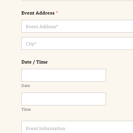
Event Address
*
Address Line
1
City
Date / Time
Date
Time
E
v