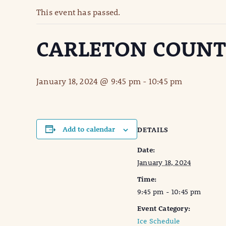
This event has passed.
CARLETON COUN
January 18, 2024 @ 9:45 pm
-
10:45 pm
Add to calendar
DETAILS
Date:
January 18, 2024
Time:
9:45 pm - 10:45 pm
Event Category:
Ice Schedule