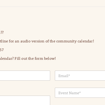
??
line for an audio version of the community calendar!
57
lendar? Fill out the form below!
E
m
a
i
E
l
v
*
e
n