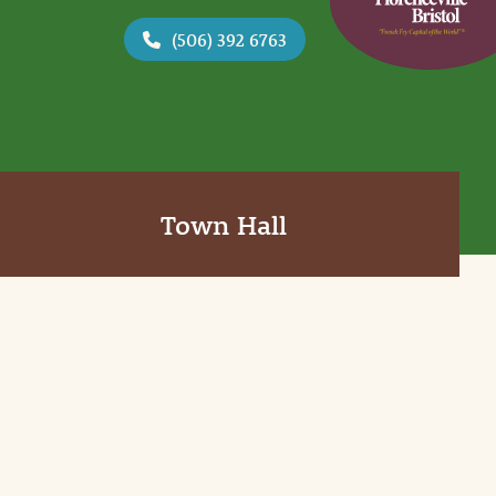
(506) 392 6763
Town Hall