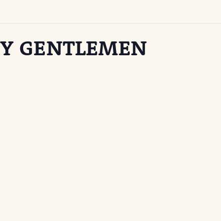
TY GENTLEMEN