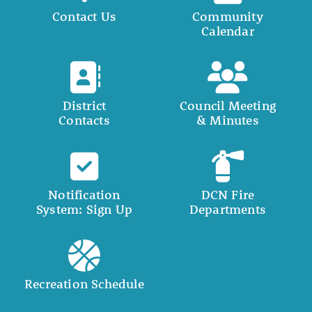
Contact Us
Community
Calendar
District
Council Meeting
Contacts
& Minutes
Notification
DCN Fire
System: Sign Up
Departments
Recreation Schedule