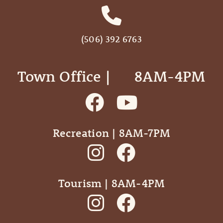
(506) 392 6763
Town Office | ‎ ‎ ‎ ‎ ‎ 8AM-4PM
Recreation | 8AM-7PM
Tourism | 8AM-4PM