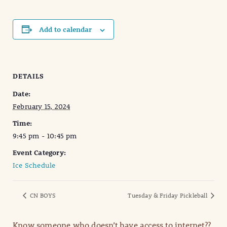
Add to calendar
DETAILS
Date:
February 15, 2024
Time:
9:45 pm - 10:45 pm
Event Category:
Ice Schedule
CN BOYS
Tuesday & Friday Pickleball
Know someone who doesn’t have access to internet??