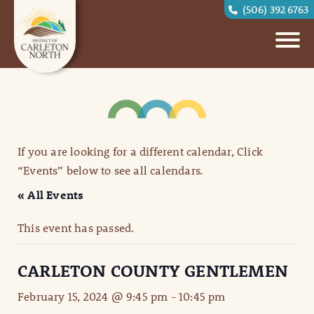
(506) 392 6763
If you are looking for a different calendar, Click
“Events” below to see all calendars.
« All Events
This event has passed.
CARLETON COUNTY GENTLEMEN
February 15, 2024 @ 9:45 pm
-
10:45 pm