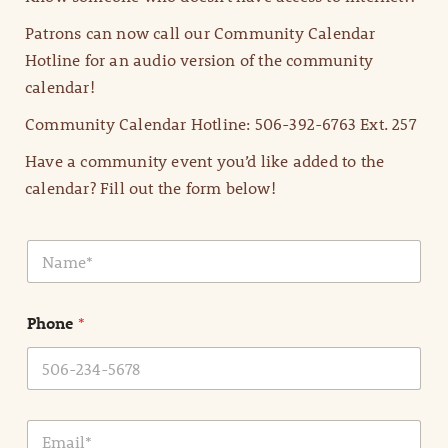
Patrons can now call our Community Calendar
Hotline for an audio version of the community
calendar!
Community Calendar Hotline: 506-392-6763 Ext. 257
Have a community event you’d like added to the
calendar? Fill out the form below!
N
a
m
e
Phone
*
*
E
m