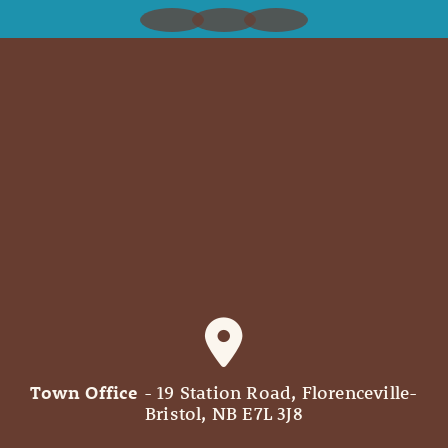
Town Office
- 19 Station Road, Florenceville-
Bristol, NB E7L 3J8