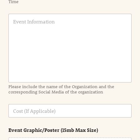
Time
E
v
e
n
t
I
n
f
o
r
m
a
Please include the name of the Organization and the
t
corresponding Social Media of the organization
i
o
n
C
i
o
n
s
d
t
e
Event Graphic/Poster (15mb Max Size)
t