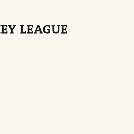
EY LEAGUE