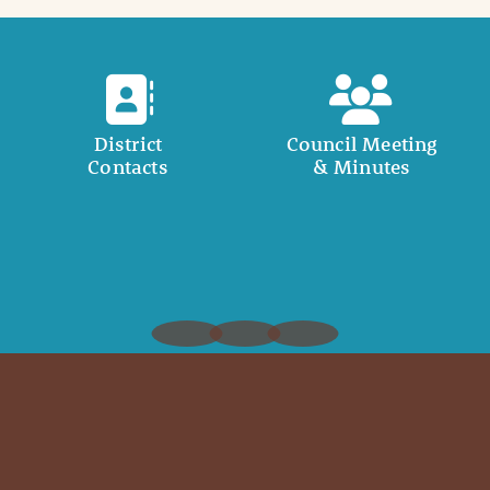
District
Council Meeting
Contacts
& Minutes