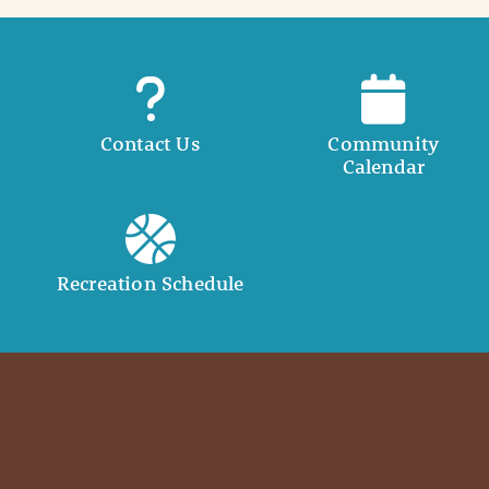
Contact Us
Community
Calendar
Recreation Schedule