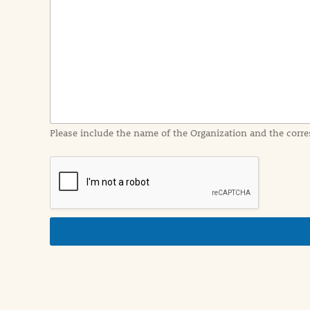
e
n
t
I
n
f
o
r
m
a
Please include the name of the Organization and the corre
t
i
o
n
i
n
d
e
t
a
i
l