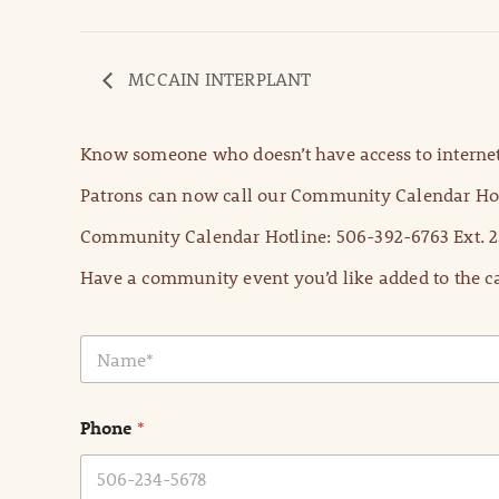
MCCAIN INTERPLANT
Know someone who doesn’t have access to internet
Patrons can now call our Community Calendar Hot
Community Calendar Hotline: 506-392-6763 Ext. 2
Have a community event you’d like added to the ca
N
a
m
e
Phone
*
*