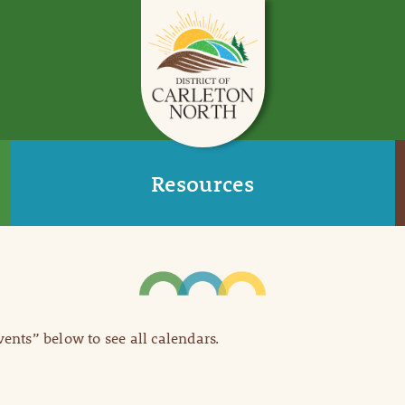
Resources
Events” below to see all calendars.