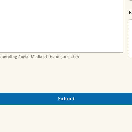
s
t
E
sponding Social Media of the organization
Submit