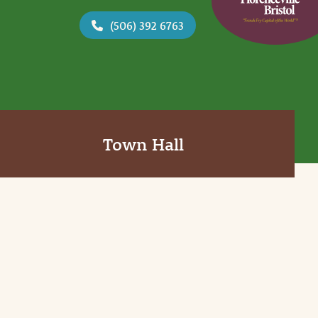
(506) 392 6763
Town Hall