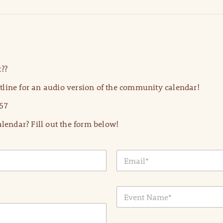
??
line for an audio version of the community calendar!
57
lendar? Fill out the form below!
E
m
a
i
E
l
v
*
e
n