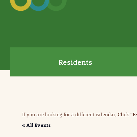
Residents
If you are looking for a different calendar, Click “
« All Events