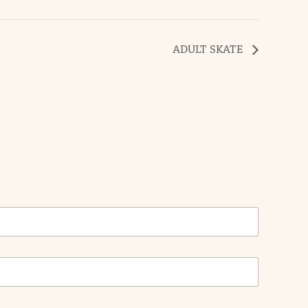
ADULT SKATE