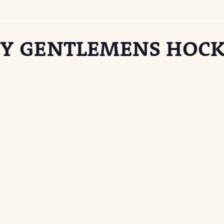
Y GENTLEMENS HOCK