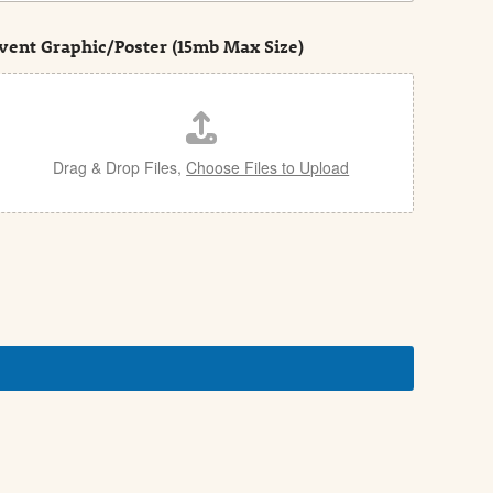
vent Graphic/Poster (15mb Max Size)
Drag & Drop Files,
Choose Files to Upload