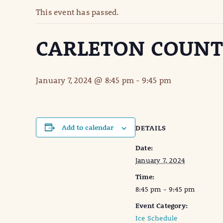
This event has passed.
CARLETON COUNT
January 7, 2024 @ 8:45 pm
-
9:45 pm
Add to calendar
DETAILS
Date:
January 7, 2024
Time:
8:45 pm - 9:45 pm
Event Category:
Ice Schedule