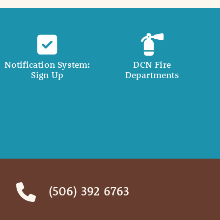
Notification System:
DCN Fire
Sign Up
Departments
(506) 392 6763