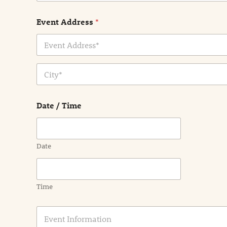
Event Address
*
Address Line
1
City
Date / Time
Date
Time
E
v