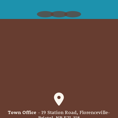
Town Office
- 19 Station Road, Florenceville-
Bristol, NB E7L 3J8