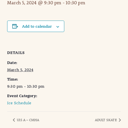
March 5, 2024 @ 9:30 pm
-
10:30 pm
Add to calendar
DETAILS
Date:
March 5, 2024
Time:
9:30 pm - 10:30 pm
Event Category:
Ice Schedule
U15 A – CMHA
ADULT SKATE