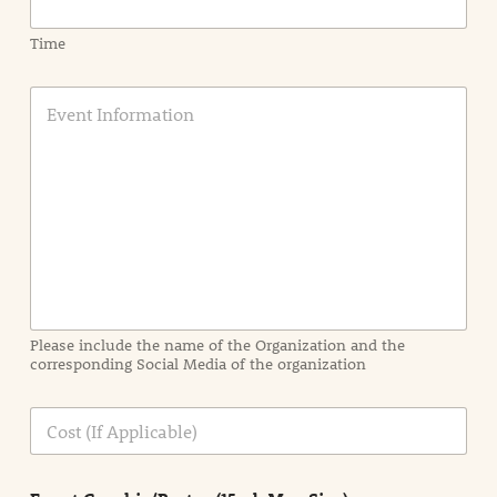
Time
E
v
e
n
t
I
n
f
o
r
m
a
Please include the name of the Organization and the
t
corresponding Social Media of the organization
i
o
n
C
i
o
n
s
d
t
e