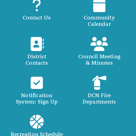
Contact Us
Community
Calendar
District
Council Meeting
Contacts
& Minutes
Notification
DCN Fire
System: Sign Up
Departments
Recreation Schedule