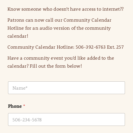
Know someone who doesn’t have access to internet??
Patrons can now call our Community Calendar
Hotline for an audio version of the community
calendar!
Community Calendar Hotline: 506-392-6763 Ext. 257
Have a community event you’d like added to the
calendar? Fill out the form below!
N
a
m
e
Phone
*
*