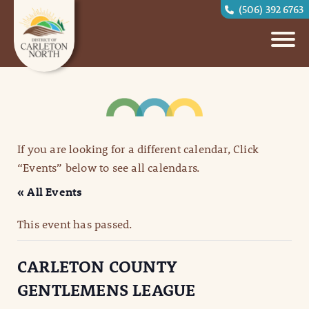
(506) 392 6763
If you are looking for a different calendar, Click
“Events” below to see all calendars.
« All Events
This event has passed.
CARLETON COUNTY
GENTLEMENS LEAGUE