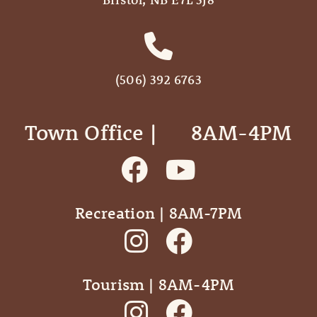
(506) 392 6763
Town Office | ‎ ‎ ‎ ‎ ‎ 8AM-4PM
Recreation | 8AM-7PM
Tourism | 8AM-4PM