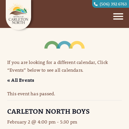
(506) 392 6763
If you are looking for a different calendar, Click
“Events” below to see all calendars.
« All Events
This event has passed.
CARLETON NORTH BOYS
February 2 @ 4:00 pm
-
5:30 pm