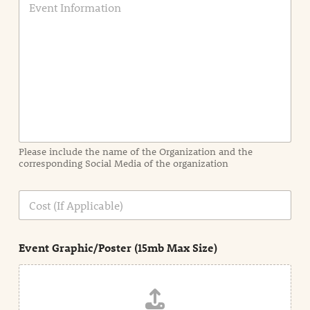
v
e
n
t
I
n
f
o
r
m
a
Please include the name of the Organization and the
t
corresponding Social Media of the organization
i
o
n
C
i
o
n
s
d
t
e
Event Graphic/Poster (15mb Max Size)
t
a
i
l