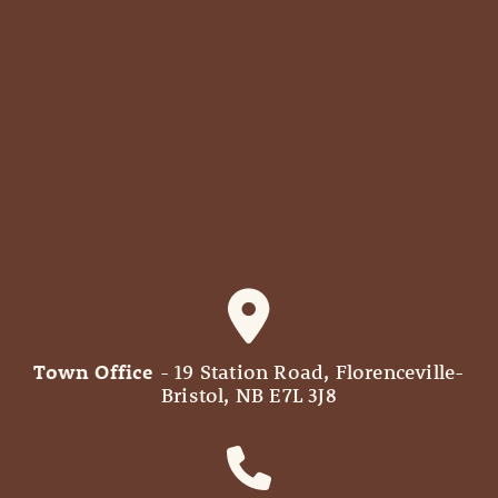
Town Office
- 19 Station Road, Florenceville-
Bristol, NB E7L 3J8