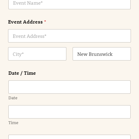
v
*
e
n
Event Address
*
t
N
a
m
Address Line
e
1
*
City
State /
Province /
Date / Time
Region
Date
Time
E