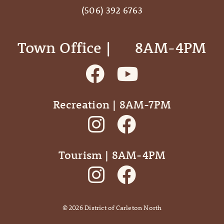
(506) 392 6763
Town Office | ‎ ‎ ‎ ‎ ‎ 8AM-4PM
Recreation | 8AM-7PM
Tourism | 8AM-4PM
©
2026
District of Carleton North