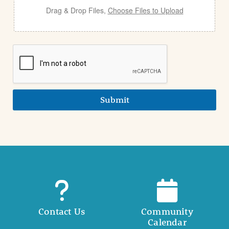
Drag & Drop Files,
Choose Files to Upload
Submit
Contact Us
Community
Calendar