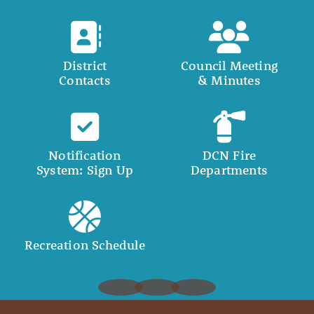
District
Council Meeting
Contacts
& Minutes
Notification
DCN Fire
System: Sign Up
Departments
Recreation Schedule