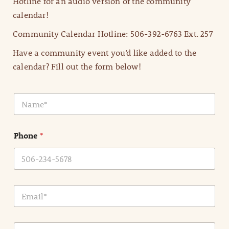
Hotline for an audio version of the community
calendar!
Community Calendar Hotline: 506-392-6763 Ext. 257
Have a community event you’d like added to the
calendar? Fill out the form below!
N
a
m
e
Phone
*
*
E
m
a
i
E
l