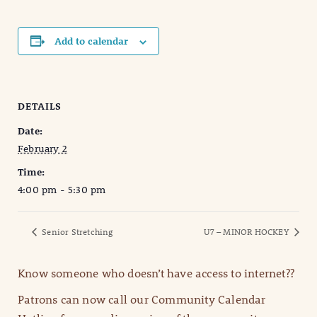
Add to calendar
DETAILS
Date:
February 2
Time:
4:00 pm - 5:30 pm
Senior Stretching
U7 – MINOR HOCKEY
Know someone who doesn’t have access to internet??
Patrons can now call our Community Calendar