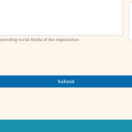
sponding Social Media of the organization
Submit