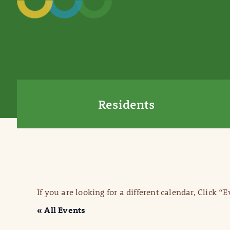
Residents
If you are looking for a different calendar, Click “
« All Events