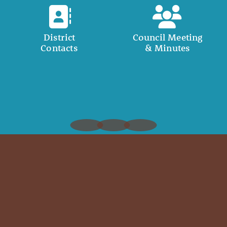
District
Council Meeting
Contacts
& Minutes