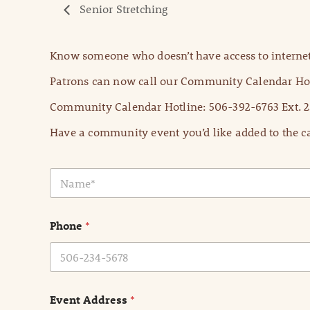
Senior Stretching
Know someone who doesn’t have access to internet
Patrons can now call our Community Calendar Hot
Community Calendar Hotline: 506-392-6763 Ext. 2
Have a community event you’d like added to the ca
N
a
m
e
Phone
*
*
Event Address
*