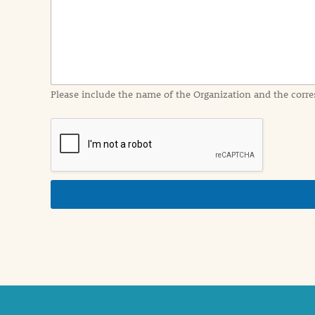
I
n
f
o
r
m
a
Please include the name of the Organization and the corre
t
i
o
n
i
n
d
e
t
a
i
l