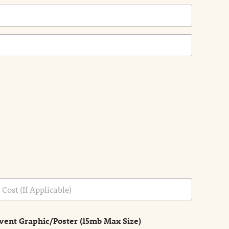
vent Graphic/Poster (15mb Max Size)