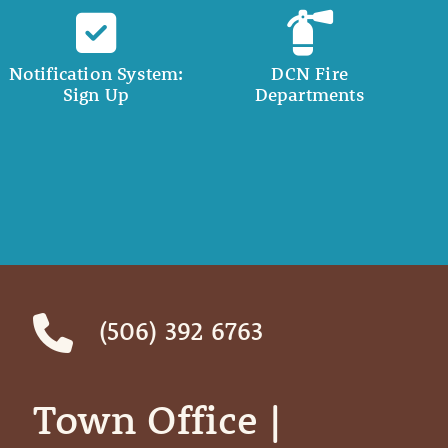
Notification System:
DCN Fire
Sign Up
Departments
(506) 392 6763
Town Office | ‎ ‎ ‎ ‎ ‎