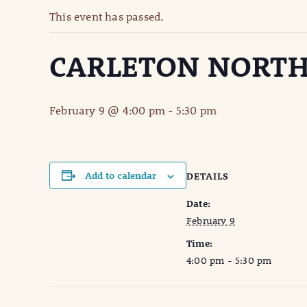
This event has passed.
CARLETON NORTH
February 9 @ 4:00 pm
-
5:30 pm
Add to calendar
DETAILS
Date:
February 9
Time:
4:00 pm - 5:30 pm