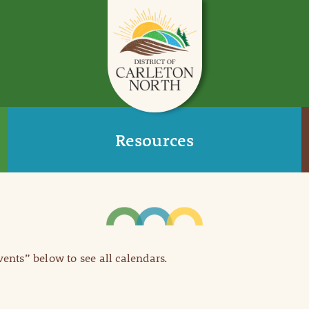
Resources
Events” below to see all calendars.