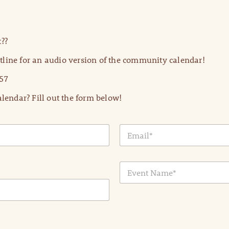
??
line for an audio version of the community calendar!
57
lendar? Fill out the form below!
E
m
a
i
E
l
v
*
e
n
t
N
a