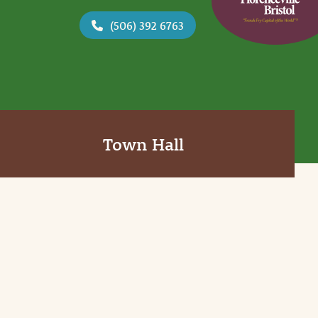
(506) 392 6763
Town Hall