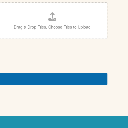
Drag & Drop Files,
Choose Files to Upload