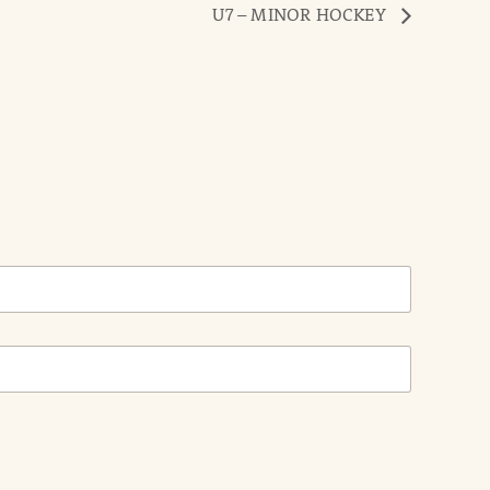
U7 – MINOR HOCKEY