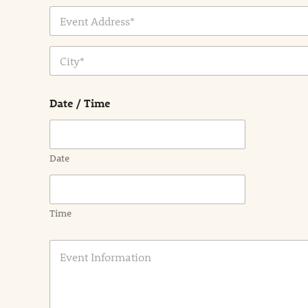
Address Line
1
City
Date / Time
Date
Time
E
v
e
n
t