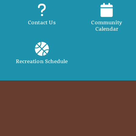
Contact Us
Community
Calendar
Recreation Schedule