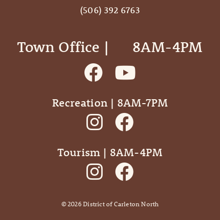
(506) 392 6763
Town Office | ‎ ‎ ‎ ‎ ‎ 8AM-4PM
Recreation | 8AM-7PM
Tourism | 8AM-4PM
©
2026
District of Carleton North