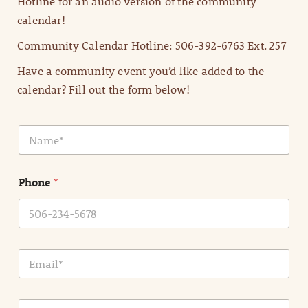
Hotline for an audio version of the community
calendar!
Community Calendar Hotline: 506-392-6763 Ext. 257
Have a community event you’d like added to the
calendar? Fill out the form below!
N
a
m
e
Phone
*
*
E
m
a
i
E
l