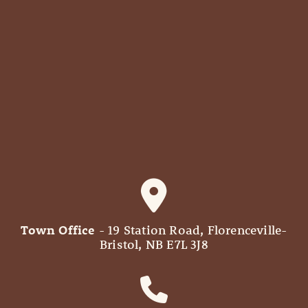
Town Office
- 19 Station Road, Florenceville-
Bristol, NB E7L 3J8