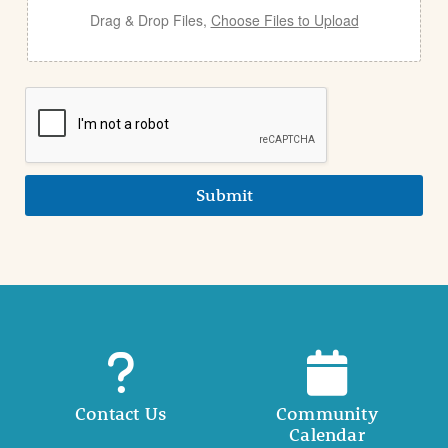
Drag & Drop Files,
Choose Files to Upload
Submit
Contact Us
Community
Calendar