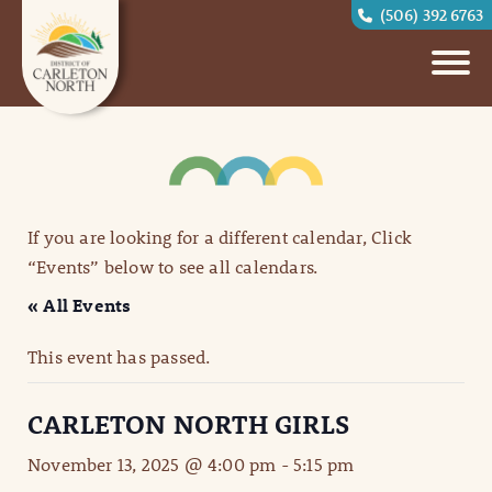
(506) 392 6763
If you are looking for a different calendar, Click
“Events” below to see all calendars.
« All Events
This event has passed.
CARLETON NORTH GIRLS
November 13, 2025 @ 4:00 pm
-
5:15 pm