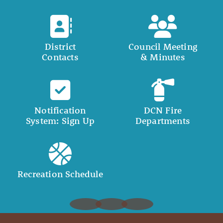
District
Council Meeting
Contacts
& Minutes
Notification
DCN Fire
System: Sign Up
Departments
Recreation Schedule