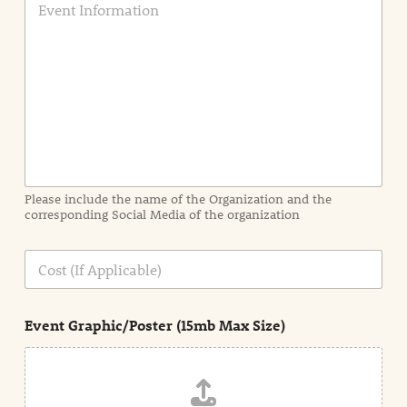
v
e
n
t
I
n
f
o
r
m
a
Please include the name of the Organization and the
t
corresponding Social Media of the organization
i
o
n
C
i
o
n
s
d
t
e
Event Graphic/Poster (15mb Max Size)
t
a
i
l