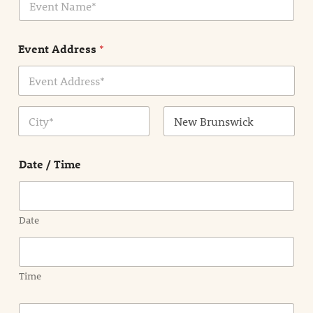
v
*
e
n
Event Address
*
t
N
a
m
Address Line
e
1
*
City
State /
Province /
Date / Time
Region
Date
Time
E