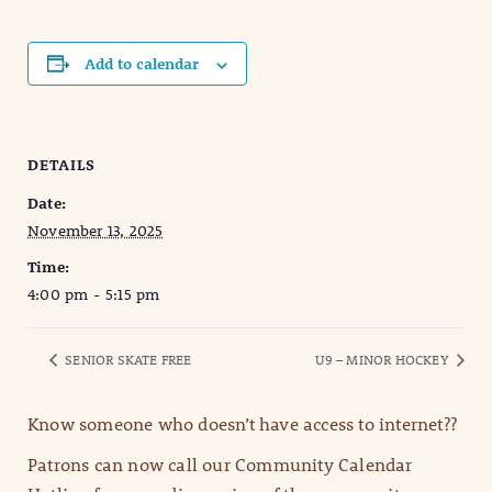
Add to calendar
DETAILS
Date:
November 13, 2025
Time:
4:00 pm - 5:15 pm
SENIOR SKATE FREE
U9 – MINOR HOCKEY
Know someone who doesn’t have access to internet??
Patrons can now call our Community Calendar