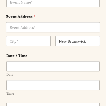
v
*
e
n
Event Address
*
t
N
a
m
Address Line
e
1
*
City
State /
Province /
Date / Time
Region
Date
Time
E