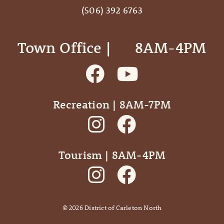
(506) 392 6763
Town Office | ‎ ‎ ‎ ‎ ‎ 8AM-4PM
Recreation | 8AM-7PM
Tourism | 8AM-4PM
©
2026
District of Carleton North