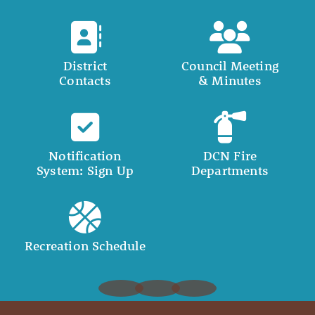
District
Council Meeting
Contacts
& Minutes
Notification
DCN Fire
System: Sign Up
Departments
Recreation Schedule