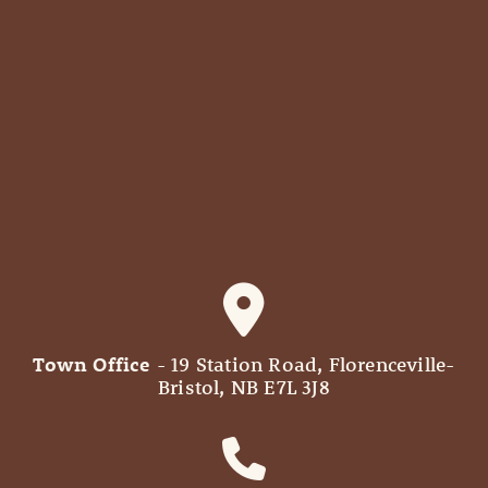
Town Office
- 19 Station Road, Florenceville-
Bristol, NB E7L 3J8