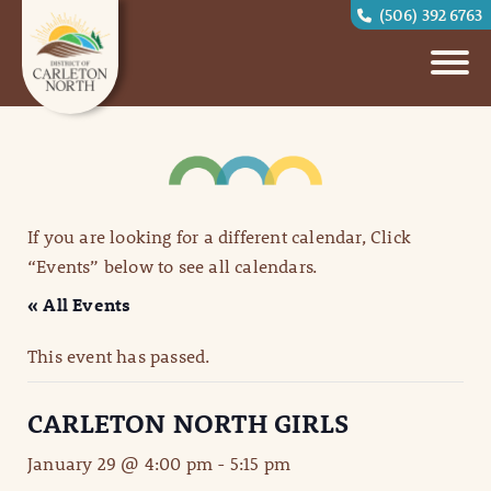
(506) 392 6763
If you are looking for a different calendar, Click
“Events” below to see all calendars.
« All Events
This event has passed.
CARLETON NORTH GIRLS
January 29 @ 4:00 pm
-
5:15 pm