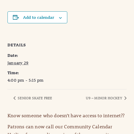
Add to calendar
DETAILS
Date:
January 29
Time:
4:00 pm - 5:15 pm
SENIOR SKATE FREE
U9 – MINOR HOCKEY
Know someone who doesn’t have access to internet??
Patrons can now call our Community Calendar