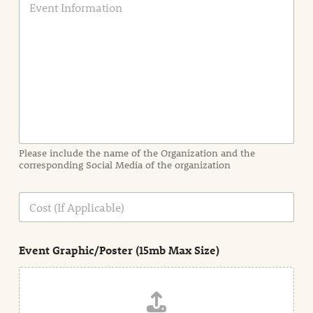
v
e
n
t
I
n
f
o
r
m
a
Please include the name of the Organization and the
t
corresponding Social Media of the organization
i
o
n
C
i
o
n
s
d
t
e
Event Graphic/Poster (15mb Max Size)
t
a
i
l