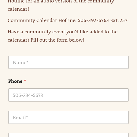
Hotline for an audio version of the community
calendar!
Community Calendar Hotline: 506-392-6763 Ext. 257
Have a community event you’d like added to the
calendar? Fill out the form below!
N
a
m
e
Phone
*
*
E
m
a
i
E
l