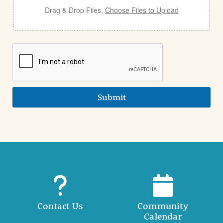
Drag & Drop Files,
Choose Files to Upload
Submit
Contact Us
Community
Calendar