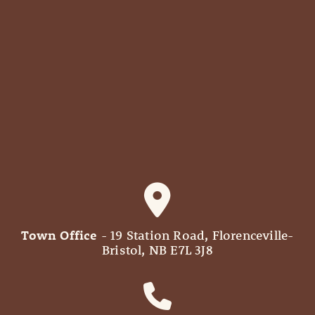
Town Office
- 19 Station Road, Florenceville-
Bristol, NB E7L 3J8