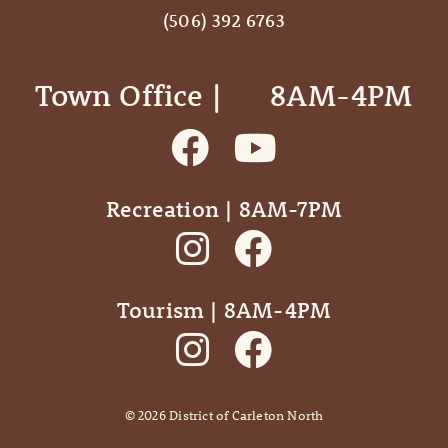
(506) 392 6763
Town Office | ‎ ‎ ‎ ‎ ‎ 8AM-4PM
Recreation | 8AM-7PM
Tourism | 8AM-4PM
©
2026
District of Carleton North