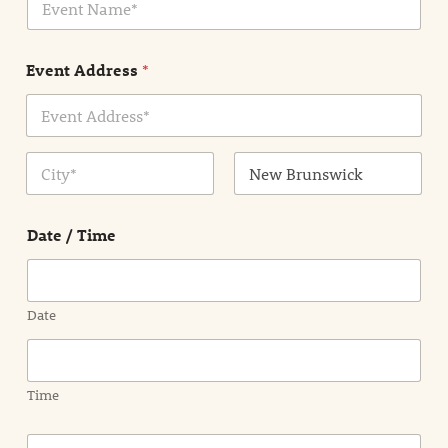
v
*
e
n
Event Address
*
t
N
a
m
Address Line
e
1
*
City
State /
Province /
Date / Time
Region
Date
Time
E