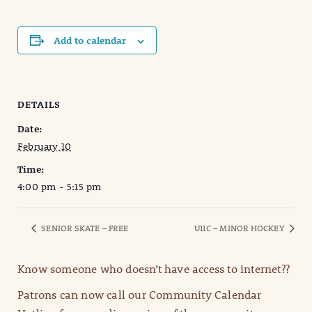
Add to calendar
DETAILS
Date:
February 10
Time:
4:00 pm - 5:15 pm
SENIOR SKATE – FREE
U11C – MINOR HOCKEY
Know someone who doesn’t have access to internet??
Patrons can now call our Community Calendar