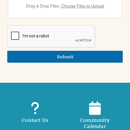
Drag & Drop Files,
Choose Files to Upload
Submit
Contact Us
Community
Calendar