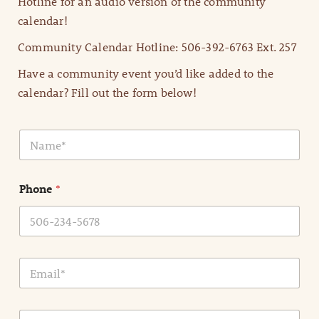
Hotline for an audio version of the community
calendar!
Community Calendar Hotline: 506-392-6763 Ext. 257
Have a community event you’d like added to the
calendar? Fill out the form below!
N
a
m
e
Phone
*
*
E
m
a
i
E
l