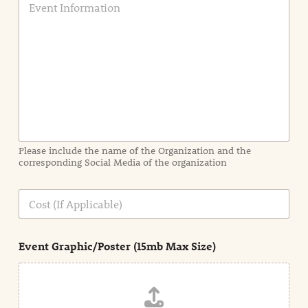
v
e
n
t
I
n
f
o
r
m
a
Please include the name of the Organization and the
t
corresponding Social Media of the organization
i
o
n
C
i
o
n
s
d
t
e
Event Graphic/Poster (15mb Max Size)
t
a
i
l