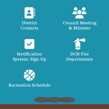
District
Council Meeting
Contacts
& Minutes
Notification
DCN Fire
System: Sign Up
Departments
Recreation Schedule