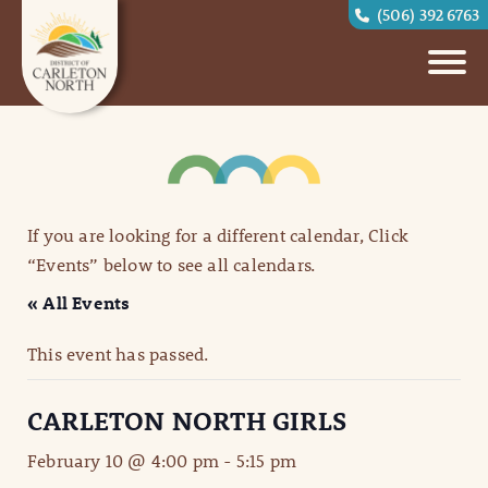
(506) 392 6763
If you are looking for a different calendar, Click
“Events” below to see all calendars.
« All Events
This event has passed.
CARLETON NORTH GIRLS
February 10 @ 4:00 pm
-
5:15 pm