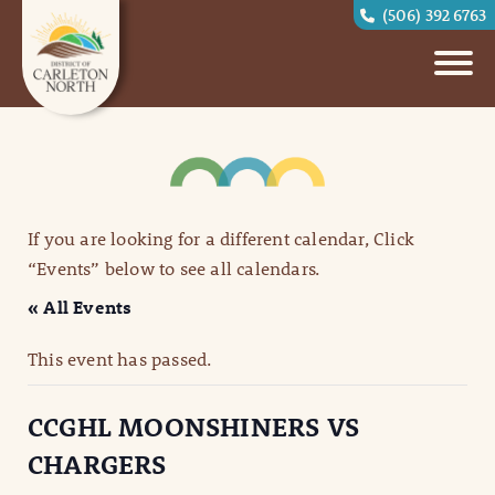
(506) 392 6763
If you are looking for a different calendar, Click
“Events” below to see all calendars.
« All Events
This event has passed.
CCGHL MOONSHINERS VS
CHARGERS