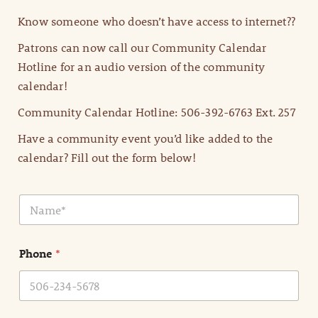
Know someone who doesn’t have access to internet??
Patrons can now call our Community Calendar
Hotline for an audio version of the community
calendar!
Community Calendar Hotline: 506-392-6763 Ext. 257
Have a community event you’d like added to the
calendar? Fill out the form below!
N
a
m
e
Phone
*
*