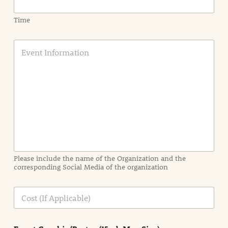
Time
E
v
e
n
t
I
n
f
o
r
m
a
Please include the name of the Organization and the
t
corresponding Social Media of the organization
i
o
n
C
i
o
n
s
d
t
e