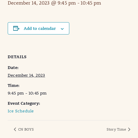
December 14, 2023 @ 9:45 pm
-
10:45 pm
Add to calendar
DETAILS
Date:
December 14, 2023
Time:
9:45 pm - 10:45 pm
Event Category:
Ice Schedule
CN BOYS
Story Time