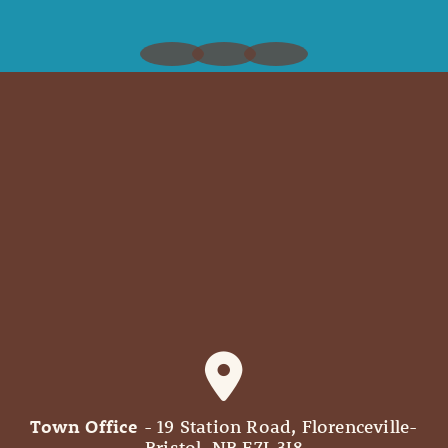
Town Office
- 19 Station Road, Florenceville-
Bristol, NB E7L 3J8