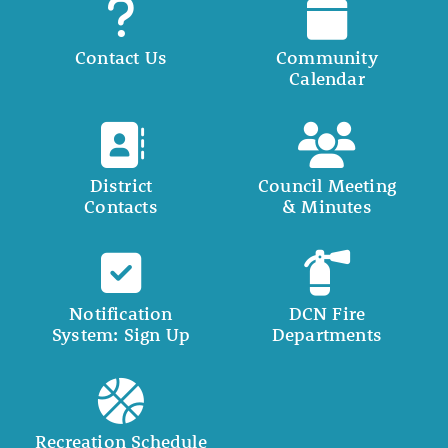
Contact Us
Community
Calendar
District
Council Meeting
Contacts
& Minutes
Notification
DCN Fire
System: Sign Up
Departments
Recreation Schedule