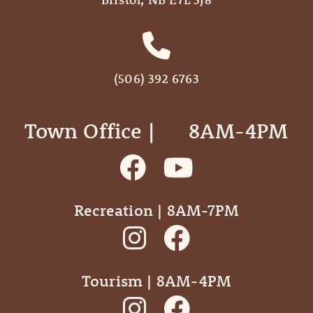
(506) 392 6763
Town Office | ‎ ‎ ‎ ‎ ‎ 8AM-4PM
Recreation | 8AM-7PM
Tourism | 8AM-4PM