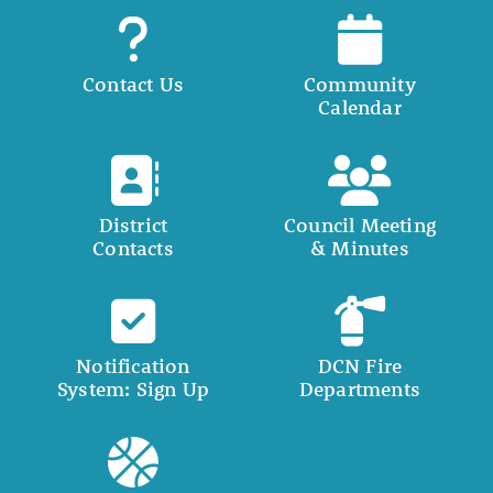
Contact Us
Community
Calendar
District
Council Meeting
Contacts
& Minutes
Notification
DCN Fire
System: Sign Up
Departments