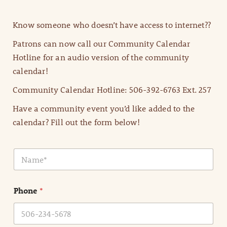
Know someone who doesn’t have access to internet??
Patrons can now call our Community Calendar
Hotline for an audio version of the community
calendar!
Community Calendar Hotline: 506-392-6763 Ext. 257
Have a community event you’d like added to the
calendar? Fill out the form below!
N
a
m
e
Phone
*
*