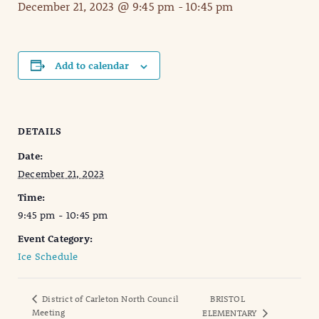
December 21, 2023 @ 9:45 pm
-
10:45 pm
Add to calendar
DETAILS
Date:
December 21, 2023
Time:
9:45 pm - 10:45 pm
Event Category:
Ice Schedule
District of Carleton North Council
BRISTOL
Meeting
ELEMENTARY