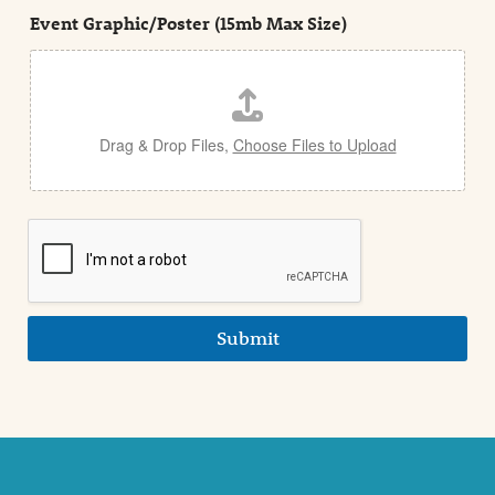
t
e
Event Graphic/Poster (15mb Max Size)
t
a
i
l
Drag & Drop Files,
Choose Files to Upload
Submit