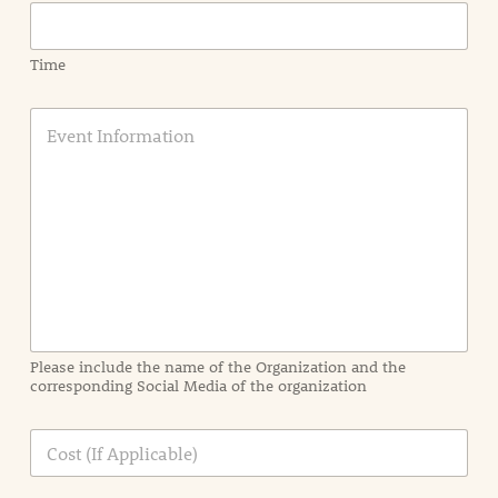
Time
E
v
e
n
t
I
n
f
o
r
m
a
Please include the name of the Organization and the
t
corresponding Social Media of the organization
i
o
n
C
i
o
n
s
d