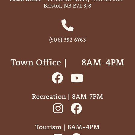
Bristol, NB E7L 3J8
(506) 392 6763
Town Office | ‎ ‎ ‎ ‎ ‎ 8AM-4PM
Recreation | 8AM-7PM
Tourism | 8AM-4PM