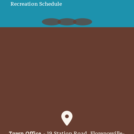
Recreation Schedule
Town Office
- 19 Station Road, Florenceville-