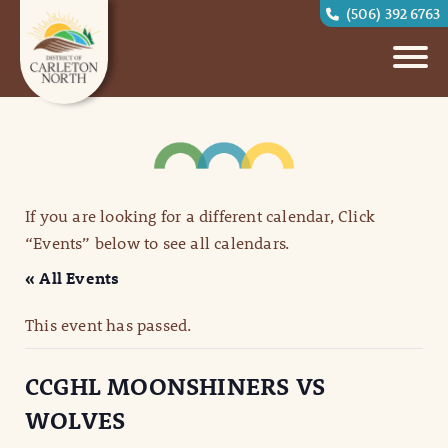
(506) 392 6763
If you are looking for a different calendar, Click
“Events” below to see all calendars.
« All Events
This event has passed.
CCGHL MOONSHINERS VS
WOLVES