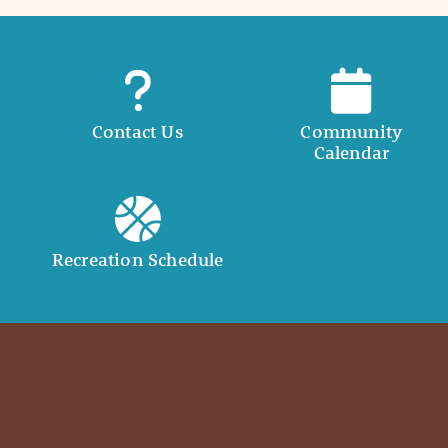
Contact Us
Community
Calendar
Recreation Schedule