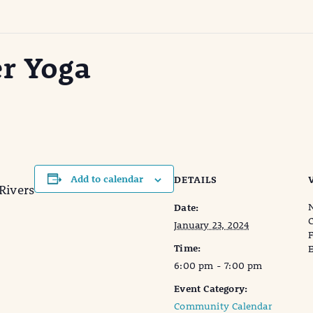
er Yoga
Add to calendar
DETAILS
Rivers
N
Date:
C
January 23, 2024
F
Time:
E
6:00 pm - 7:00 pm
Event Category:
Community Calendar