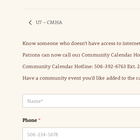
U7 – CMHA
Know someone who doesn’t have access to internet
Patrons can now call our Community Calendar Hot
Community Calendar Hotline: 506-392-6763 Ext. 2
Have a community event you’d like added to the ca
N
a
m
e
Phone
*
*