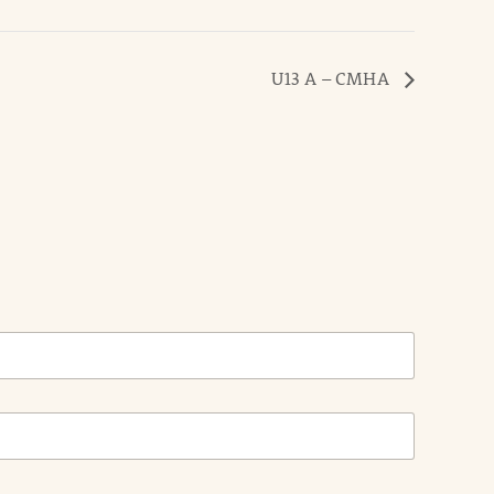
U13 A – CMHA