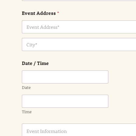
Event Address
*
Address Line
1
City
Date / Time
Date
Time
E
v