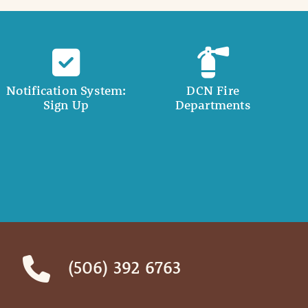
Notification System:
DCN Fire
Sign Up
Departments
(506) 392 6763