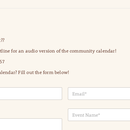
??
line for an audio version of the community calendar!
57
lendar? Fill out the form below!
E
m
a
i
E
l
v
*
e
n