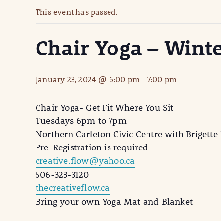
This event has passed.
Chair Yoga – Wint
January 23, 2024 @ 6:00 pm
-
7:00 pm
Chair Yoga- Get Fit Where You Sit
Tuesdays 6pm to 7pm
Northern Carleton Civic Centre with Brigette 
Pre-Registration is required
creative.flow@yahoo.ca
506-323-3120
thecreativeflow.ca
Bring your own Yoga Mat and Blanket