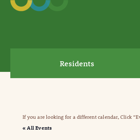
Residents
If you are looking for a different calendar, Click “
« All Events