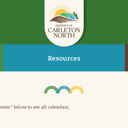
Resources
Events” below to see all calendars.