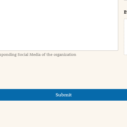
s
t
E
sponding Social Media of the organization
Submit