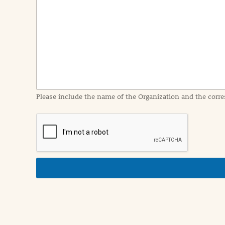
e
n
t
I
n
f
o
r
m
a
Please include the name of the Organization and the corre
t
i
o
n
i
n
d
e
t
a
i
l