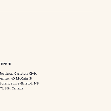
VENUE
orthern Carleton Civic
entre, 40 McCain St,
lorenceville-Bristol, NB
7L 3J4, Canada