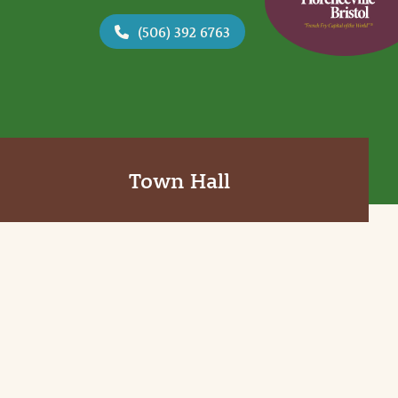
(506) 392 6763
Town Hall