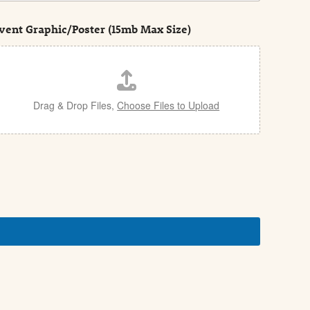
vent Graphic/Poster (15mb Max Size)
Drag & Drop Files,
Choose Files to Upload