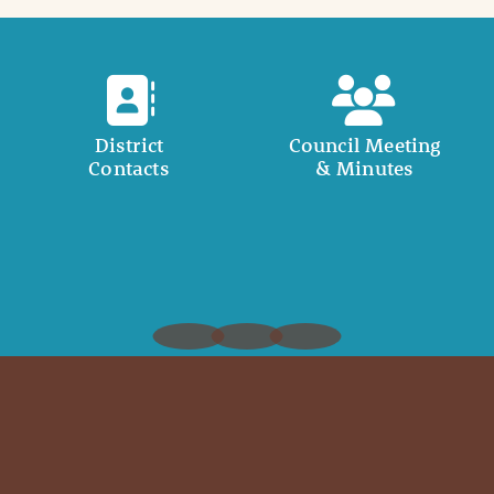
District
Council Meeting
Contacts
& Minutes