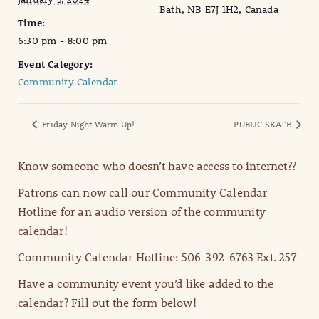
Bath, NB E7J 1H2, Canada
Time:
6:30 pm - 8:00 pm
Event Category:
Community Calendar
Friday Night Warm Up!
PUBLIC SKATE
Know someone who doesn’t have access to internet??
Patrons can now call our Community Calendar
Hotline for an audio version of the community
calendar!
Community Calendar Hotline: 506-392-6763 Ext. 257
Have a community event you’d like added to the
calendar? Fill out the form below!