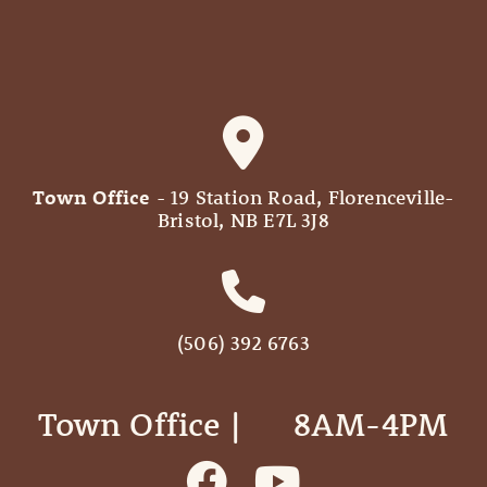
Town Office
- 19 Station Road, Florenceville-
Bristol, NB E7L 3J8
(506) 392 6763
Town Office | ‎ ‎ ‎ ‎ ‎ 8AM-4PM