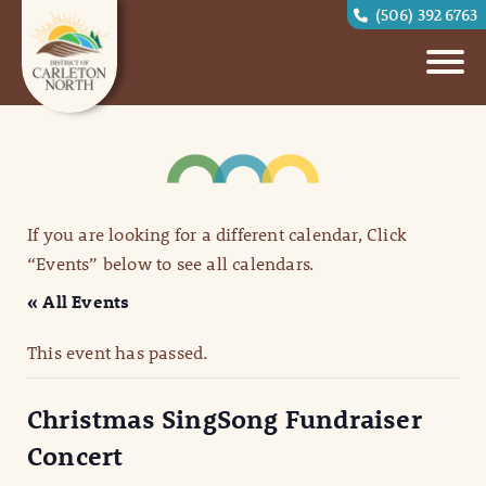
(506) 392 6763
If you are looking for a different calendar, Click
“Events” below to see all calendars.
« All Events
This event has passed.
Christmas SingSong Fundraiser
Concert