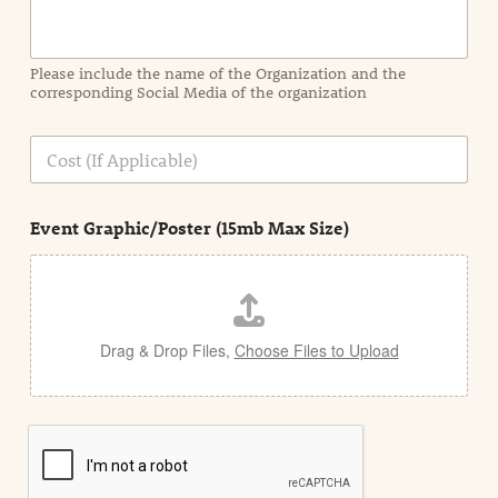
r
m
a
Please include the name of the Organization and the
t
corresponding Social Media of the organization
i
o
n
C
i
o
n
s
d
t
e
Event Graphic/Poster (15mb Max Size)
t
a
i
l
Drag & Drop Files,
Choose Files to Upload