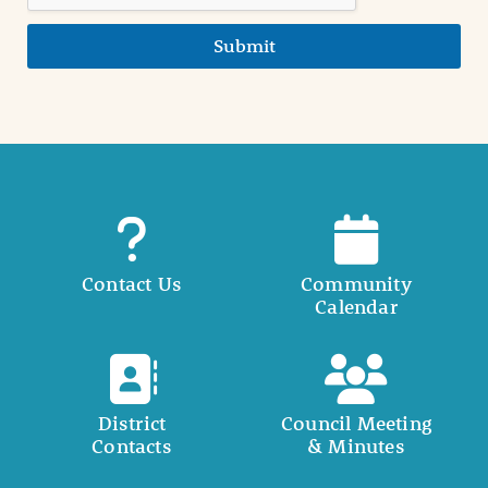
Submit
Contact Us
Community
Calendar
District
Council Meeting
Contacts
& Minutes