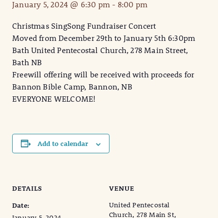
January 5, 2024 @ 6:30 pm
-
8:00 pm
Christmas SingSong Fundraiser Concert
Moved from December 29th to January 5th 6:30pm
Bath United Pentecostal Church, 278 Main Street,
Bath NB
Freewill offering will be received with proceeds for
Bannon Bible Camp, Bannon, NB
EVERYONE WELCOME!
Add to calendar
DETAILS
VENUE
United Pentecostal
Date:
Church, 278 Main St,
January 5, 2024