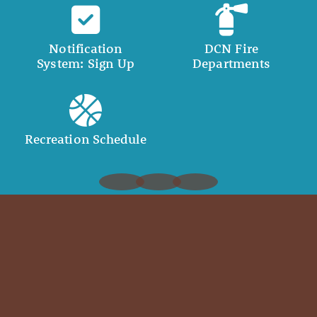
Notification
DCN Fire
System: Sign Up
Departments
Recreation Schedule